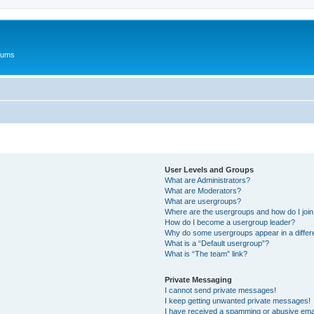
rums
User Levels and Groups
What are Administrators?
What are Moderators?
What are usergroups?
Where are the usergroups and how do I joi
How do I become a usergroup leader?
Why do some usergroups appear in a differ
What is a “Default usergroup”?
What is “The team” link?
Private Messaging
I cannot send private messages!
I keep getting unwanted private messages!
I have received a spamming or abusive ema