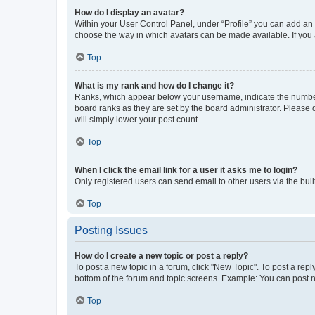
How do I display an avatar?
Within your User Control Panel, under “Profile” you can add an a
choose the way in which avatars can be made available. If you a
Top
What is my rank and how do I change it?
Ranks, which appear below your username, indicate the number o
board ranks as they are set by the board administrator. Please 
will simply lower your post count.
Top
When I click the email link for a user it asks me to login?
Only registered users can send email to other users via the buil
Top
Posting Issues
How do I create a new topic or post a reply?
To post a new topic in a forum, click "New Topic". To post a repl
bottom of the forum and topic screens. Example: You can post n
Top