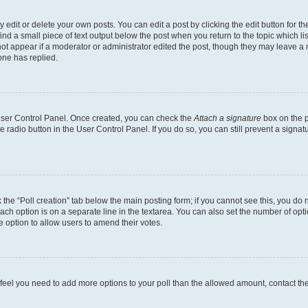
dit or delete your own posts. You can edit a post by clicking the edit button for the
ind a small piece of text output below the post when you return to the topic which li
not appear if a moderator or administrator edited the post, though they may leave a n
ne has replied.
 User Control Panel. Once created, you can check the
Attach a signature
box on the p
te radio button in the User Control Panel. If you do so, you can still prevent a sign
ck the “Poll creation” tab below the main posting form; if you cannot see this, you do 
each option is on a separate line in the textarea. You can also set the number of op
 the option to allow users to amend their votes.
you feel you need to add more options to your poll than the allowed amount, contact th