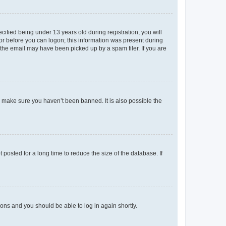
fied being under 13 years old during registration, you will
tor before you can logon; this information was present during
r the email may have been picked up by a spam filer. If you are
o make sure you haven’t been banned. It is also possible the
osted for a long time to reduce the size of the database. If
tions and you should be able to log in again shortly.