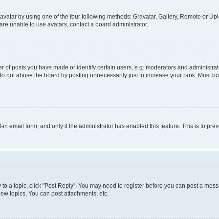
vatar by using one of the four following methods: Gravatar, Gallery, Remote or Uplo
re unable to use avatars, contact a board administrator.
f posts you have made or identify certain users, e.g. moderators and administrato
do not abuse the board by posting unnecessarily just to increase your rank. Most boa
t-in email form, and only if the administrator has enabled this feature. This is to 
y to a topic, click "Post Reply". You may need to register before you can post a messa
ew topics, You can post attachments, etc.