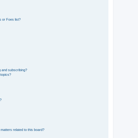
 or Foes list?
g and subscribing?
 topics?
d?
matters related to this board?