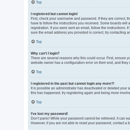
Top
I registered but cannot login!
First, check your username and password. If they are correct, 
have to follow the instructions you received. Some boards will a
registration. If you were sent an email, follow the instructions
sure the email address you provided is correct, try contacting a
Top
Why can’t I login?
There are several reasons why this could occur. First, ensure y
website owner has a configuration error on their end, and they w
Top
I registered in the past but cannot login any more?!
It is possible an administrator has deactivated or deleted your
this has happened, try registering again and being more involv
Top
I’ve lost my password!
Don’t panic! While your password cannot be retrieved, it can eas
However, if you are not able to reset your password, contact a b