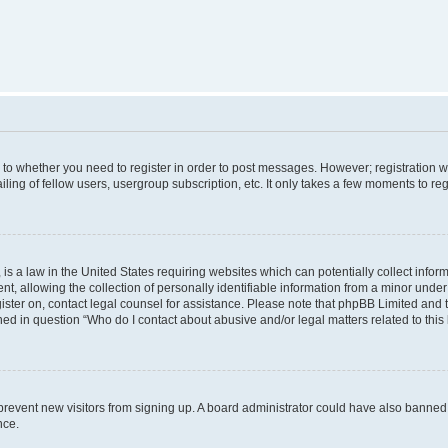
s to whether you need to register in order to post messages. However; registration wi
ing of fellow users, usergroup subscription, etc. It only takes a few moments to re
is a law in the United States requiring websites which can potentially collect infor
allowing the collection of personally identifiable information from a minor under th
egister on, contact legal counsel for assistance. Please note that phpBB Limited and
ined in question “Who do I contact about abusive and/or legal matters related to this
to prevent new visitors from signing up. A board administrator could have also bann
nce.