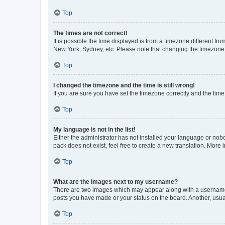
Top
The times are not correct!
It is possible the time displayed is from a timezone different fr
New York, Sydney, etc. Please note that changing the timezone, l
Top
I changed the timezone and the time is still wrong!
If you are sure you have set the timezone correctly and the time i
Top
My language is not in the list!
Either the administrator has not installed your language or nob
pack does not exist, feel free to create a new translation. More
Top
What are the images next to my username?
There are two images which may appear along with a username w
posts you have made or your status on the board. Another, usual
Top