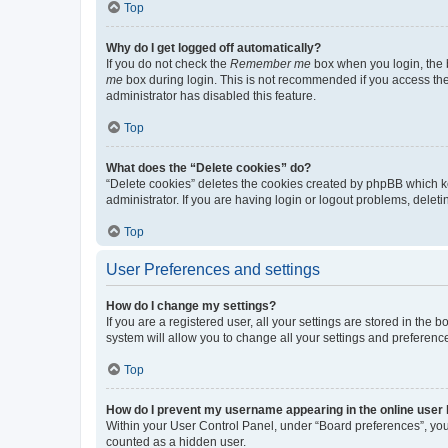
Top
Why do I get logged off automatically?
If you do not check the
Remember me
box when you login, the b
me
box during login. This is not recommended if you access the b
administrator has disabled this feature.
Top
What does the “Delete cookies” do?
“Delete cookies” deletes the cookies created by phpBB which k
administrator. If you are having login or logout problems, dele
Top
User Preferences and settings
How do I change my settings?
If you are a registered user, all your settings are stored in the
system will allow you to change all your settings and preferenc
Top
How do I prevent my username appearing in the online user l
Within your User Control Panel, under “Board preferences”, you 
counted as a hidden user.