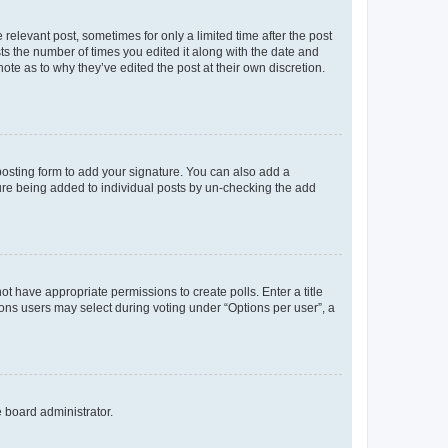
 relevant post, sometimes for only a limited time after the post
sts the number of times you edited it along with the date and
ote as to why they’ve edited the post at their own discretion.
osting form to add your signature. You can also add a
ature being added to individual posts by un-checking the add
not have appropriate permissions to create polls. Enter a title
tions users may select during voting under “Options per user”, a
e board administrator.