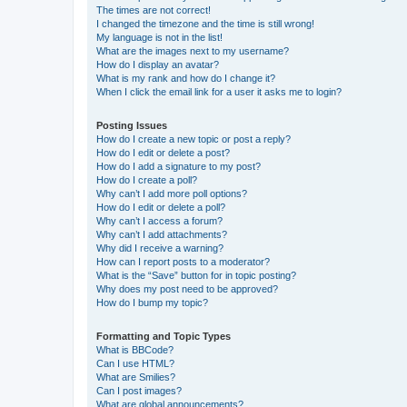
The times are not correct!
I changed the timezone and the time is still wrong!
My language is not in the list!
What are the images next to my username?
How do I display an avatar?
What is my rank and how do I change it?
When I click the email link for a user it asks me to login?
Posting Issues
How do I create a new topic or post a reply?
How do I edit or delete a post?
How do I add a signature to my post?
How do I create a poll?
Why can’t I add more poll options?
How do I edit or delete a poll?
Why can’t I access a forum?
Why can’t I add attachments?
Why did I receive a warning?
How can I report posts to a moderator?
What is the “Save” button for in topic posting?
Why does my post need to be approved?
How do I bump my topic?
Formatting and Topic Types
What is BBCode?
Can I use HTML?
What are Smilies?
Can I post images?
What are global announcements?