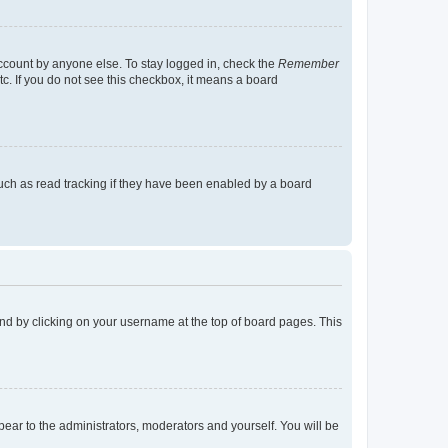
account by anyone else. To stay logged in, check the
Remember
tc. If you do not see this checkbox, it means a board
uch as read tracking if they have been enabled by a board
found by clicking on your username at the top of board pages. This
ppear to the administrators, moderators and yourself. You will be