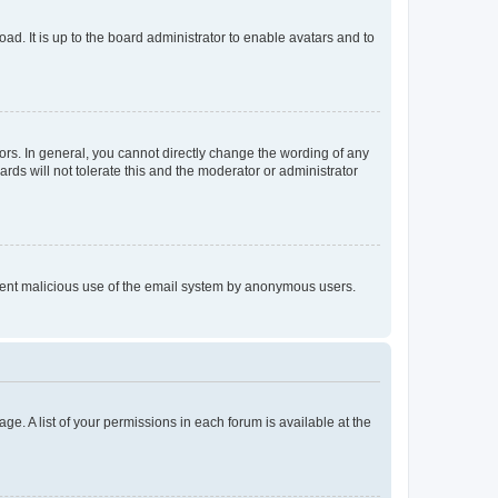
ad. It is up to the board administrator to enable avatars and to
rs. In general, you cannot directly change the wording of any
rds will not tolerate this and the moderator or administrator
prevent malicious use of the email system by anonymous users.
ge. A list of your permissions in each forum is available at the