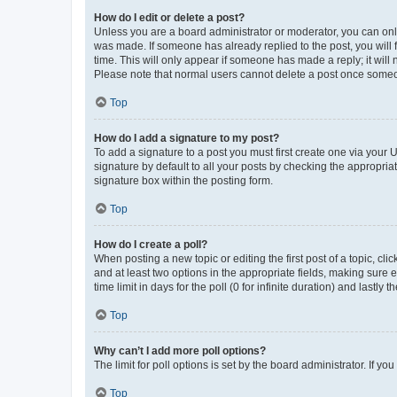
How do I edit or delete a post?
Unless you are a board administrator or moderator, you can only e
was made. If someone has already replied to the post, you will f
time. This will only appear if someone has made a reply; it will 
Please note that normal users cannot delete a post once someo
Top
How do I add a signature to my post?
To add a signature to a post you must first create one via your
signature by default to all your posts by checking the appropria
signature box within the posting form.
Top
How do I create a poll?
When posting a new topic or editing the first post of a topic, cli
and at least two options in the appropriate fields, making sure 
time limit in days for the poll (0 for infinite duration) and lastly
Top
Why can’t I add more poll options?
The limit for poll options is set by the board administrator. If 
Top