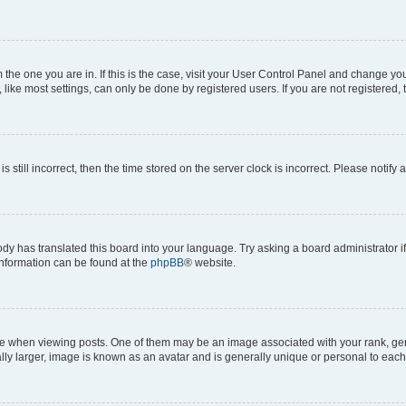
om the one you are in. If this is the case, visit your User Control Panel and change y
ike most settings, can only be done by registered users. If you are not registered, t
s still incorrect, then the time stored on the server clock is incorrect. Please notify 
ody has translated this board into your language. Try asking a board administrator i
 information can be found at the
phpBB
® website.
hen viewing posts. One of them may be an image associated with your rank, genera
ly larger, image is known as an avatar and is generally unique or personal to each