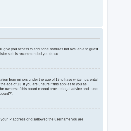
ll give you access to additional features not available to guest
gister so it is recommended you do so.
mation from minors under the age of 13 to have written parental
e age of 13. If you are unsure if this applies to you as
 the owners of this board cannot provide legal advice and is not
 board?”.
ed your IP address or disallowed the username you are