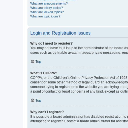
What are announcements?
What are sticky topics?
What are locked topics?
What are topic icons?
Login and Registration Issues
Why do I need to register?
You may not have to, it is up to the administrator of the board a
users such as definable avatar images, private messaging, email
Top
What is COPPA?
COPPA, or the Children’s Online Privacy Protection Act of 1998, 
consent or some other method of legal guardian acknowledgment, 
someone trying to register or to the website you are trying to r
a point of contact for legal concerns of any kind, except as outl
Top
Why can’t I register?
It is possible a board administrator has disabled registration 
attempting to register. Contact a board administrator for assista