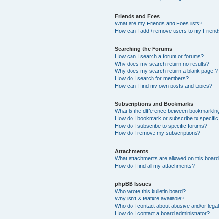
Friends and Foes
What are my Friends and Foes lists?
How can I add / remove users to my Friends
Searching the Forums
How can I search a forum or forums?
Why does my search return no results?
Why does my search return a blank page!?
How do I search for members?
How can I find my own posts and topics?
Subscriptions and Bookmarks
What is the difference between bookmarkin
How do I bookmark or subscribe to specific
How do I subscribe to specific forums?
How do I remove my subscriptions?
Attachments
What attachments are allowed on this boar
How do I find all my attachments?
phpBB Issues
Who wrote this bulletin board?
Why isn’t X feature available?
Who do I contact about abusive and/or legal 
How do I contact a board administrator?