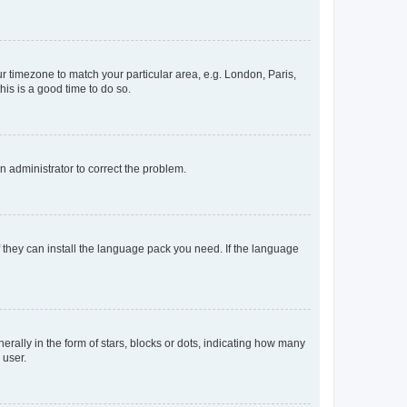
our timezone to match your particular area, e.g. London, Paris,
his is a good time to do so.
an administrator to correct the problem.
f they can install the language pack you need. If the language
lly in the form of stars, blocks or dots, indicating how many
 user.