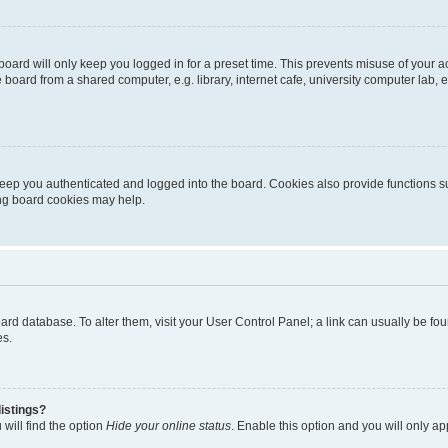
oard will only keep you logged in for a preset time. This prevents misuse of your 
oard from a shared computer, e.g. library, internet cafe, university computer lab, e
eep you authenticated and logged into the board. Cookies also provide functions s
ting board cookies may help.
 board database. To alter them, visit your User Control Panel; a link can usually be 
es.
istings?
will find the option
Hide your online status
. Enable this option and you will only a