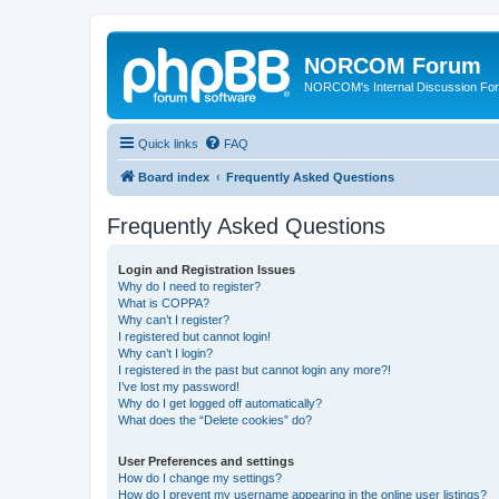
NORCOM Forum
NORCOM's Internal Discussion Fo
Quick links
FAQ
Board index
Frequently Asked Questions
Frequently Asked Questions
Login and Registration Issues
Why do I need to register?
What is COPPA?
Why can’t I register?
I registered but cannot login!
Why can’t I login?
I registered in the past but cannot login any more?!
I’ve lost my password!
Why do I get logged off automatically?
What does the “Delete cookies” do?
User Preferences and settings
How do I change my settings?
How do I prevent my username appearing in the online user listings?