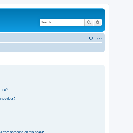
Search
Advanced search
Login
n one?
ent colour?
il from someone on this board!