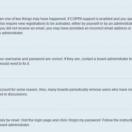
then one of two things may have happened. If COPPA support is enabled and you speci
lso require new registrations to be activated, either by yourself or by an administra
. If you did not receive an email, you may have provided an incorrect email address o
n administrator.
our username and password are correct. If they are, contact a board administrator t
ould need to fix it.
 account for some reason. Also, many boards periodically remove users who have not p
ed in discussions.
ily be reset. Visit the login page and click
I forgot my password
. Follow the instruc
oard administrator.