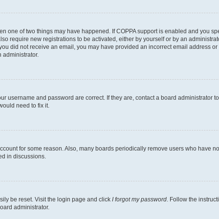
then one of two things may have happened. If COPPA support is enabled and you speci
lso require new registrations to be activated, either by yourself or by an administra
. If you did not receive an email, you may have provided an incorrect email address o
n administrator.
our username and password are correct. If they are, contact a board administrator t
ould need to fix it.
 account for some reason. Also, many boards periodically remove users who have not p
ed in discussions.
ily be reset. Visit the login page and click
I forgot my password
. Follow the instruc
oard administrator.