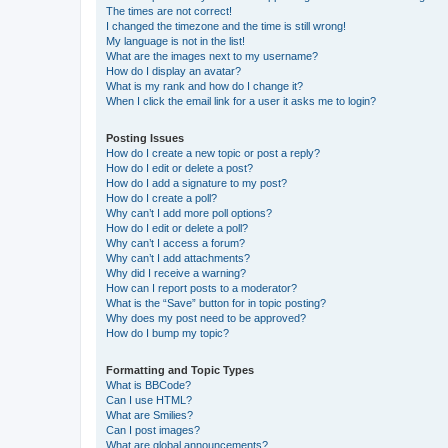
The times are not correct!
I changed the timezone and the time is still wrong!
My language is not in the list!
What are the images next to my username?
How do I display an avatar?
What is my rank and how do I change it?
When I click the email link for a user it asks me to login?
Posting Issues
How do I create a new topic or post a reply?
How do I edit or delete a post?
How do I add a signature to my post?
How do I create a poll?
Why can’t I add more poll options?
How do I edit or delete a poll?
Why can’t I access a forum?
Why can’t I add attachments?
Why did I receive a warning?
How can I report posts to a moderator?
What is the “Save” button for in topic posting?
Why does my post need to be approved?
How do I bump my topic?
Formatting and Topic Types
What is BBCode?
Can I use HTML?
What are Smilies?
Can I post images?
What are global announcements?