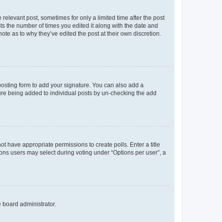
 relevant post, sometimes for only a limited time after the post
sts the number of times you edited it along with the date and
ote as to why they’ve edited the post at their own discretion.
osting form to add your signature. You can also add a
ature being added to individual posts by un-checking the add
not have appropriate permissions to create polls. Enter a title
tions users may select during voting under “Options per user”, a
e board administrator.