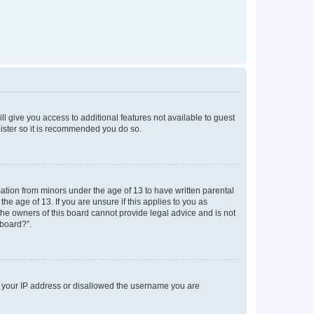
ll give you access to additional features not available to guest
gister so it is recommended you do so.
mation from minors under the age of 13 to have written parental
e age of 13. If you are unsure if this applies to you as
 the owners of this board cannot provide legal advice and is not
 board?”.
ed your IP address or disallowed the username you are