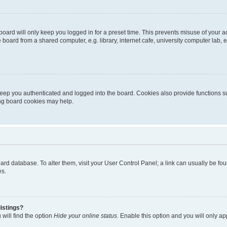
oard will only keep you logged in for a preset time. This prevents misuse of your 
oard from a shared computer, e.g. library, internet cafe, university computer lab, e
eep you authenticated and logged into the board. Cookies also provide functions s
ting board cookies may help.
 board database. To alter them, visit your User Control Panel; a link can usually be 
es.
istings?
will find the option
Hide your online status
. Enable this option and you will only a