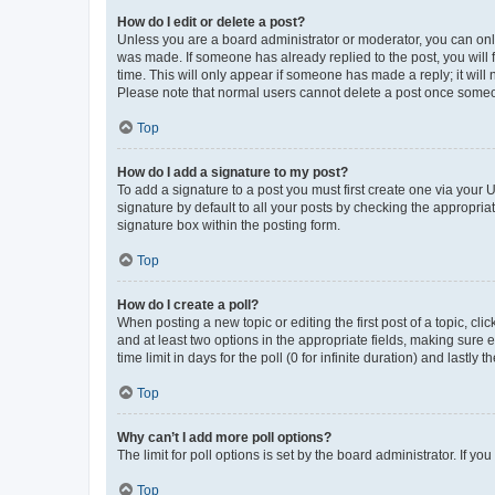
How do I edit or delete a post?
Unless you are a board administrator or moderator, you can only e
was made. If someone has already replied to the post, you will f
time. This will only appear if someone has made a reply; it will 
Please note that normal users cannot delete a post once someo
Top
How do I add a signature to my post?
To add a signature to a post you must first create one via your
signature by default to all your posts by checking the appropria
signature box within the posting form.
Top
How do I create a poll?
When posting a new topic or editing the first post of a topic, cli
and at least two options in the appropriate fields, making sure 
time limit in days for the poll (0 for infinite duration) and lastly
Top
Why can’t I add more poll options?
The limit for poll options is set by the board administrator. If 
Top