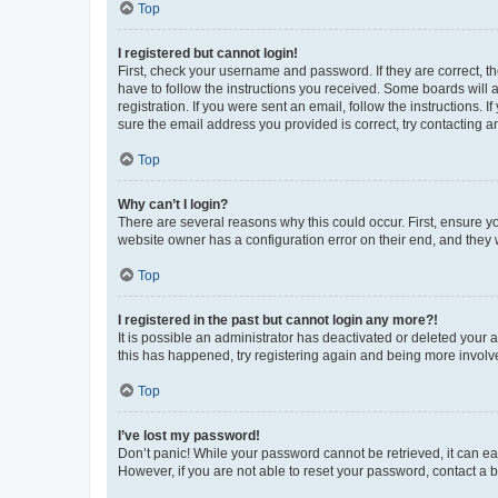
Top
I registered but cannot login!
First, check your username and password. If they are correct, 
have to follow the instructions you received. Some boards will a
registration. If you were sent an email, follow the instructions
sure the email address you provided is correct, try contacting a
Top
Why can’t I login?
There are several reasons why this could occur. First, ensure y
website owner has a configuration error on their end, and they w
Top
I registered in the past but cannot login any more?!
It is possible an administrator has deactivated or deleted your
this has happened, try registering again and being more involv
Top
I’ve lost my password!
Don’t panic! While your password cannot be retrieved, it can eas
However, if you are not able to reset your password, contact a b