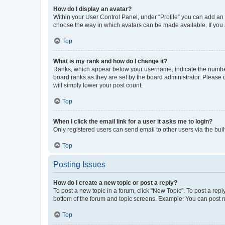
How do I display an avatar?
Within your User Control Panel, under “Profile” you can add an a
choose the way in which avatars can be made available. If you a
Top
What is my rank and how do I change it?
Ranks, which appear below your username, indicate the number o
board ranks as they are set by the board administrator. Please 
will simply lower your post count.
Top
When I click the email link for a user it asks me to login?
Only registered users can send email to other users via the buil
Top
Posting Issues
How do I create a new topic or post a reply?
To post a new topic in a forum, click "New Topic". To post a repl
bottom of the forum and topic screens. Example: You can post n
Top