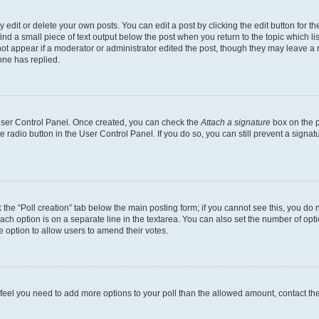
dit or delete your own posts. You can edit a post by clicking the edit button for the
ind a small piece of text output below the post when you return to the topic which li
not appear if a moderator or administrator edited the post, though they may leave a n
ne has replied.
 User Control Panel. Once created, you can check the
Attach a signature
box on the p
te radio button in the User Control Panel. If you do so, you can still prevent a sign
ck the “Poll creation” tab below the main posting form; if you cannot see this, you do 
each option is on a separate line in the textarea. You can also set the number of op
 the option to allow users to amend their votes.
you feel you need to add more options to your poll than the allowed amount, contact th