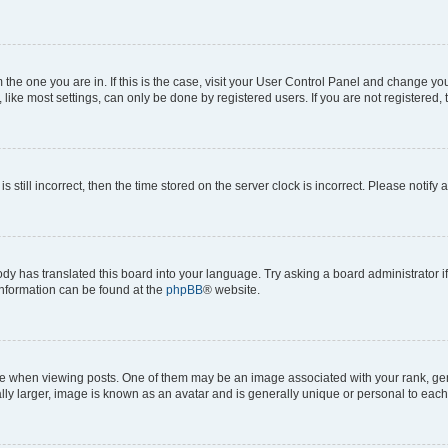
om the one you are in. If this is the case, visit your User Control Panel and change y
ike most settings, can only be done by registered users. If you are not registered, t
s still incorrect, then the time stored on the server clock is incorrect. Please notify 
ody has translated this board into your language. Try asking a board administrator i
 information can be found at the
phpBB
® website.
hen viewing posts. One of them may be an image associated with your rank, genera
ly larger, image is known as an avatar and is generally unique or personal to each