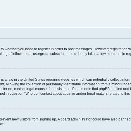
s to whether you need to register in order to post messages. However; registration wi
ing of fellow users, usergroup subscription, etc. It only takes a few moments to re
is a law in the United States requiring websites which can potentially collect infor
allowing the collection of personally identifiable information from a minor under th
egister on, contact legal counsel for assistance. Please note that phpBB Limited and
ined in question “Who do I contact about abusive and/or legal matters related to this
to prevent new visitors from signing up. A board administrator could have also bann
nce.