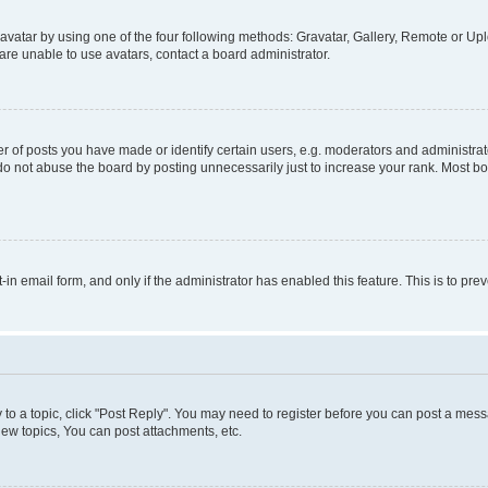
vatar by using one of the four following methods: Gravatar, Gallery, Remote or Uplo
re unable to use avatars, contact a board administrator.
f posts you have made or identify certain users, e.g. moderators and administrato
do not abuse the board by posting unnecessarily just to increase your rank. Most boa
t-in email form, and only if the administrator has enabled this feature. This is to 
y to a topic, click "Post Reply". You may need to register before you can post a messa
ew topics, You can post attachments, etc.