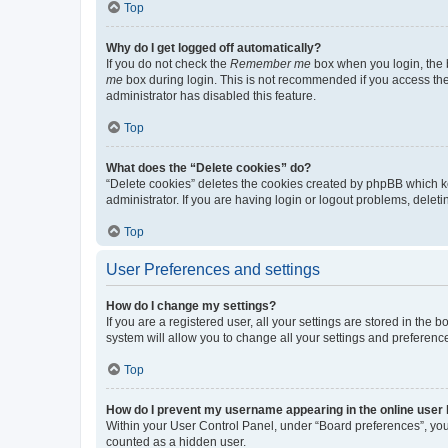
Top
Why do I get logged off automatically?
If you do not check the
Remember me
box when you login, the b
me
box during login. This is not recommended if you access the b
administrator has disabled this feature.
Top
What does the “Delete cookies” do?
“Delete cookies” deletes the cookies created by phpBB which k
administrator. If you are having login or logout problems, dele
Top
User Preferences and settings
How do I change my settings?
If you are a registered user, all your settings are stored in the
system will allow you to change all your settings and preferenc
Top
How do I prevent my username appearing in the online user l
Within your User Control Panel, under “Board preferences”, you 
counted as a hidden user.