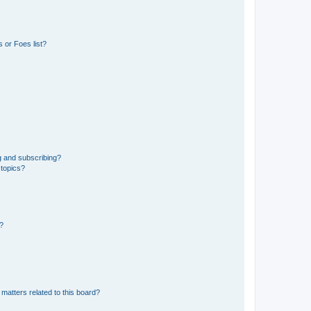
 or Foes list?
g and subscribing?
 topics?
d?
matters related to this board?