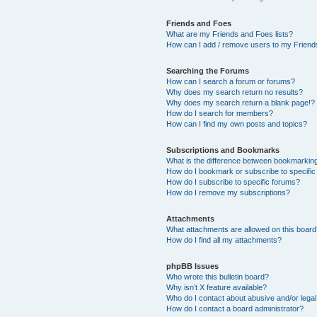
Friends and Foes
What are my Friends and Foes lists?
How can I add / remove users to my Friends
Searching the Forums
How can I search a forum or forums?
Why does my search return no results?
Why does my search return a blank page!?
How do I search for members?
How can I find my own posts and topics?
Subscriptions and Bookmarks
What is the difference between bookmarkin
How do I bookmark or subscribe to specific
How do I subscribe to specific forums?
How do I remove my subscriptions?
Attachments
What attachments are allowed on this boar
How do I find all my attachments?
phpBB Issues
Who wrote this bulletin board?
Why isn’t X feature available?
Who do I contact about abusive and/or legal 
How do I contact a board administrator?