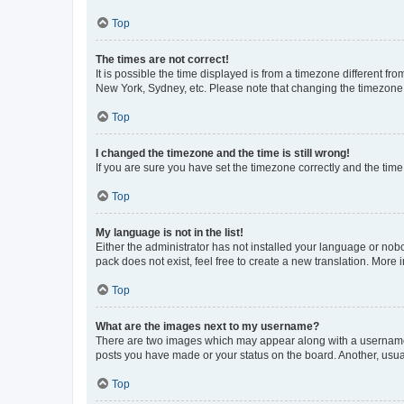
Top
The times are not correct!
It is possible the time displayed is from a timezone different fr
New York, Sydney, etc. Please note that changing the timezone, l
Top
I changed the timezone and the time is still wrong!
If you are sure you have set the timezone correctly and the time i
Top
My language is not in the list!
Either the administrator has not installed your language or nob
pack does not exist, feel free to create a new translation. More
Top
What are the images next to my username?
There are two images which may appear along with a username w
posts you have made or your status on the board. Another, usual
Top