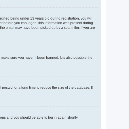
fied being under 13 years old during registration, you will
tor before you can logon; this information was present during
r the email may have been picked up by a spam filer. If you are
o make sure you haven’t been banned. It is also possible the
osted for a long time to reduce the size of the database. If
tions and you should be able to log in again shortly.