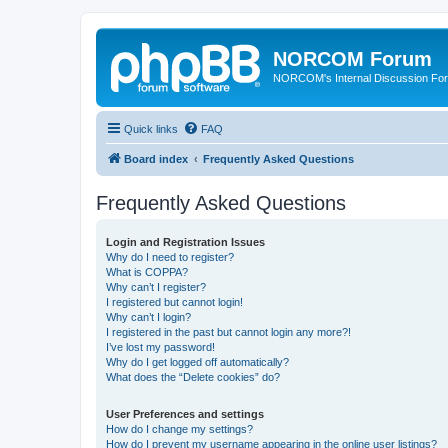
NORCOM Forum
NORCOM's Internal Discussion Fo
Quick links
FAQ
Board index
Frequently Asked Questions
Frequently Asked Questions
Login and Registration Issues
Why do I need to register?
What is COPPA?
Why can’t I register?
I registered but cannot login!
Why can’t I login?
I registered in the past but cannot login any more?!
I’ve lost my password!
Why do I get logged off automatically?
What does the “Delete cookies” do?
User Preferences and settings
How do I change my settings?
How do I prevent my username appearing in the online user listings?