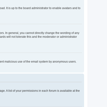
ad. It is up to the board administrator to enable avatars and to
rs. In general, you cannot directly change the wording of any
rds will not tolerate this and the moderator or administrator
prevent malicious use of the email system by anonymous users.
ge. A list of your permissions in each forum is available at the