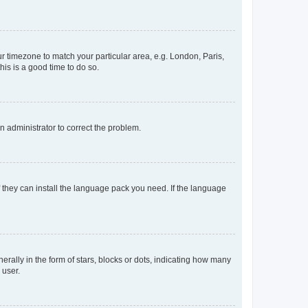
our timezone to match your particular area, e.g. London, Paris,
his is a good time to do so.
an administrator to correct the problem.
f they can install the language pack you need. If the language
lly in the form of stars, blocks or dots, indicating how many
 user.