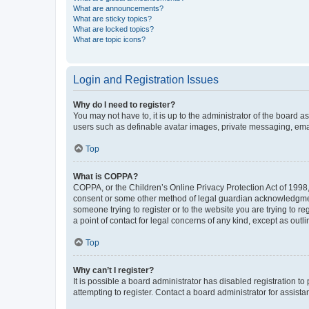
What are announcements?
What are sticky topics?
What are locked topics?
What are topic icons?
Login and Registration Issues
Why do I need to register?
You may not have to, it is up to the administrator of the board a
users such as definable avatar images, private messaging, email
Top
What is COPPA?
COPPA, or the Children’s Online Privacy Protection Act of 1998, 
consent or some other method of legal guardian acknowledgment, 
someone trying to register or to the website you are trying to r
a point of contact for legal concerns of any kind, except as outl
Top
Why can’t I register?
It is possible a board administrator has disabled registration 
attempting to register. Contact a board administrator for assista