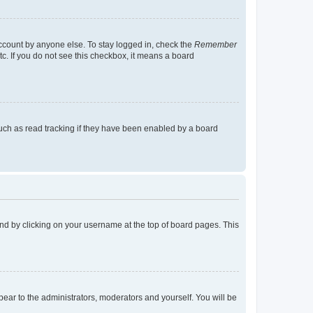
account by anyone else. To stay logged in, check the
Remember
tc. If you do not see this checkbox, it means a board
uch as read tracking if they have been enabled by a board
found by clicking on your username at the top of board pages. This
ppear to the administrators, moderators and yourself. You will be