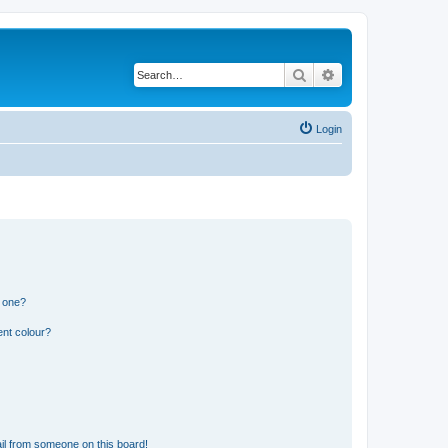
Search
Advanced search
Login
n one?
ent colour?
il from someone on this board!