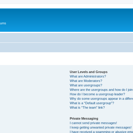
rums
User Levels and Groups
What are Administrators?
What are Moderators?
What are usergroups?
Where are the usergroups and how do I joi
How do I become a usergroup leader?
Why do some usergroups appear in a differ
What is a “Default usergroup”?
What is “The team” link?
Private Messaging
I cannot send private messages!
I keep getting unwanted private messages!
I have received a spamming or abusive ema