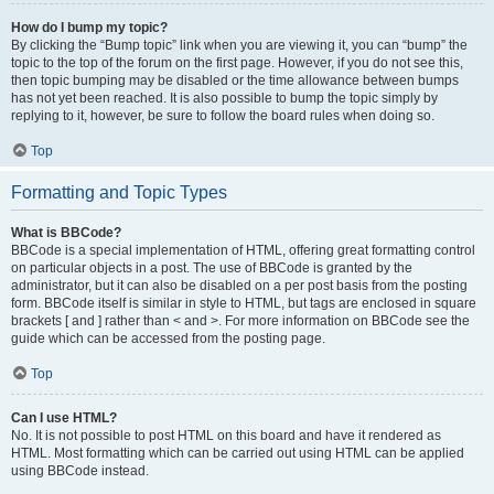
How do I bump my topic?
By clicking the “Bump topic” link when you are viewing it, you can “bump” the
topic to the top of the forum on the first page. However, if you do not see this,
then topic bumping may be disabled or the time allowance between bumps
has not yet been reached. It is also possible to bump the topic simply by
replying to it, however, be sure to follow the board rules when doing so.
Top
Formatting and Topic Types
What is BBCode?
BBCode is a special implementation of HTML, offering great formatting control
on particular objects in a post. The use of BBCode is granted by the
administrator, but it can also be disabled on a per post basis from the posting
form. BBCode itself is similar in style to HTML, but tags are enclosed in square
brackets [ and ] rather than < and >. For more information on BBCode see the
guide which can be accessed from the posting page.
Top
Can I use HTML?
No. It is not possible to post HTML on this board and have it rendered as
HTML. Most formatting which can be carried out using HTML can be applied
using BBCode instead.