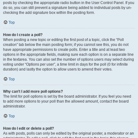
posts by checking the appropriate radio button in the User Control Panel. If you
do so, you can still prevent a signature being added to individual posts by un-
checking the add signature box within the posting form.
Top
How do I create a poll?
When posting a new topic or editing the first post of a topic, click the “Poll
creation” tab below the main posting form; if you cannot see this, you do not
have appropriate permissions to create polls. Enter a title and at least two
options in the appropriate fields, making sure each option is on a separate line
in the textarea. You can also set the number of options users may select during
voting under “Options per user”, a time limit in days for the poll (0 for infinite
duration) and lastly the option to allow users to amend their votes.
Top
Why can’t I add more poll options?
The limit for poll options is set by the board administrator. If you feel you need
to add more options to your poll than the allowed amount, contact the board
administrator.
Top
How do I edit or delete a poll?
As with posts, polls can only be edited by the original poster, a moderator or an