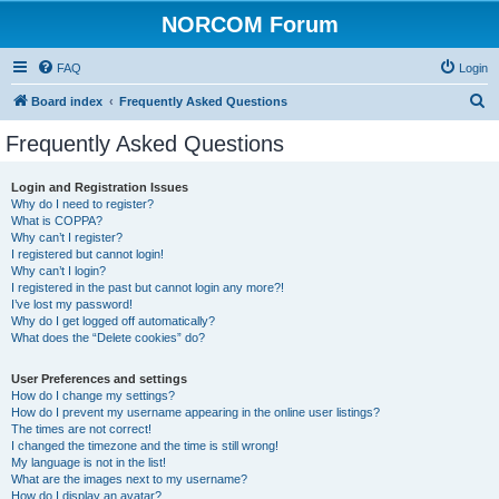
NORCOM Forum
FAQ
Login
S
Board index
Frequently Asked Questions
e
Frequently Asked Questions
a
r
Login and Registration Issues
Why do I need to register?
c
What is COPPA?
h
Why can’t I register?
I registered but cannot login!
Why can’t I login?
I registered in the past but cannot login any more?!
I’ve lost my password!
Why do I get logged off automatically?
What does the “Delete cookies” do?
User Preferences and settings
How do I change my settings?
How do I prevent my username appearing in the online user listings?
The times are not correct!
I changed the timezone and the time is still wrong!
My language is not in the list!
What are the images next to my username?
How do I display an avatar?