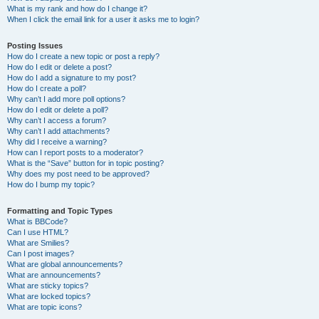
What is my rank and how do I change it?
When I click the email link for a user it asks me to login?
Posting Issues
How do I create a new topic or post a reply?
How do I edit or delete a post?
How do I add a signature to my post?
How do I create a poll?
Why can’t I add more poll options?
How do I edit or delete a poll?
Why can’t I access a forum?
Why can’t I add attachments?
Why did I receive a warning?
How can I report posts to a moderator?
What is the “Save” button for in topic posting?
Why does my post need to be approved?
How do I bump my topic?
Formatting and Topic Types
What is BBCode?
Can I use HTML?
What are Smilies?
Can I post images?
What are global announcements?
What are announcements?
What are sticky topics?
What are locked topics?
What are topic icons?