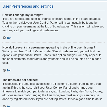
User Preferences and settings
How do I change my settings?
If you are a registered user, all your settings are stored in the board database.
To alter them, visit your User Control Panel; a link can usually be found by
clicking on your username at the top of board pages. This system will allow you
to change all your settings and preferences.
Top
How do I prevent my username appearing in the online user listings?
Within your User Control Panel, under “Board preferences”, you will find the
option
Hide your online status
. Enable this option and you will only appear to
the administrators, moderators and yourself. You will be counted as a hidden
user.
Top
The times are not correct!
It is possible the time displayed is from a timezone different from the one you
are in. If this is the case, visit your User Control Panel and change your
timezone to match your particular area, e.g. London, Paris, New York, Sydney,
etc. Please note that changing the timezone, like most settings, can only be
done by registered users. If you are not registered, this is a good time to do so.
Top