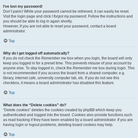
I’ve lost my password!
Don’t panic! While your password cannot be retrieved, it can easily be reset.
Visit the login page and click
I forgot my password
. Follow the instructions and
you should be able to log in again shortly.
However, if you are not able to reset your password, contact a board
administrator.
Top
Why do I get logged off automatically?
If you do not check the
Remember me
box when you login, the board will only
keep you logged in for a preset time. This prevents misuse of your account by
anyone else. To stay logged in, check the
Remember me
box during login. This
is not recommended if you access the board from a shared computer, e.g.
library, internet cafe, university computer lab, etc. If you do not see this
checkbox, it means a board administrator has disabled this feature.
Top
What does the “Delete cookies” do?
“Delete cookies” deletes the cookies created by phpBB which keep you
authenticated and logged into the board. Cookies also provide functions such
as read tracking if they have been enabled by a board administrator. If you are
having login or logout problems, deleting board cookies may help.
Top