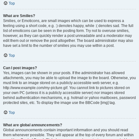
Top
What are Smilies?
Smilies, or Emoticons, are small images which can be used to express a
feeling using a short code, e.g. :) denotes happy, while :( denotes sad. The full
list of emoticons can be seen in the posting form. Try not to overuse smilies,
however, as they can quickly render a post unreadable and a moderator may
edit them out or remove the post altogether. The board administrator may also
have set a limit to the number of smilies you may use within a post.
Top
Can I post images?
Yes, images can be shown in your posts. If the administrator has allowed
attachments, you may be able to upload the image to the board. Otherwise, you
must link to an image stored on a publicly accessible web server, e.g.
http://www.example.com/my-picture.gif. You cannot link to pictures stored on
your own PC (unless it is a publicly accessible server) nor images stored
behind authentication mechanisms, e.g. hotmail or yahoo mailboxes, password
protected sites, etc. To display the image use the BBCode [img] tag.
Top
What are global announcements?
Global announcements contain important information and you should read
them whenever possible. They will appear at the top of every forum and within