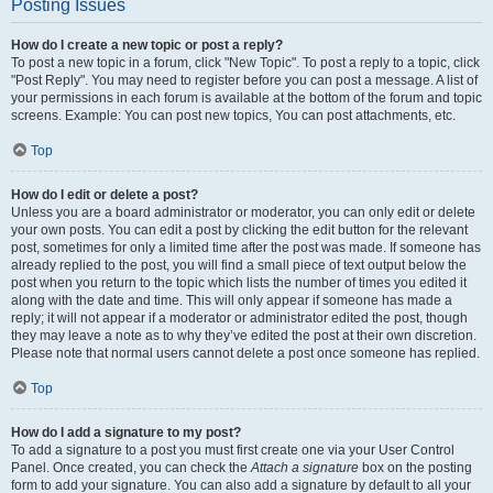
Posting Issues
How do I create a new topic or post a reply?
To post a new topic in a forum, click "New Topic". To post a reply to a topic, click
"Post Reply". You may need to register before you can post a message. A list of
your permissions in each forum is available at the bottom of the forum and topic
screens. Example: You can post new topics, You can post attachments, etc.
Top
How do I edit or delete a post?
Unless you are a board administrator or moderator, you can only edit or delete
your own posts. You can edit a post by clicking the edit button for the relevant
post, sometimes for only a limited time after the post was made. If someone has
already replied to the post, you will find a small piece of text output below the
post when you return to the topic which lists the number of times you edited it
along with the date and time. This will only appear if someone has made a
reply; it will not appear if a moderator or administrator edited the post, though
they may leave a note as to why they’ve edited the post at their own discretion.
Please note that normal users cannot delete a post once someone has replied.
Top
How do I add a signature to my post?
To add a signature to a post you must first create one via your User Control
Panel. Once created, you can check the
Attach a signature
box on the posting
form to add your signature. You can also add a signature by default to all your