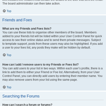
The board administrator can then take action.
Top
Friends and Foes
What are my Friends and Foes lists?
You can use these lists to organise other members of the board. Members
added to your friends list will be listed within your User Control Panel for quick
access to see their online status and to send them private messages. Subject
to template support, posts from these users may also be highlighted. If you add
a user to your foes list, any posts they make will be hidden by default.
Top
How can I add / remove users to my Friends or Foes list?
You can add users to your list in two ways. Within each user’s profile, there is a
link to add them to either your Friend or Foe list. Alternatively, from your User
Control Panel, you can directly add users by entering their member name. You
may also remove users from your list using the same page.
Top
Searching the Forums
How can I search a forum or forums?