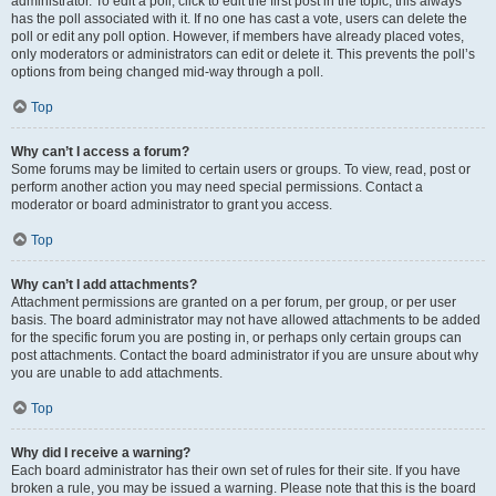
administrator. To edit a poll, click to edit the first post in the topic; this always
has the poll associated with it. If no one has cast a vote, users can delete the
poll or edit any poll option. However, if members have already placed votes,
only moderators or administrators can edit or delete it. This prevents the poll’s
options from being changed mid-way through a poll.
Top
Why can’t I access a forum?
Some forums may be limited to certain users or groups. To view, read, post or
perform another action you may need special permissions. Contact a
moderator or board administrator to grant you access.
Top
Why can’t I add attachments?
Attachment permissions are granted on a per forum, per group, or per user
basis. The board administrator may not have allowed attachments to be added
for the specific forum you are posting in, or perhaps only certain groups can
post attachments. Contact the board administrator if you are unsure about why
you are unable to add attachments.
Top
Why did I receive a warning?
Each board administrator has their own set of rules for their site. If you have
broken a rule, you may be issued a warning. Please note that this is the board