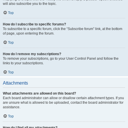
will also subscribe you to the topic.
Top
How do I subscribe to specific forums?
To subscribe to a specific forum, click the “Subscribe forum” link, at the bottom
of page, upon entering the forum.
Top
How do I remove my subscriptions?
To remove your subscriptions, go to your User Control Panel and follow the
links to your subscriptions.
Top
Attachments
What attachments are allowed on this board?
Each board administrator can allow or disallow certain attachment types. If you
are unsure what is allowed to be uploaded, contact the board administrator for
assistance.
Top
How do I find all my attachments?