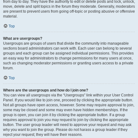
from day to day. They have the authority to edit or delete posts and lock, unlock,
move, delete and split topics in the forum they moderate. Generally, moderators
are present to prevent users from going off-topic or posting abusive or offensive
material.
Top
What are usergroups?
Usergroups are groups of users that divide the community into manageable
sections board administrators can work with. Each user can belong to several
groups and each group can be assigned individual permissions. This provides
an easy way for administrators to change permissions for many users at once,
such as changing moderator permissions or granting users access to a private
forum.
Top
Where are the usergroups and how do I join one?
You can view all usergroups via the “Usergroups” link within your User Control
Panel. If you would like to join one, proceed by clicking the appropriate button.
Not all groups have open access, however. Some may require approval to join,
some may be closed and some may even have hidden memberships. If the
group is open, you can join it by clicking the appropriate button. If a group
requires approval to join you may request to join by clicking the appropriate
button. The user group leader will need to approve your request and may ask
why you want to join the group. Please do not harass a group leader if they
reject your request; they will have their reasons.