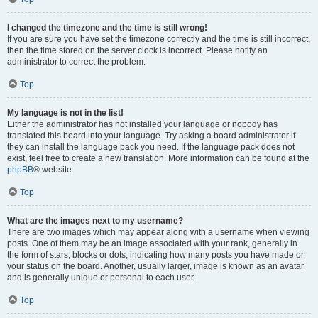
I changed the timezone and the time is still wrong!
If you are sure you have set the timezone correctly and the time is still incorrect,
then the time stored on the server clock is incorrect. Please notify an
administrator to correct the problem.
Top
My language is not in the list!
Either the administrator has not installed your language or nobody has
translated this board into your language. Try asking a board administrator if
they can install the language pack you need. If the language pack does not
exist, feel free to create a new translation. More information can be found at the
phpBB
® website.
Top
What are the images next to my username?
There are two images which may appear along with a username when viewing
posts. One of them may be an image associated with your rank, generally in
the form of stars, blocks or dots, indicating how many posts you have made or
your status on the board. Another, usually larger, image is known as an avatar
and is generally unique or personal to each user.
Top