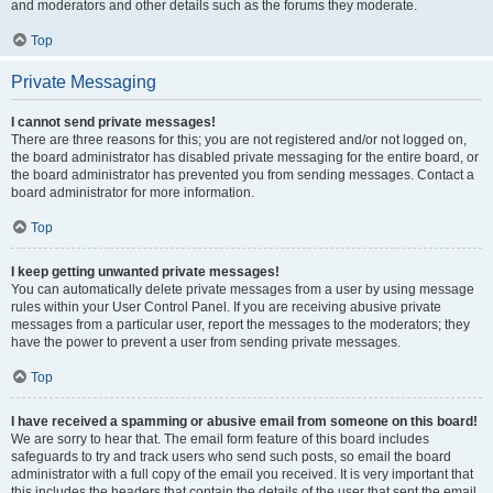
and moderators and other details such as the forums they moderate.
Top
Private Messaging
I cannot send private messages!
There are three reasons for this; you are not registered and/or not logged on,
the board administrator has disabled private messaging for the entire board, or
the board administrator has prevented you from sending messages. Contact a
board administrator for more information.
Top
I keep getting unwanted private messages!
You can automatically delete private messages from a user by using message
rules within your User Control Panel. If you are receiving abusive private
messages from a particular user, report the messages to the moderators; they
have the power to prevent a user from sending private messages.
Top
I have received a spamming or abusive email from someone on this board!
We are sorry to hear that. The email form feature of this board includes
safeguards to try and track users who send such posts, so email the board
administrator with a full copy of the email you received. It is very important that
this includes the headers that contain the details of the user that sent the email.