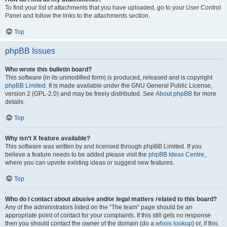
To find your list of attachments that you have uploaded, go to your User Control
Panel and follow the links to the attachments section.
Top
phpBB Issues
Who wrote this bulletin board?
This software (in its unmodified form) is produced, released and is copyright
phpBB Limited
. It is made available under the GNU General Public License,
version 2 (GPL-2.0) and may be freely distributed. See
About phpBB
for more
details.
Top
Why isn’t X feature available?
This software was written by and licensed through phpBB Limited. If you
believe a feature needs to be added please visit the
phpBB Ideas Centre
,
where you can upvote existing ideas or suggest new features.
Top
Who do I contact about abusive and/or legal matters related to this board?
Any of the administrators listed on the “The team” page should be an
appropriate point of contact for your complaints. If this still gets no response
then you should contact the owner of the domain (do a
whois lookup
) or, if this