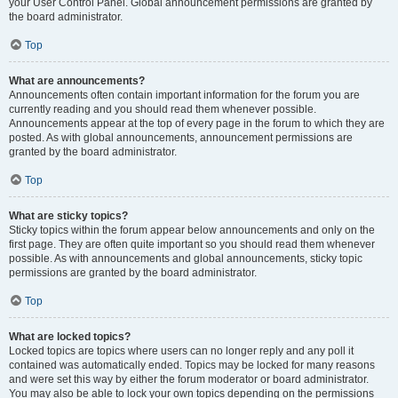
your User Control Panel. Global announcement permissions are granted by
the board administrator.
Top
What are announcements?
Announcements often contain important information for the forum you are
currently reading and you should read them whenever possible.
Announcements appear at the top of every page in the forum to which they are
posted. As with global announcements, announcement permissions are
granted by the board administrator.
Top
What are sticky topics?
Sticky topics within the forum appear below announcements and only on the
first page. They are often quite important so you should read them whenever
possible. As with announcements and global announcements, sticky topic
permissions are granted by the board administrator.
Top
What are locked topics?
Locked topics are topics where users can no longer reply and any poll it
contained was automatically ended. Topics may be locked for many reasons
and were set this way by either the forum moderator or board administrator.
You may also be able to lock your own topics depending on the permissions