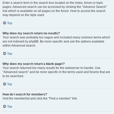
Enter a search term in the search box located on the index, forum or topic
pages. Advanced search can be accessed by clicking the “Advance Search”
link which is available on all pages on the forum. How to access the search
may depend on the style used.
Top
Why does my search return no results?
Your search was probably too vague and included many common terms which
are not indexed by phpBB. Be more specific and use the options available
within Advanced search.
Top
Why does my search return a blank page!?
Your search returned too many results for the webserver to handle. Use
“Advanced search” and be more specific in the terms used and forums that are
to be searched.
Top
How do I search for members?
Visit the memberlist and click the “Find a member” link.
Top