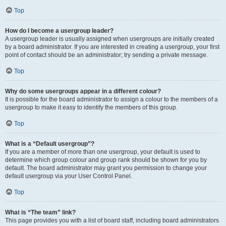
Top
How do I become a usergroup leader?
A usergroup leader is usually assigned when usergroups are initially created
by a board administrator. If you are interested in creating a usergroup, your first
point of contact should be an administrator; try sending a private message.
Top
Why do some usergroups appear in a different colour?
It is possible for the board administrator to assign a colour to the members of a
usergroup to make it easy to identify the members of this group.
Top
What is a “Default usergroup”?
If you are a member of more than one usergroup, your default is used to
determine which group colour and group rank should be shown for you by
default. The board administrator may grant you permission to change your
default usergroup via your User Control Panel.
Top
What is “The team” link?
This page provides you with a list of board staff, including board administrators