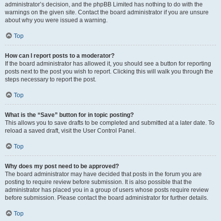
administrator’s decision, and the phpBB Limited has nothing to do with the
warnings on the given site. Contact the board administrator if you are unsure
about why you were issued a warning.
Top
How can I report posts to a moderator?
If the board administrator has allowed it, you should see a button for reporting
posts next to the post you wish to report. Clicking this will walk you through the
steps necessary to report the post.
Top
What is the “Save” button for in topic posting?
This allows you to save drafts to be completed and submitted at a later date. To
reload a saved draft, visit the User Control Panel.
Top
Why does my post need to be approved?
The board administrator may have decided that posts in the forum you are
posting to require review before submission. It is also possible that the
administrator has placed you in a group of users whose posts require review
before submission. Please contact the board administrator for further details.
Top