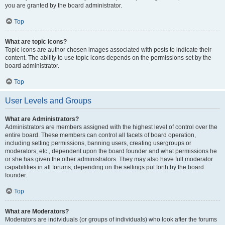
you are granted by the board administrator.
Top
What are topic icons?
Topic icons are author chosen images associated with posts to indicate their
content. The ability to use topic icons depends on the permissions set by the
board administrator.
Top
User Levels and Groups
What are Administrators?
Administrators are members assigned with the highest level of control over the
entire board. These members can control all facets of board operation,
including setting permissions, banning users, creating usergroups or
moderators, etc., dependent upon the board founder and what permissions he
or she has given the other administrators. They may also have full moderator
capabilities in all forums, depending on the settings put forth by the board
founder.
Top
What are Moderators?
Moderators are individuals (or groups of individuals) who look after the forums