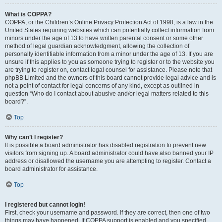
What is COPPA?
COPPA, or the Children’s Online Privacy Protection Act of 1998, is a law in the
United States requiring websites which can potentially collect information from
minors under the age of 13 to have written parental consent or some other
method of legal guardian acknowledgment, allowing the collection of
personally identifiable information from a minor under the age of 13. If you are
unsure if this applies to you as someone trying to register or to the website you
are trying to register on, contact legal counsel for assistance. Please note that
phpBB Limited and the owners of this board cannot provide legal advice and is
not a point of contact for legal concerns of any kind, except as outlined in
question “Who do I contact about abusive and/or legal matters related to this
board?”.
Top
Why can’t I register?
It is possible a board administrator has disabled registration to prevent new
visitors from signing up. A board administrator could have also banned your IP
address or disallowed the username you are attempting to register. Contact a
board administrator for assistance.
Top
I registered but cannot login!
First, check your username and password. If they are correct, then one of two
things may have happened. If COPPA support is enabled and you specified