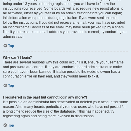
being under 13 years old during registration, you will have to follow the
instructions you received. Some boards will also require new registrations to
be activated, either by yourself or by an administrator before you can logon;
this information was present during registration. If you were sent an email,
follow the instructions. If you did not receive an email, you may have provided
an incorrect email address or the email may have been picked up by a spam
filer. If you are sure the email address you provided is correct, try contacting an
administrator.
Top
Why can’t I login?
There are several reasons why this could occur. First, ensure your username
and password are correct. If they are, contact a board administrator to make
sure you haven’t been banned. It is also possible the website owner has a
configuration error on their end, and they would need to fix it.
Top
I registered in the past but cannot login any more?!
It is possible an administrator has deactivated or deleted your account for some
reason. Also, many boards periodically remove users who have not posted for
a long time to reduce the size of the database. If this has happened, try
registering again and being more involved in discussions.
Top