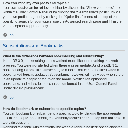
How can I find my own posts and topics?
Your own posts can be retrieved either by clicking the “Show your posts” link
within the User Control Panel or by clicking the “Search user’s posts” link via
your own profile page or by clicking the “Quick links” menu at the top of the
board. To search for your topics, use the Advanced search page and fill in the
various options appropriately.
Top
Subscriptions and Bookmarks
What is the difference between bookmarking and subscribing?
In phpBB 3.0, bookmarking topics worked much like bookmarking in a web
browser. You were not alerted when there was an update. As of phpBB 3.1,
bookmarking is more like subscribing to a topic. You can be notified when a
bookmarked topic is updated. Subscribing, however, will notify you when there
is an update to a topic or forum on the board. Notification options for
bookmarks and subscriptions can be configured in the User Control Panel,
under “Board preferences”.
Top
How do I bookmark or subscribe to specific topics?
You can bookmark or subscribe to a specific topic by clicking the appropriate
link in the “Topic tools” menu, conveniently located near the top and bottom of a
topic discussion.
Replying to a topic with the “Notify me when a reply is posted” option checked