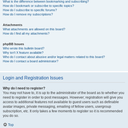
What is the difference between bookmarking and subscribing?
How do I bookmark or subscribe to specific topics?
How do I subscribe to specific forums?
How do I remove my subscriptions?
Attachments
What attachments are allowed on this board?
How do I find all my attachments?
phpBB Issues
Who wrote this bulletin board?
Why isn’t X feature available?
Who do I contact about abusive and/or legal matters related to this board?
How do I contact a board administrator?
Login and Registration Issues
Why do I need to register?
You may not have to, it is up to the administrator of the board as to whether you
need to register in order to post messages. However; registration will give you
access to additional features not available to guest users such as definable
avatar images, private messaging, emailing of fellow users, usergroup
subscription, etc. It only takes a few moments to register so it is recommended
you do so.
Top