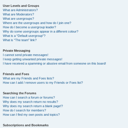
User Levels and Groups
What are Administrators?
What are Moderators?
What are usergroups?
Where are the usergroups and how do I join one?
How do I become a usergroup leader?
Why do some usergroups appear in a different colour?
What is a “Default usergroup”?
What is “The team” link?
Private Messaging
I cannot send private messages!
I keep getting unwanted private messages!
I have received a spamming or abusive email from someone on this board!
Friends and Foes
What are my Friends and Foes lists?
How can I add / remove users to my Friends or Foes list?
Searching the Forums
How can I search a forum or forums?
Why does my search return no results?
Why does my search return a blank page!?
How do I search for members?
How can I find my own posts and topics?
Subscriptions and Bookmarks