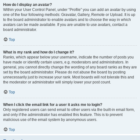
How do I display an avatar?
Within your User Control Panel, under “Profile” you can add an avatar by using
one of the four following methods: Gravatar, Gallery, Remote or Upload. It is up
to the board administrator to enable avatars and to choose the way in which
avatars can be made available. If you are unable to use avatars, contact a
board administrator.
Top
What is my rank and how do I change it?
Ranks, which appear below your username, indicate the number of posts you
have made or identify certain users, e.g. moderators and administrators. In
general, you cannot directly change the wording of any board ranks as they are
set by the board administrator. Please do not abuse the board by posting
unnecessarily just to increase your rank. Most boards will not tolerate this and
the moderator or administrator will simply lower your post count.
Top
When I click the email link for a user it asks me to login?
Only registered users can send email to other users via the built-in email form,
and only if the administrator has enabled this feature. This is to prevent
malicious use of the email system by anonymous users.
Top