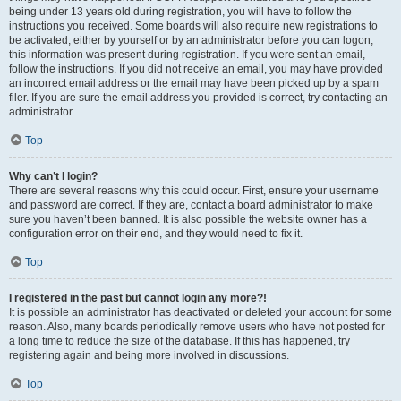
being under 13 years old during registration, you will have to follow the
instructions you received. Some boards will also require new registrations to
be activated, either by yourself or by an administrator before you can logon;
this information was present during registration. If you were sent an email,
follow the instructions. If you did not receive an email, you may have provided
an incorrect email address or the email may have been picked up by a spam
filer. If you are sure the email address you provided is correct, try contacting an
administrator.
Top
Why can’t I login?
There are several reasons why this could occur. First, ensure your username
and password are correct. If they are, contact a board administrator to make
sure you haven’t been banned. It is also possible the website owner has a
configuration error on their end, and they would need to fix it.
Top
I registered in the past but cannot login any more?!
It is possible an administrator has deactivated or deleted your account for some
reason. Also, many boards periodically remove users who have not posted for
a long time to reduce the size of the database. If this has happened, try
registering again and being more involved in discussions.
Top