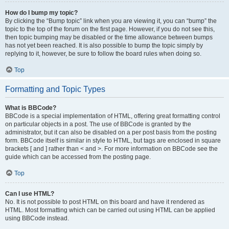
How do I bump my topic?
By clicking the “Bump topic” link when you are viewing it, you can “bump” the
topic to the top of the forum on the first page. However, if you do not see this,
then topic bumping may be disabled or the time allowance between bumps
has not yet been reached. It is also possible to bump the topic simply by
replying to it, however, be sure to follow the board rules when doing so.
Top
Formatting and Topic Types
What is BBCode?
BBCode is a special implementation of HTML, offering great formatting control
on particular objects in a post. The use of BBCode is granted by the
administrator, but it can also be disabled on a per post basis from the posting
form. BBCode itself is similar in style to HTML, but tags are enclosed in square
brackets [ and ] rather than < and >. For more information on BBCode see the
guide which can be accessed from the posting page.
Top
Can I use HTML?
No. It is not possible to post HTML on this board and have it rendered as
HTML. Most formatting which can be carried out using HTML can be applied
using BBCode instead.