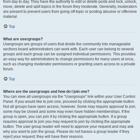
from day to day. They have the authority to edit or delete posts and lock, unlock,
move, delete and split topics in the forum they moderate. Generally, moderators
are present to prevent users from going off-topic or posting abusive or offensive
material.
Top
What are usergroups?
Usergroups are groups of users that divide the community into manageable
sections board administrators can work with. Each user can belong to several
groups and each group can be assigned individual permissions. This provides
an easy way for administrators to change permissions for many users at once,
such as changing moderator permissions or granting users access to a private
forum.
Top
Where are the usergroups and how do I join one?
You can view all usergroups via the “Usergroups” link within your User Control
Panel. If you would like to join one, proceed by clicking the appropriate button.
Not all groups have open access, however. Some may require approval to join,
some may be closed and some may even have hidden memberships. If the
group is open, you can join it by clicking the appropriate button. If a group
requires approval to join you may request to join by clicking the appropriate
button. The user group leader will need to approve your request and may ask
why you want to join the group. Please do not harass a group leader if they
reject your request; they will have their reasons.