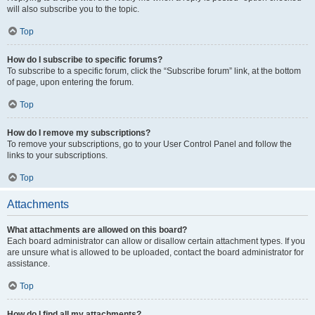
will also subscribe you to the topic.
Top
How do I subscribe to specific forums?
To subscribe to a specific forum, click the “Subscribe forum” link, at the bottom
of page, upon entering the forum.
Top
How do I remove my subscriptions?
To remove your subscriptions, go to your User Control Panel and follow the
links to your subscriptions.
Top
Attachments
What attachments are allowed on this board?
Each board administrator can allow or disallow certain attachment types. If you
are unsure what is allowed to be uploaded, contact the board administrator for
assistance.
Top
How do I find all my attachments?