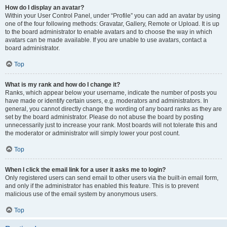
How do I display an avatar?
Within your User Control Panel, under “Profile” you can add an avatar by using
one of the four following methods: Gravatar, Gallery, Remote or Upload. It is up
to the board administrator to enable avatars and to choose the way in which
avatars can be made available. If you are unable to use avatars, contact a
board administrator.
Top
What is my rank and how do I change it?
Ranks, which appear below your username, indicate the number of posts you
have made or identify certain users, e.g. moderators and administrators. In
general, you cannot directly change the wording of any board ranks as they are
set by the board administrator. Please do not abuse the board by posting
unnecessarily just to increase your rank. Most boards will not tolerate this and
the moderator or administrator will simply lower your post count.
Top
When I click the email link for a user it asks me to login?
Only registered users can send email to other users via the built-in email form,
and only if the administrator has enabled this feature. This is to prevent
malicious use of the email system by anonymous users.
Top