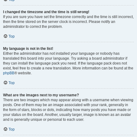
I changed the timezone and the time is still wrong!
If you are sure you have set the timezone correctly and the time is still incorrect,
then the time stored on the server clock is incorrect. Please notify an
administrator to correct the problem.
Top
My language is not in the list!
Either the administrator has not installed your language or nobody has
translated this board into your language. Try asking a board administrator if
they can install the language pack you need. If the language pack does not
exist, feel free to create a new translation. More information can be found at the
phpBB
® website.
Top
What are the images next to my username?
There are two images which may appear along with a username when viewing
posts. One of them may be an image associated with your rank, generally in
the form of stars, blocks or dots, indicating how many posts you have made or
your status on the board. Another, usually larger, image is known as an avatar
and is generally unique or personal to each user.
Top