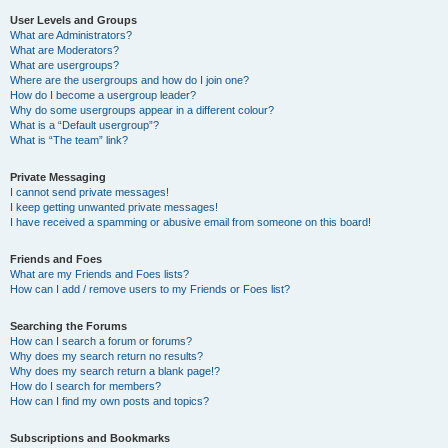
User Levels and Groups
What are Administrators?
What are Moderators?
What are usergroups?
Where are the usergroups and how do I join one?
How do I become a usergroup leader?
Why do some usergroups appear in a different colour?
What is a “Default usergroup”?
What is “The team” link?
Private Messaging
I cannot send private messages!
I keep getting unwanted private messages!
I have received a spamming or abusive email from someone on this board!
Friends and Foes
What are my Friends and Foes lists?
How can I add / remove users to my Friends or Foes list?
Searching the Forums
How can I search a forum or forums?
Why does my search return no results?
Why does my search return a blank page!?
How do I search for members?
How can I find my own posts and topics?
Subscriptions and Bookmarks