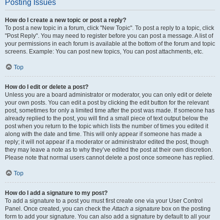
Posting Issues
How do I create a new topic or post a reply?
To post a new topic in a forum, click "New Topic". To post a reply to a topic, click
"Post Reply". You may need to register before you can post a message. A list of
your permissions in each forum is available at the bottom of the forum and topic
screens. Example: You can post new topics, You can post attachments, etc.
Top
How do I edit or delete a post?
Unless you are a board administrator or moderator, you can only edit or delete
your own posts. You can edit a post by clicking the edit button for the relevant
post, sometimes for only a limited time after the post was made. If someone has
already replied to the post, you will find a small piece of text output below the
post when you return to the topic which lists the number of times you edited it
along with the date and time. This will only appear if someone has made a
reply; it will not appear if a moderator or administrator edited the post, though
they may leave a note as to why they’ve edited the post at their own discretion.
Please note that normal users cannot delete a post once someone has replied.
Top
How do I add a signature to my post?
To add a signature to a post you must first create one via your User Control
Panel. Once created, you can check the
Attach a signature
box on the posting
form to add your signature. You can also add a signature by default to all your