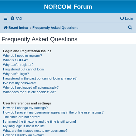
NORCOM Forum
FAQ
Login
S
Board index
Frequently Asked Questions
e
Frequently Asked Questions
a
r
Login and Registration Issues
Why do I need to register?
c
What is COPPA?
h
Why can’t I register?
I registered but cannot login!
Why can’t I login?
I registered in the past but cannot login any more?!
I’ve lost my password!
Why do I get logged off automatically?
What does the “Delete cookies” do?
User Preferences and settings
How do I change my settings?
How do I prevent my username appearing in the online user listings?
The times are not correct!
I changed the timezone and the time is still wrong!
My language is not in the list!
What are the images next to my username?
How do I display an avatar?