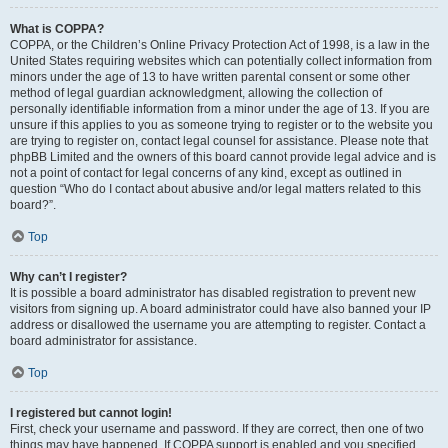
What is COPPA?
COPPA, or the Children’s Online Privacy Protection Act of 1998, is a law in the
United States requiring websites which can potentially collect information from
minors under the age of 13 to have written parental consent or some other
method of legal guardian acknowledgment, allowing the collection of
personally identifiable information from a minor under the age of 13. If you are
unsure if this applies to you as someone trying to register or to the website you
are trying to register on, contact legal counsel for assistance. Please note that
phpBB Limited and the owners of this board cannot provide legal advice and is
not a point of contact for legal concerns of any kind, except as outlined in
question “Who do I contact about abusive and/or legal matters related to this
board?”.
Top
Why can’t I register?
It is possible a board administrator has disabled registration to prevent new
visitors from signing up. A board administrator could have also banned your IP
address or disallowed the username you are attempting to register. Contact a
board administrator for assistance.
Top
I registered but cannot login!
First, check your username and password. If they are correct, then one of two
things may have happened. If COPPA support is enabled and you specified