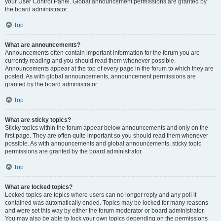
your User Control Panel. Global announcement permissions are granted by
the board administrator.
Top
What are announcements?
Announcements often contain important information for the forum you are
currently reading and you should read them whenever possible.
Announcements appear at the top of every page in the forum to which they are
posted. As with global announcements, announcement permissions are
granted by the board administrator.
Top
What are sticky topics?
Sticky topics within the forum appear below announcements and only on the
first page. They are often quite important so you should read them whenever
possible. As with announcements and global announcements, sticky topic
permissions are granted by the board administrator.
Top
What are locked topics?
Locked topics are topics where users can no longer reply and any poll it
contained was automatically ended. Topics may be locked for many reasons
and were set this way by either the forum moderator or board administrator.
You may also be able to lock your own topics depending on the permissions