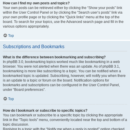
How can I find my own posts and topics?
Your own posts can be retrieved either by clicking the “Show your posts” link
within the User Control Panel or by clicking the “Search user’s posts” link via
your own profile page or by clicking the “Quick links” menu at the top of the
board. To search for your topics, use the Advanced search page and fill in the
various options appropriately.
Top
Subscriptions and Bookmarks
What is the difference between bookmarking and subscribing?
In phpBB 3.0, bookmarking topics worked much like bookmarking in a web
browser. You were not alerted when there was an update. As of phpBB 3.1,
bookmarking is more like subscribing to a topic. You can be notified when a
bookmarked topic is updated. Subscribing, however, will notify you when there
is an update to a topic or forum on the board. Notification options for
bookmarks and subscriptions can be configured in the User Control Panel,
under “Board preferences”.
Top
How do I bookmark or subscribe to specific topics?
You can bookmark or subscribe to a specific topic by clicking the appropriate
link in the “Topic tools” menu, conveniently located near the top and bottom of a
topic discussion.
Replying to a topic with the “Notify me when a reply is posted” option checked