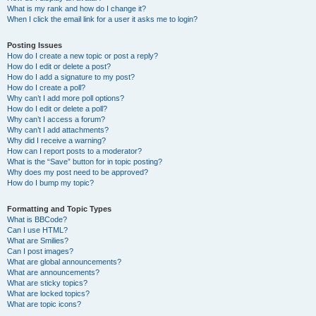
What is my rank and how do I change it?
When I click the email link for a user it asks me to login?
Posting Issues
How do I create a new topic or post a reply?
How do I edit or delete a post?
How do I add a signature to my post?
How do I create a poll?
Why can’t I add more poll options?
How do I edit or delete a poll?
Why can’t I access a forum?
Why can’t I add attachments?
Why did I receive a warning?
How can I report posts to a moderator?
What is the “Save” button for in topic posting?
Why does my post need to be approved?
How do I bump my topic?
Formatting and Topic Types
What is BBCode?
Can I use HTML?
What are Smilies?
Can I post images?
What are global announcements?
What are announcements?
What are sticky topics?
What are locked topics?
What are topic icons?