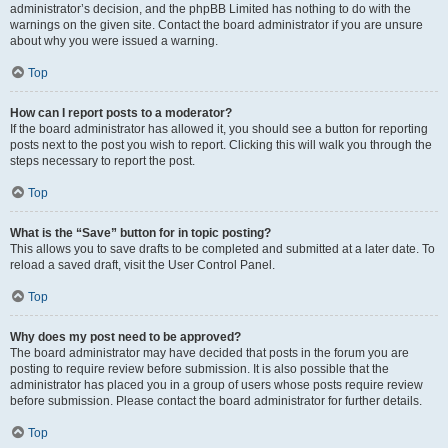
administrator’s decision, and the phpBB Limited has nothing to do with the
warnings on the given site. Contact the board administrator if you are unsure
about why you were issued a warning.
Top
How can I report posts to a moderator?
If the board administrator has allowed it, you should see a button for reporting
posts next to the post you wish to report. Clicking this will walk you through the
steps necessary to report the post.
Top
What is the “Save” button for in topic posting?
This allows you to save drafts to be completed and submitted at a later date. To
reload a saved draft, visit the User Control Panel.
Top
Why does my post need to be approved?
The board administrator may have decided that posts in the forum you are
posting to require review before submission. It is also possible that the
administrator has placed you in a group of users whose posts require review
before submission. Please contact the board administrator for further details.
Top