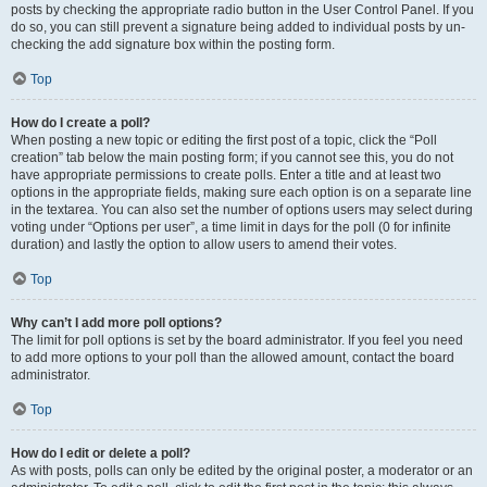
posts by checking the appropriate radio button in the User Control Panel. If you
do so, you can still prevent a signature being added to individual posts by un-
checking the add signature box within the posting form.
Top
How do I create a poll?
When posting a new topic or editing the first post of a topic, click the “Poll
creation” tab below the main posting form; if you cannot see this, you do not
have appropriate permissions to create polls. Enter a title and at least two
options in the appropriate fields, making sure each option is on a separate line
in the textarea. You can also set the number of options users may select during
voting under “Options per user”, a time limit in days for the poll (0 for infinite
duration) and lastly the option to allow users to amend their votes.
Top
Why can’t I add more poll options?
The limit for poll options is set by the board administrator. If you feel you need
to add more options to your poll than the allowed amount, contact the board
administrator.
Top
How do I edit or delete a poll?
As with posts, polls can only be edited by the original poster, a moderator or an