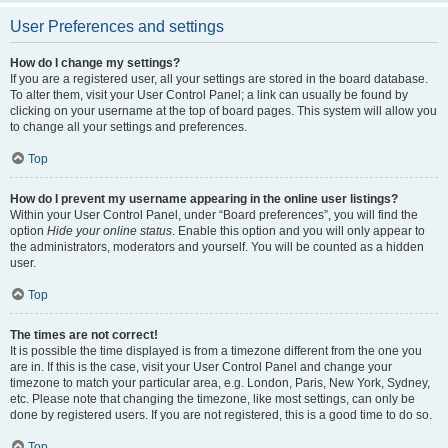
User Preferences and settings
How do I change my settings?
If you are a registered user, all your settings are stored in the board database.
To alter them, visit your User Control Panel; a link can usually be found by
clicking on your username at the top of board pages. This system will allow you
to change all your settings and preferences.
Top
How do I prevent my username appearing in the online user listings?
Within your User Control Panel, under “Board preferences”, you will find the
option
Hide your online status
. Enable this option and you will only appear to
the administrators, moderators and yourself. You will be counted as a hidden
user.
Top
The times are not correct!
It is possible the time displayed is from a timezone different from the one you
are in. If this is the case, visit your User Control Panel and change your
timezone to match your particular area, e.g. London, Paris, New York, Sydney,
etc. Please note that changing the timezone, like most settings, can only be
done by registered users. If you are not registered, this is a good time to do so.
Top