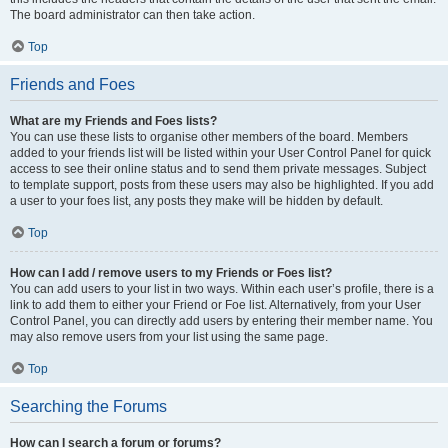
The board administrator can then take action.
Top
Friends and Foes
What are my Friends and Foes lists?
You can use these lists to organise other members of the board. Members
added to your friends list will be listed within your User Control Panel for quick
access to see their online status and to send them private messages. Subject
to template support, posts from these users may also be highlighted. If you add
a user to your foes list, any posts they make will be hidden by default.
Top
How can I add / remove users to my Friends or Foes list?
You can add users to your list in two ways. Within each user’s profile, there is a
link to add them to either your Friend or Foe list. Alternatively, from your User
Control Panel, you can directly add users by entering their member name. You
may also remove users from your list using the same page.
Top
Searching the Forums
How can I search a forum or forums?