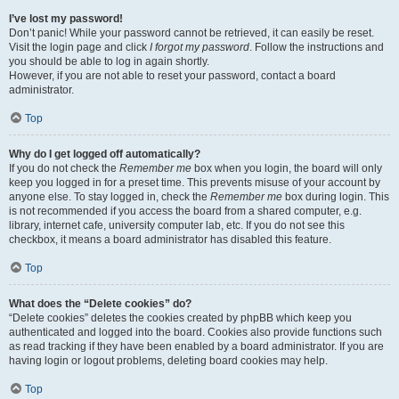
I’ve lost my password!
Don’t panic! While your password cannot be retrieved, it can easily be reset.
Visit the login page and click
I forgot my password
. Follow the instructions and
you should be able to log in again shortly.
However, if you are not able to reset your password, contact a board
administrator.
Top
Why do I get logged off automatically?
If you do not check the
Remember me
box when you login, the board will only
keep you logged in for a preset time. This prevents misuse of your account by
anyone else. To stay logged in, check the
Remember me
box during login. This
is not recommended if you access the board from a shared computer, e.g.
library, internet cafe, university computer lab, etc. If you do not see this
checkbox, it means a board administrator has disabled this feature.
Top
What does the “Delete cookies” do?
“Delete cookies” deletes the cookies created by phpBB which keep you
authenticated and logged into the board. Cookies also provide functions such
as read tracking if they have been enabled by a board administrator. If you are
having login or logout problems, deleting board cookies may help.
Top