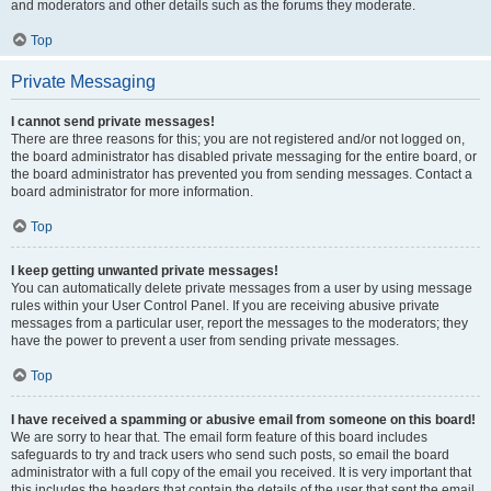
and moderators and other details such as the forums they moderate.
Top
Private Messaging
I cannot send private messages!
There are three reasons for this; you are not registered and/or not logged on,
the board administrator has disabled private messaging for the entire board, or
the board administrator has prevented you from sending messages. Contact a
board administrator for more information.
Top
I keep getting unwanted private messages!
You can automatically delete private messages from a user by using message
rules within your User Control Panel. If you are receiving abusive private
messages from a particular user, report the messages to the moderators; they
have the power to prevent a user from sending private messages.
Top
I have received a spamming or abusive email from someone on this board!
We are sorry to hear that. The email form feature of this board includes
safeguards to try and track users who send such posts, so email the board
administrator with a full copy of the email you received. It is very important that
this includes the headers that contain the details of the user that sent the email.