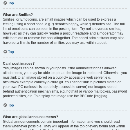
Top
What are Smilies?
Smilies, or Emoticons, are small images which can be used to express a
feeling using a short code, e.g. :) denotes happy, while :( denotes sad. The full
list of emoticons can be seen in the posting form. Try not to overuse smilies,
however, as they can quickly render a post unreadable and a moderator may
edit them out or remove the post altogether. The board administrator may also
have set a limit to the number of smilies you may use within a post.
Top
Can I post images?
Yes, images can be shown in your posts. If the administrator has allowed
attachments, you may be able to upload the image to the board. Otherwise, you
must link to an image stored on a publicly accessible web server, e.g.
http://www.example.com/my-picture.gif. You cannot link to pictures stored on
your own PC (unless it is a publicly accessible server) nor images stored
behind authentication mechanisms, e.g. hotmail or yahoo mailboxes, password
protected sites, etc. To display the image use the BBCode [img] tag.
Top
What are global announcements?
Global announcements contain important information and you should read
them whenever possible. They will appear at the top of every forum and within