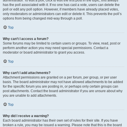
administrator. To edit a poll, click to edit the first post in the topic; this always
has the poll associated with it. If no one has cast a vote, users can delete the
poll or edit any poll option. However, if members have already placed votes,
only moderators or administrators can edit or delete it. This prevents the poll’s
options from being changed mid-way through a poll.
Top
Why can’t I access a forum?
Some forums may be limited to certain users or groups. To view, read, post or
perform another action you may need special permissions. Contact a
moderator or board administrator to grant you access.
Top
Why can’t I add attachments?
Attachment permissions are granted on a per forum, per group, or per user
basis. The board administrator may not have allowed attachments to be added
for the specific forum you are posting in, or perhaps only certain groups can
post attachments. Contact the board administrator if you are unsure about why
you are unable to add attachments.
Top
Why did I receive a warning?
Each board administrator has their own set of rules for their site. If you have
broken a rule, you may be issued a warning. Please note that this is the board