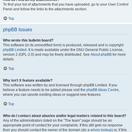
To find your list of attachments that you have uploaded, go to your User Control
Panel and follow the links to the attachments section.
Top
phpBB Issues
Who wrote this bulletin board?
This software (in its unmodified form) is produced, released and is copyright
phpBB Limited
. It is made available under the GNU General Public License,
version 2 (GPL-2.0) and may be freely distributed. See
About phpBB
for more
details.
Top
Why isn’t X feature available?
This software was written by and licensed through phpBB Limited. If you
believe a feature needs to be added please visit the
phpBB Ideas Centre
,
where you can upvote existing ideas or suggest new features.
Top
Who do I contact about abusive and/or legal matters related to this board?
Any of the administrators listed on the “The team” page should be an
appropriate point of contact for your complaints. If this still gets no response
then you should contact the owner of the domain (do a
whois lookup
) or, if this