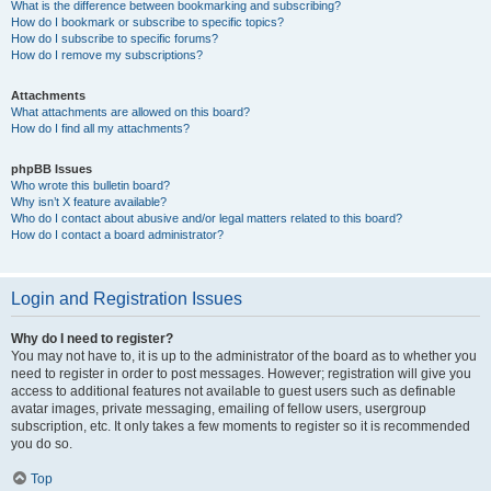
What is the difference between bookmarking and subscribing?
How do I bookmark or subscribe to specific topics?
How do I subscribe to specific forums?
How do I remove my subscriptions?
Attachments
What attachments are allowed on this board?
How do I find all my attachments?
phpBB Issues
Who wrote this bulletin board?
Why isn’t X feature available?
Who do I contact about abusive and/or legal matters related to this board?
How do I contact a board administrator?
Login and Registration Issues
Why do I need to register?
You may not have to, it is up to the administrator of the board as to whether you
need to register in order to post messages. However; registration will give you
access to additional features not available to guest users such as definable
avatar images, private messaging, emailing of fellow users, usergroup
subscription, etc. It only takes a few moments to register so it is recommended
you do so.
Top