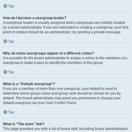
Top
How do I become a usergroup leader?
A usergroup leader is usually assigned when usergroups are initially created
by a board administrator. If you are interested in creating a usergroup, your first
point of contact should be an administrator; try sending a private message.
Top
Why do some usergroups appear in a different colour?
It is possible for the board administrator to assign a colour to the members of a
usergroup to make it easy to identify the members of this group.
Top
What is a “Default usergroup”?
If you are a member of more than one usergroup, your default is used to
determine which group colour and group rank should be shown for you by
default. The board administrator may grant you permission to change your
default usergroup via your User Control Panel.
Top
What is “The team” link?
This page provides you with a list of board staff, including board administrators