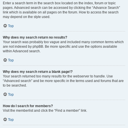
Enter a search term in the search box located on the index, forum or topic
pages. Advanced search can be accessed by clicking the “Advance Search”
link which is available on all pages on the forum. How to access the search
may depend on the style used.
Top
Why does my search return no results?
Your search was probably too vague and included many common terms which
are not indexed by phpBB. Be more specific and use the options available
within Advanced search.
Top
Why does my search return a blank page!?
Your search returned too many results for the webserver to handle. Use
“Advanced search” and be more specific in the terms used and forums that are
to be searched.
Top
How do I search for members?
Visit the memberlist and click the “Find a member” link.
Top