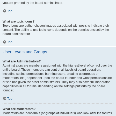
you are granted by the board administrator.
Top
What are topic icons?
Topic icons are author chosen images associated with posts to indicate their
content. The ability to use topic icons depends on the permissions set by the
board administrator.
Top
User Levels and Groups
What are Administrators?
Administrators are members assigned with the highest level of control over the
entire board. These members can control all facets of board operation,
including setting permissions, banning users, creating usergroups or
moderators, etc., dependent upon the board founder and what permissions he
or she has given the other administrators. They may also have full moderator
capabilities in all forums, depending on the settings put forth by the board
founder.
Top
What are Moderators?
Moderators are individuals (or groups of individuals) who look after the forums