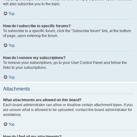
will also subscribe you to the topic.
Top
How do I subscribe to specific forums?
To subscribe to a specific forum, click the “Subscribe forum” link, at the bottom
of page, upon entering the forum.
Top
How do I remove my subscriptions?
To remove your subscriptions, go to your User Control Panel and follow the
links to your subscriptions.
Top
Attachments
What attachments are allowed on this board?
Each board administrator can allow or disallow certain attachment types. If you
are unsure what is allowed to be uploaded, contact the board administrator for
assistance.
Top
How do I find all my attachments?