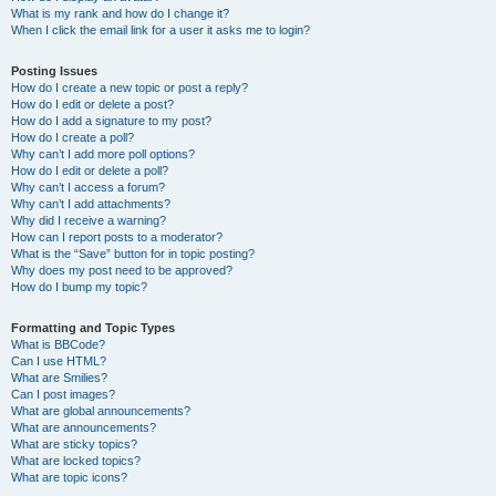
What is my rank and how do I change it?
When I click the email link for a user it asks me to login?
Posting Issues
How do I create a new topic or post a reply?
How do I edit or delete a post?
How do I add a signature to my post?
How do I create a poll?
Why can’t I add more poll options?
How do I edit or delete a poll?
Why can’t I access a forum?
Why can’t I add attachments?
Why did I receive a warning?
How can I report posts to a moderator?
What is the “Save” button for in topic posting?
Why does my post need to be approved?
How do I bump my topic?
Formatting and Topic Types
What is BBCode?
Can I use HTML?
What are Smilies?
Can I post images?
What are global announcements?
What are announcements?
What are sticky topics?
What are locked topics?
What are topic icons?