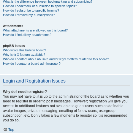
What is the difference between bookmarking and subscribing?
How do I bookmark or subscribe to specific topics?
How do I subscribe to specific forums?
How do I remove my subscriptions?
Attachments
What attachments are allowed on this board?
How do I find all my attachments?
phpBB Issues
Who wrote this bulletin board?
Why isn’t X feature available?
Who do I contact about abusive and/or legal matters related to this board?
How do I contact a board administrator?
Login and Registration Issues
Why do I need to register?
You may not have to, it is up to the administrator of the board as to whether you
need to register in order to post messages. However; registration will give you
access to additional features not available to guest users such as definable
avatar images, private messaging, emailing of fellow users, usergroup
subscription, etc. It only takes a few moments to register so it is recommended
you do so.
Top