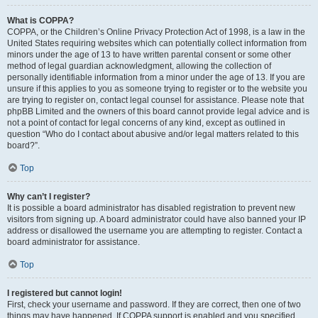
What is COPPA?
COPPA, or the Children’s Online Privacy Protection Act of 1998, is a law in the
United States requiring websites which can potentially collect information from
minors under the age of 13 to have written parental consent or some other
method of legal guardian acknowledgment, allowing the collection of
personally identifiable information from a minor under the age of 13. If you are
unsure if this applies to you as someone trying to register or to the website you
are trying to register on, contact legal counsel for assistance. Please note that
phpBB Limited and the owners of this board cannot provide legal advice and is
not a point of contact for legal concerns of any kind, except as outlined in
question “Who do I contact about abusive and/or legal matters related to this
board?”.
Top
Why can’t I register?
It is possible a board administrator has disabled registration to prevent new
visitors from signing up. A board administrator could have also banned your IP
address or disallowed the username you are attempting to register. Contact a
board administrator for assistance.
Top
I registered but cannot login!
First, check your username and password. If they are correct, then one of two
things may have happened. If COPPA support is enabled and you specified