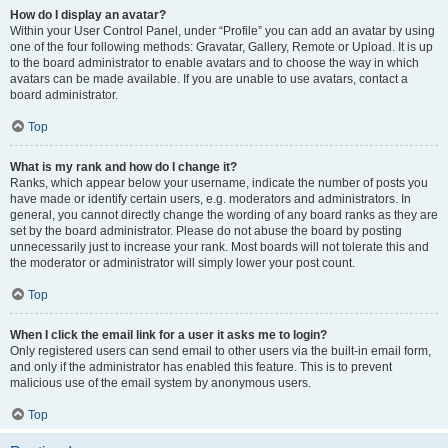
How do I display an avatar?
Within your User Control Panel, under “Profile” you can add an avatar by using
one of the four following methods: Gravatar, Gallery, Remote or Upload. It is up
to the board administrator to enable avatars and to choose the way in which
avatars can be made available. If you are unable to use avatars, contact a
board administrator.
Top
What is my rank and how do I change it?
Ranks, which appear below your username, indicate the number of posts you
have made or identify certain users, e.g. moderators and administrators. In
general, you cannot directly change the wording of any board ranks as they are
set by the board administrator. Please do not abuse the board by posting
unnecessarily just to increase your rank. Most boards will not tolerate this and
the moderator or administrator will simply lower your post count.
Top
When I click the email link for a user it asks me to login?
Only registered users can send email to other users via the built-in email form,
and only if the administrator has enabled this feature. This is to prevent
malicious use of the email system by anonymous users.
Top