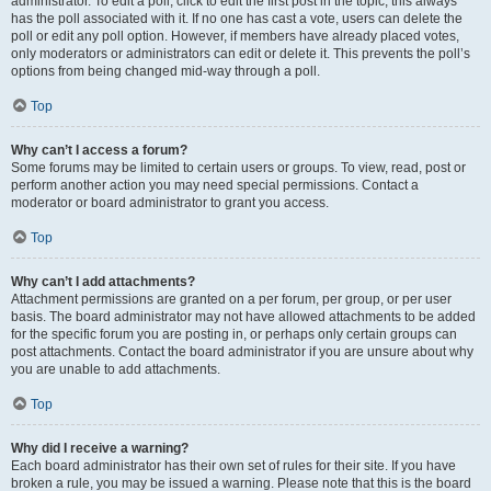
administrator. To edit a poll, click to edit the first post in the topic; this always
has the poll associated with it. If no one has cast a vote, users can delete the
poll or edit any poll option. However, if members have already placed votes,
only moderators or administrators can edit or delete it. This prevents the poll’s
options from being changed mid-way through a poll.
Top
Why can’t I access a forum?
Some forums may be limited to certain users or groups. To view, read, post or
perform another action you may need special permissions. Contact a
moderator or board administrator to grant you access.
Top
Why can’t I add attachments?
Attachment permissions are granted on a per forum, per group, or per user
basis. The board administrator may not have allowed attachments to be added
for the specific forum you are posting in, or perhaps only certain groups can
post attachments. Contact the board administrator if you are unsure about why
you are unable to add attachments.
Top
Why did I receive a warning?
Each board administrator has their own set of rules for their site. If you have
broken a rule, you may be issued a warning. Please note that this is the board