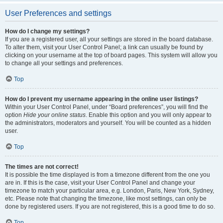
User Preferences and settings
How do I change my settings?
If you are a registered user, all your settings are stored in the board database.
To alter them, visit your User Control Panel; a link can usually be found by
clicking on your username at the top of board pages. This system will allow you
to change all your settings and preferences.
Top
How do I prevent my username appearing in the online user listings?
Within your User Control Panel, under “Board preferences”, you will find the
option
Hide your online status
. Enable this option and you will only appear to
the administrators, moderators and yourself. You will be counted as a hidden
user.
Top
The times are not correct!
It is possible the time displayed is from a timezone different from the one you
are in. If this is the case, visit your User Control Panel and change your
timezone to match your particular area, e.g. London, Paris, New York, Sydney,
etc. Please note that changing the timezone, like most settings, can only be
done by registered users. If you are not registered, this is a good time to do so.
Top