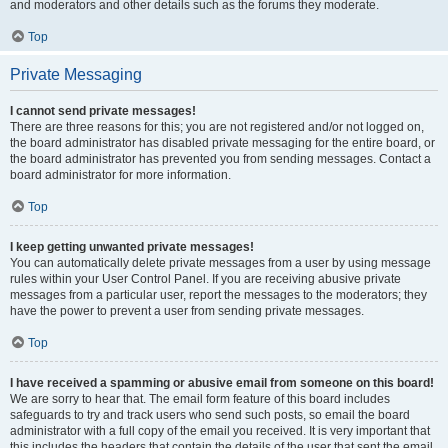
and moderators and other details such as the forums they moderate.
Top
Private Messaging
I cannot send private messages!
There are three reasons for this; you are not registered and/or not logged on,
the board administrator has disabled private messaging for the entire board, or
the board administrator has prevented you from sending messages. Contact a
board administrator for more information.
Top
I keep getting unwanted private messages!
You can automatically delete private messages from a user by using message
rules within your User Control Panel. If you are receiving abusive private
messages from a particular user, report the messages to the moderators; they
have the power to prevent a user from sending private messages.
Top
I have received a spamming or abusive email from someone on this board!
We are sorry to hear that. The email form feature of this board includes
safeguards to try and track users who send such posts, so email the board
administrator with a full copy of the email you received. It is very important that
this includes the headers that contain the details of the user that sent the email.