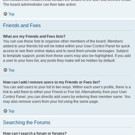
The board administrator can then take action.
Top
Friends and Foes
What are my Friends and Foes lists?
You can use these lists to organise other members of the board. Members
added to your friends list will be listed within your User Control Panel for quick
access to see their online status and to send them private messages. Subject
to template support, posts from these users may also be highlighted. If you add
a user to your foes list, any posts they make will be hidden by default.
Top
How can I add / remove users to my Friends or Foes list?
You can add users to your list in two ways. Within each user’s profile, there is a
link to add them to either your Friend or Foe list. Alternatively, from your User
Control Panel, you can directly add users by entering their member name. You
may also remove users from your list using the same page.
Top
Searching the Forums
How can I search a forum or forums?