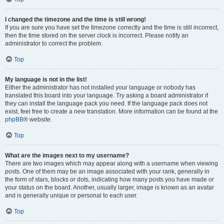
I changed the timezone and the time is still wrong!
If you are sure you have set the timezone correctly and the time is still incorrect,
then the time stored on the server clock is incorrect. Please notify an
administrator to correct the problem.
Top
My language is not in the list!
Either the administrator has not installed your language or nobody has
translated this board into your language. Try asking a board administrator if
they can install the language pack you need. If the language pack does not
exist, feel free to create a new translation. More information can be found at the
phpBB
® website.
Top
What are the images next to my username?
There are two images which may appear along with a username when viewing
posts. One of them may be an image associated with your rank, generally in
the form of stars, blocks or dots, indicating how many posts you have made or
your status on the board. Another, usually larger, image is known as an avatar
and is generally unique or personal to each user.
Top