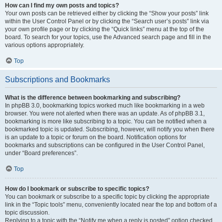
How can I find my own posts and topics?
Your own posts can be retrieved either by clicking the “Show your posts” link
within the User Control Panel or by clicking the “Search user’s posts” link via
your own profile page or by clicking the “Quick links” menu at the top of the
board. To search for your topics, use the Advanced search page and fill in the
various options appropriately.
Top
Subscriptions and Bookmarks
What is the difference between bookmarking and subscribing?
In phpBB 3.0, bookmarking topics worked much like bookmarking in a web
browser. You were not alerted when there was an update. As of phpBB 3.1,
bookmarking is more like subscribing to a topic. You can be notified when a
bookmarked topic is updated. Subscribing, however, will notify you when there
is an update to a topic or forum on the board. Notification options for
bookmarks and subscriptions can be configured in the User Control Panel,
under “Board preferences”.
Top
How do I bookmark or subscribe to specific topics?
You can bookmark or subscribe to a specific topic by clicking the appropriate
link in the “Topic tools” menu, conveniently located near the top and bottom of a
topic discussion.
Replying to a topic with the “Notify me when a reply is posted” option checked