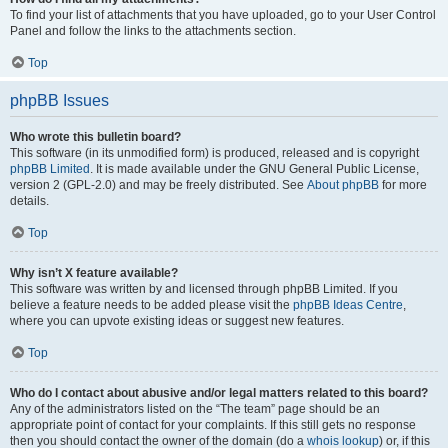
To find your list of attachments that you have uploaded, go to your User Control
Panel and follow the links to the attachments section.
Top
phpBB Issues
Who wrote this bulletin board?
This software (in its unmodified form) is produced, released and is copyright
phpBB Limited
. It is made available under the GNU General Public License,
version 2 (GPL-2.0) and may be freely distributed. See
About phpBB
for more
details.
Top
Why isn’t X feature available?
This software was written by and licensed through phpBB Limited. If you
believe a feature needs to be added please visit the
phpBB Ideas Centre
,
where you can upvote existing ideas or suggest new features.
Top
Who do I contact about abusive and/or legal matters related to this board?
Any of the administrators listed on the “The team” page should be an
appropriate point of contact for your complaints. If this still gets no response
then you should contact the owner of the domain (do a
whois lookup
) or, if this