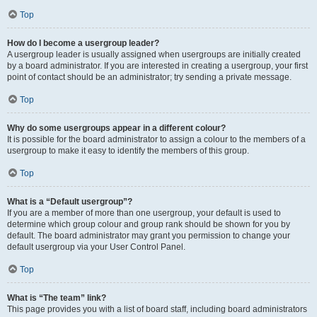
Top
How do I become a usergroup leader?
A usergroup leader is usually assigned when usergroups are initially created
by a board administrator. If you are interested in creating a usergroup, your first
point of contact should be an administrator; try sending a private message.
Top
Why do some usergroups appear in a different colour?
It is possible for the board administrator to assign a colour to the members of a
usergroup to make it easy to identify the members of this group.
Top
What is a “Default usergroup”?
If you are a member of more than one usergroup, your default is used to
determine which group colour and group rank should be shown for you by
default. The board administrator may grant you permission to change your
default usergroup via your User Control Panel.
Top
What is “The team” link?
This page provides you with a list of board staff, including board administrators