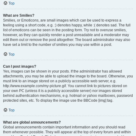
Top
What are Smilies?
Smilies, or Emoticons, are small images which can be used to express a
feeling using a short code, e.g. :) denotes happy, while :( denotes sad. The full
list of emoticons can be seen in the posting form. Try not to overuse smilies,
however, as they can quickly render a post unreadable and a moderator may
edit them out or remove the post altogether. The board administrator may also
have set a limit to the number of smilies you may use within a post.
Top
Can I post images?
Yes, images can be shown in your posts. If the administrator has allowed
attachments, you may be able to upload the image to the board. Otherwise, you
must link to an image stored on a publicly accessible web server, e.g.
http://www.example.com/my-picture.gif. You cannot link to pictures stored on
your own PC (unless it is a publicly accessible server) nor images stored
behind authentication mechanisms, e.g. hotmail or yahoo mailboxes, password
protected sites, etc. To display the image use the BBCode [img] tag.
Top
What are global announcements?
Global announcements contain important information and you should read
them whenever possible. They will appear at the top of every forum and within