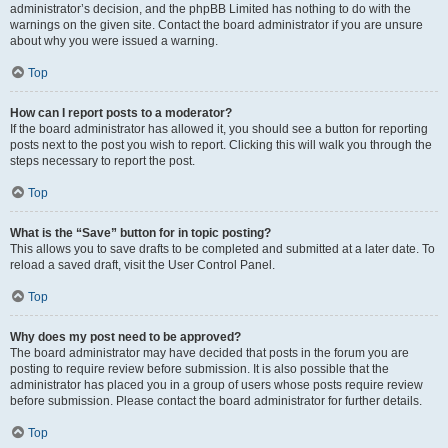
administrator’s decision, and the phpBB Limited has nothing to do with the
warnings on the given site. Contact the board administrator if you are unsure
about why you were issued a warning.
Top
How can I report posts to a moderator?
If the board administrator has allowed it, you should see a button for reporting
posts next to the post you wish to report. Clicking this will walk you through the
steps necessary to report the post.
Top
What is the “Save” button for in topic posting?
This allows you to save drafts to be completed and submitted at a later date. To
reload a saved draft, visit the User Control Panel.
Top
Why does my post need to be approved?
The board administrator may have decided that posts in the forum you are
posting to require review before submission. It is also possible that the
administrator has placed you in a group of users whose posts require review
before submission. Please contact the board administrator for further details.
Top