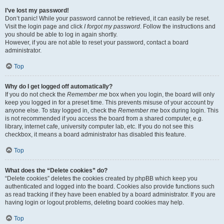
I’ve lost my password!
Don’t panic! While your password cannot be retrieved, it can easily be reset.
Visit the login page and click
I forgot my password
. Follow the instructions and
you should be able to log in again shortly.
However, if you are not able to reset your password, contact a board
administrator.
Top
Why do I get logged off automatically?
If you do not check the
Remember me
box when you login, the board will only
keep you logged in for a preset time. This prevents misuse of your account by
anyone else. To stay logged in, check the
Remember me
box during login. This
is not recommended if you access the board from a shared computer, e.g.
library, internet cafe, university computer lab, etc. If you do not see this
checkbox, it means a board administrator has disabled this feature.
Top
What does the “Delete cookies” do?
“Delete cookies” deletes the cookies created by phpBB which keep you
authenticated and logged into the board. Cookies also provide functions such
as read tracking if they have been enabled by a board administrator. If you are
having login or logout problems, deleting board cookies may help.
Top