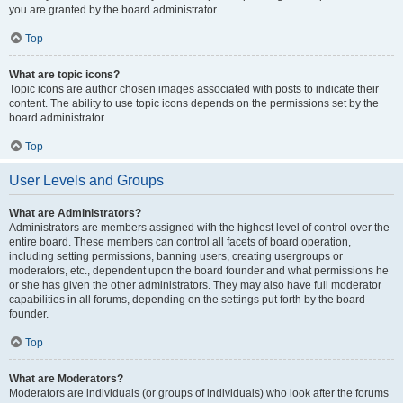
you are granted by the board administrator.
Top
What are topic icons?
Topic icons are author chosen images associated with posts to indicate their
content. The ability to use topic icons depends on the permissions set by the
board administrator.
Top
User Levels and Groups
What are Administrators?
Administrators are members assigned with the highest level of control over the
entire board. These members can control all facets of board operation,
including setting permissions, banning users, creating usergroups or
moderators, etc., dependent upon the board founder and what permissions he
or she has given the other administrators. They may also have full moderator
capabilities in all forums, depending on the settings put forth by the board
founder.
Top
What are Moderators?
Moderators are individuals (or groups of individuals) who look after the forums