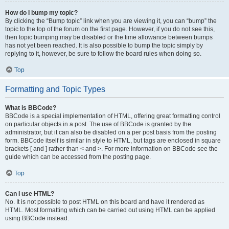
How do I bump my topic?
By clicking the “Bump topic” link when you are viewing it, you can “bump” the
topic to the top of the forum on the first page. However, if you do not see this,
then topic bumping may be disabled or the time allowance between bumps
has not yet been reached. It is also possible to bump the topic simply by
replying to it, however, be sure to follow the board rules when doing so.
Top
Formatting and Topic Types
What is BBCode?
BBCode is a special implementation of HTML, offering great formatting control
on particular objects in a post. The use of BBCode is granted by the
administrator, but it can also be disabled on a per post basis from the posting
form. BBCode itself is similar in style to HTML, but tags are enclosed in square
brackets [ and ] rather than < and >. For more information on BBCode see the
guide which can be accessed from the posting page.
Top
Can I use HTML?
No. It is not possible to post HTML on this board and have it rendered as
HTML. Most formatting which can be carried out using HTML can be applied
using BBCode instead.