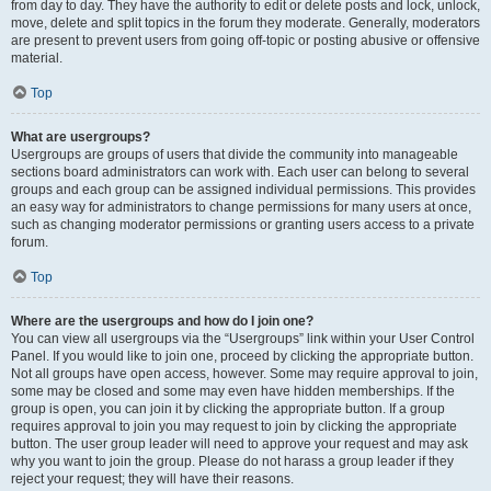
from day to day. They have the authority to edit or delete posts and lock, unlock,
move, delete and split topics in the forum they moderate. Generally, moderators
are present to prevent users from going off-topic or posting abusive or offensive
material.
Top
What are usergroups?
Usergroups are groups of users that divide the community into manageable
sections board administrators can work with. Each user can belong to several
groups and each group can be assigned individual permissions. This provides
an easy way for administrators to change permissions for many users at once,
such as changing moderator permissions or granting users access to a private
forum.
Top
Where are the usergroups and how do I join one?
You can view all usergroups via the “Usergroups” link within your User Control
Panel. If you would like to join one, proceed by clicking the appropriate button.
Not all groups have open access, however. Some may require approval to join,
some may be closed and some may even have hidden memberships. If the
group is open, you can join it by clicking the appropriate button. If a group
requires approval to join you may request to join by clicking the appropriate
button. The user group leader will need to approve your request and may ask
why you want to join the group. Please do not harass a group leader if they
reject your request; they will have their reasons.