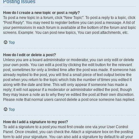
Posting Issues
How do I create a new topic or post a reply?
To post a new topic in a forum, click "New Topic". To post a reply to a topic, click
"Post Reply". You may need to register before you can post a message. A list of
your permissions in each forum is available at the bottom of the forum and topic
screens. Example: You can post new topics, You can post attachments, etc.
Top
How do I edit or delete a post?
Unless you are a board administrator or moderator, you can only edit or delete
your own posts. You can edit a post by clicking the edit button for the relevant
post, sometimes for only a limited time after the post was made. If someone has
already replied to the post, you will find a small piece of text output below the
post when you return to the topic which lists the number of times you edited it
along with the date and time. This will only appear if someone has made a
reply; it will not appear if a moderator or administrator edited the post, though
they may leave a note as to why they’ve edited the post at their own discretion.
Please note that normal users cannot delete a post once someone has replied.
Top
How do I add a signature to my post?
To add a signature to a post you must first create one via your User Control
Panel. Once created, you can check the
Attach a signature
box on the posting
form to add your signature. You can also add a signature by default to all your