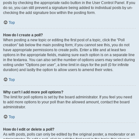
posts by checking the appropriate radio button in the User Control Panel. If you
do so, you can still prevent a signature being added to individual posts by un-
checking the add signature box within the posting form.
Top
How do I create a poll?
When posting a new topic or editing the first post of a topic, click the “Poll
creation” tab below the main posting form; if you cannot see this, you do not
have appropriate permissions to create polls. Enter a title and at least two
options in the appropriate fields, making sure each option is on a separate line
in the textarea. You can also set the number of options users may select during
voting under “Options per user”, a time limit in days for the poll (0 for infinite
duration) and lastly the option to allow users to amend their votes.
Top
Why can’t I add more poll options?
The limit for poll options is set by the board administrator. If you feel you need
to add more options to your poll than the allowed amount, contact the board
administrator.
Top
How do I edit or delete a poll?
As with posts, polls can only be edited by the original poster, a moderator or an