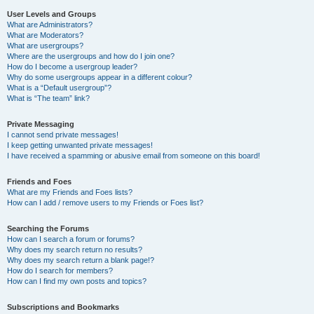
User Levels and Groups
What are Administrators?
What are Moderators?
What are usergroups?
Where are the usergroups and how do I join one?
How do I become a usergroup leader?
Why do some usergroups appear in a different colour?
What is a “Default usergroup”?
What is “The team” link?
Private Messaging
I cannot send private messages!
I keep getting unwanted private messages!
I have received a spamming or abusive email from someone on this board!
Friends and Foes
What are my Friends and Foes lists?
How can I add / remove users to my Friends or Foes list?
Searching the Forums
How can I search a forum or forums?
Why does my search return no results?
Why does my search return a blank page!?
How do I search for members?
How can I find my own posts and topics?
Subscriptions and Bookmarks