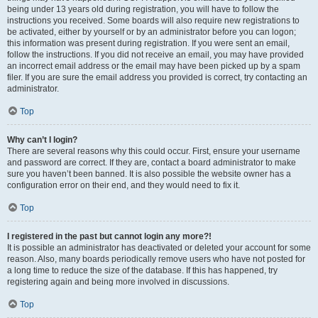
being under 13 years old during registration, you will have to follow the
instructions you received. Some boards will also require new registrations to
be activated, either by yourself or by an administrator before you can logon;
this information was present during registration. If you were sent an email,
follow the instructions. If you did not receive an email, you may have provided
an incorrect email address or the email may have been picked up by a spam
filer. If you are sure the email address you provided is correct, try contacting an
administrator.
Top
Why can’t I login?
There are several reasons why this could occur. First, ensure your username
and password are correct. If they are, contact a board administrator to make
sure you haven’t been banned. It is also possible the website owner has a
configuration error on their end, and they would need to fix it.
Top
I registered in the past but cannot login any more?!
It is possible an administrator has deactivated or deleted your account for some
reason. Also, many boards periodically remove users who have not posted for
a long time to reduce the size of the database. If this has happened, try
registering again and being more involved in discussions.
Top