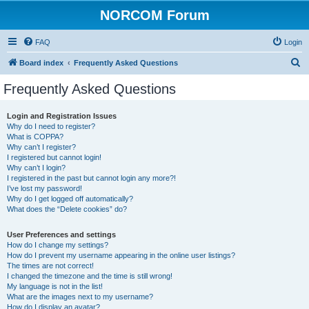
NORCOM Forum
FAQ
Login
S
Board index
Frequently Asked Questions
e
Frequently Asked Questions
a
r
Login and Registration Issues
Why do I need to register?
c
What is COPPA?
h
Why can’t I register?
I registered but cannot login!
Why can’t I login?
I registered in the past but cannot login any more?!
I’ve lost my password!
Why do I get logged off automatically?
What does the “Delete cookies” do?
User Preferences and settings
How do I change my settings?
How do I prevent my username appearing in the online user listings?
The times are not correct!
I changed the timezone and the time is still wrong!
My language is not in the list!
What are the images next to my username?
How do I display an avatar?