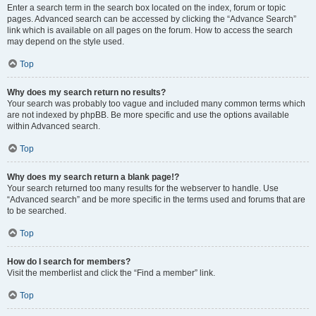
Enter a search term in the search box located on the index, forum or topic
pages. Advanced search can be accessed by clicking the “Advance Search”
link which is available on all pages on the forum. How to access the search
may depend on the style used.
Top
Why does my search return no results?
Your search was probably too vague and included many common terms which
are not indexed by phpBB. Be more specific and use the options available
within Advanced search.
Top
Why does my search return a blank page!?
Your search returned too many results for the webserver to handle. Use
“Advanced search” and be more specific in the terms used and forums that are
to be searched.
Top
How do I search for members?
Visit the memberlist and click the “Find a member” link.
Top