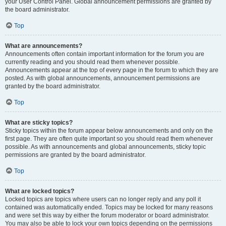
your User Control Panel. Global announcement permissions are granted by
the board administrator.
Top
What are announcements?
Announcements often contain important information for the forum you are
currently reading and you should read them whenever possible.
Announcements appear at the top of every page in the forum to which they are
posted. As with global announcements, announcement permissions are
granted by the board administrator.
Top
What are sticky topics?
Sticky topics within the forum appear below announcements and only on the
first page. They are often quite important so you should read them whenever
possible. As with announcements and global announcements, sticky topic
permissions are granted by the board administrator.
Top
What are locked topics?
Locked topics are topics where users can no longer reply and any poll it
contained was automatically ended. Topics may be locked for many reasons
and were set this way by either the forum moderator or board administrator.
You may also be able to lock your own topics depending on the permissions