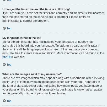
I changed the timezone and the time is still wrong!
If you are sure you have set the timezone correctly and the time is still incorrect,
then the time stored on the server clock is incorrect. Please notify an
administrator to correct the problem.
Top
My language is not in the list!
Either the administrator has not installed your language or nobody has
translated this board into your language. Try asking a board administrator if
they can install the language pack you need. If the language pack does not
exist, feel free to create a new translation. More information can be found at the
phpBB
® website.
Top
What are the images next to my username?
There are two images which may appear along with a username when viewing
posts. One of them may be an image associated with your rank, generally in
the form of stars, blocks or dots, indicating how many posts you have made or
your status on the board. Another, usually larger, image is known as an avatar
and is generally unique or personal to each user.
Top