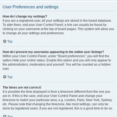
User Preferences and settings
How do I change my settings?
If you are a registered user, all your settings are stored in the board database.
To alter them, visit your User Control Panel; a link can usually be found by
clicking on your username at the top of board pages. This system will allow you
to change all your settings and preferences.
Top
How do I prevent my username appearing in the online user listings?
Within your User Control Panel, under “Board preferences”, you will find the
option
Hide your online status
. Enable this option and you will only appear to
the administrators, moderators and yourself. You will be counted as a hidden
user.
Top
The times are not correct!
It is possible the time displayed is from a timezone different from the one you
are in. If this is the case, visit your User Control Panel and change your
timezone to match your particular area, e.g. London, Paris, New York, Sydney,
etc. Please note that changing the timezone, like most settings, can only be
done by registered users. If you are not registered, this is a good time to do so.
Top