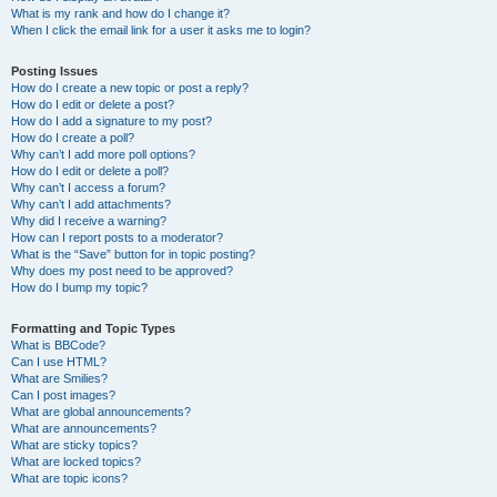
What is my rank and how do I change it?
When I click the email link for a user it asks me to login?
Posting Issues
How do I create a new topic or post a reply?
How do I edit or delete a post?
How do I add a signature to my post?
How do I create a poll?
Why can’t I add more poll options?
How do I edit or delete a poll?
Why can’t I access a forum?
Why can’t I add attachments?
Why did I receive a warning?
How can I report posts to a moderator?
What is the “Save” button for in topic posting?
Why does my post need to be approved?
How do I bump my topic?
Formatting and Topic Types
What is BBCode?
Can I use HTML?
What are Smilies?
Can I post images?
What are global announcements?
What are announcements?
What are sticky topics?
What are locked topics?
What are topic icons?