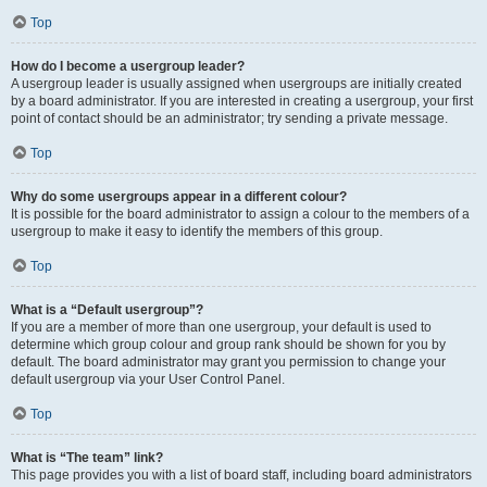
Top
How do I become a usergroup leader?
A usergroup leader is usually assigned when usergroups are initially created
by a board administrator. If you are interested in creating a usergroup, your first
point of contact should be an administrator; try sending a private message.
Top
Why do some usergroups appear in a different colour?
It is possible for the board administrator to assign a colour to the members of a
usergroup to make it easy to identify the members of this group.
Top
What is a “Default usergroup”?
If you are a member of more than one usergroup, your default is used to
determine which group colour and group rank should be shown for you by
default. The board administrator may grant you permission to change your
default usergroup via your User Control Panel.
Top
What is “The team” link?
This page provides you with a list of board staff, including board administrators