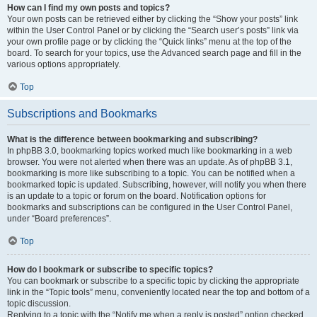
How can I find my own posts and topics?
Your own posts can be retrieved either by clicking the “Show your posts” link
within the User Control Panel or by clicking the “Search user’s posts” link via
your own profile page or by clicking the “Quick links” menu at the top of the
board. To search for your topics, use the Advanced search page and fill in the
various options appropriately.
Top
Subscriptions and Bookmarks
What is the difference between bookmarking and subscribing?
In phpBB 3.0, bookmarking topics worked much like bookmarking in a web
browser. You were not alerted when there was an update. As of phpBB 3.1,
bookmarking is more like subscribing to a topic. You can be notified when a
bookmarked topic is updated. Subscribing, however, will notify you when there
is an update to a topic or forum on the board. Notification options for
bookmarks and subscriptions can be configured in the User Control Panel,
under “Board preferences”.
Top
How do I bookmark or subscribe to specific topics?
You can bookmark or subscribe to a specific topic by clicking the appropriate
link in the “Topic tools” menu, conveniently located near the top and bottom of a
topic discussion.
Replying to a topic with the “Notify me when a reply is posted” option checked