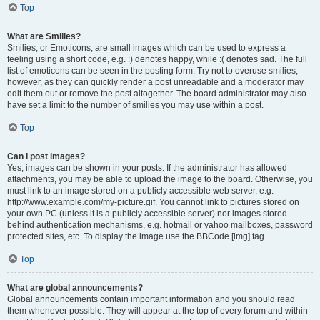
Top
What are Smilies?
Smilies, or Emoticons, are small images which can be used to express a
feeling using a short code, e.g. :) denotes happy, while :( denotes sad. The full
list of emoticons can be seen in the posting form. Try not to overuse smilies,
however, as they can quickly render a post unreadable and a moderator may
edit them out or remove the post altogether. The board administrator may also
have set a limit to the number of smilies you may use within a post.
Top
Can I post images?
Yes, images can be shown in your posts. If the administrator has allowed
attachments, you may be able to upload the image to the board. Otherwise, you
must link to an image stored on a publicly accessible web server, e.g.
http://www.example.com/my-picture.gif. You cannot link to pictures stored on
your own PC (unless it is a publicly accessible server) nor images stored
behind authentication mechanisms, e.g. hotmail or yahoo mailboxes, password
protected sites, etc. To display the image use the BBCode [img] tag.
Top
What are global announcements?
Global announcements contain important information and you should read
them whenever possible. They will appear at the top of every forum and within