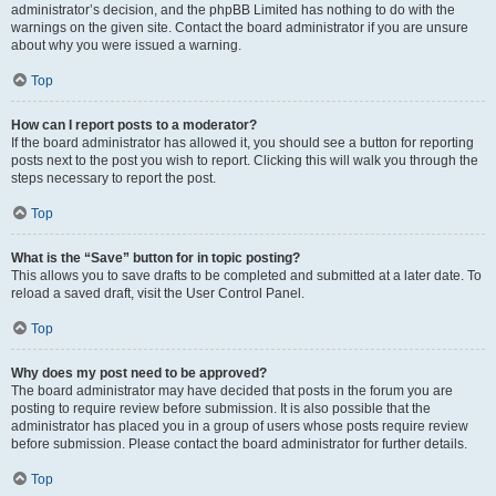
administrator’s decision, and the phpBB Limited has nothing to do with the
warnings on the given site. Contact the board administrator if you are unsure
about why you were issued a warning.
Top
How can I report posts to a moderator?
If the board administrator has allowed it, you should see a button for reporting
posts next to the post you wish to report. Clicking this will walk you through the
steps necessary to report the post.
Top
What is the “Save” button for in topic posting?
This allows you to save drafts to be completed and submitted at a later date. To
reload a saved draft, visit the User Control Panel.
Top
Why does my post need to be approved?
The board administrator may have decided that posts in the forum you are
posting to require review before submission. It is also possible that the
administrator has placed you in a group of users whose posts require review
before submission. Please contact the board administrator for further details.
Top