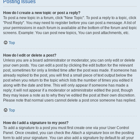
Posting Issues
How do I create a new topic or post a reply?
To post a new topic in a forum, click "New Topic". To post a reply to a topic, click
"Post Reply". You may need to register before you can post a message. A list of
your permissions in each forum is available at the bottom of the forum and topic
screens. Example: You can post new topics, You can post attachments, etc.
Top
How do I edit or delete a post?
Unless you are a board administrator or moderator, you can only edit or delete
your own posts. You can edit a post by clicking the edit button for the relevant
post, sometimes for only a limited time after the post was made. If someone has
already replied to the post, you will find a small piece of text output below the
post when you return to the topic which lists the number of times you edited it
along with the date and time. This will only appear if someone has made a
reply; it will not appear if a moderator or administrator edited the post, though
they may leave a note as to why they’ve edited the post at their own discretion.
Please note that normal users cannot delete a post once someone has replied.
Top
How do I add a signature to my post?
To add a signature to a post you must first create one via your User Control
Panel. Once created, you can check the
Attach a signature
box on the posting
form to add your signature. You can also add a signature by default to all your