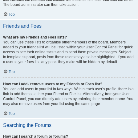
The board administrator can then take action.
Top
Friends and Foes
What are my Friends and Foes lists?
You can use these lists to organise other members of the board. Members
added to your friends list will be listed within your User Control Panel for quick
access to see their online status and to send them private messages. Subject
to template support, posts from these users may also be highlighted. If you add
a user to your foes list, any posts they make will be hidden by default.
Top
How can I add / remove users to my Friends or Foes list?
You can add users to your list in two ways. Within each user’s profile, there is a
link to add them to either your Friend or Foe list. Alternatively, from your User
Control Panel, you can directly add users by entering their member name. You
may also remove users from your list using the same page.
Top
Searching the Forums
How can I search a forum or forums?