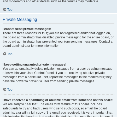
and moderators and other details such as the forums they moderate.
Top
Private Messaging
I cannot send private messages!
There are three reasons for this; you are not registered and/or not logged on,
the board administrator has disabled private messaging for the entire board, or
the board administrator has prevented you from sending messages. Contact a
board administrator for more information.
Top
I keep getting unwanted private messages!
You can automatically delete private messages from a user by using message
rules within your User Control Panel. If you are receiving abusive private
messages from a particular user, report the messages to the moderators; they
have the power to prevent a user from sending private messages.
Top
I have received a spamming or abusive email from someone on this board!
We are sorry to hear that. The email form feature of this board includes
safeguards to try and track users who send such posts, so email the board
administrator with a full copy of the email you received. It is very important that
this includes the headers that contain the details of the user that sent the email.