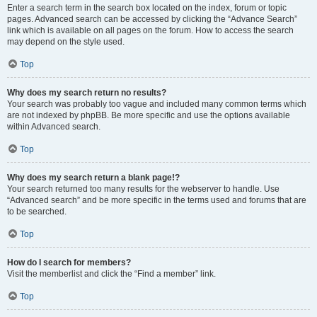
Enter a search term in the search box located on the index, forum or topic
pages. Advanced search can be accessed by clicking the “Advance Search”
link which is available on all pages on the forum. How to access the search
may depend on the style used.
Top
Why does my search return no results?
Your search was probably too vague and included many common terms which
are not indexed by phpBB. Be more specific and use the options available
within Advanced search.
Top
Why does my search return a blank page!?
Your search returned too many results for the webserver to handle. Use
“Advanced search” and be more specific in the terms used and forums that are
to be searched.
Top
How do I search for members?
Visit the memberlist and click the “Find a member” link.
Top