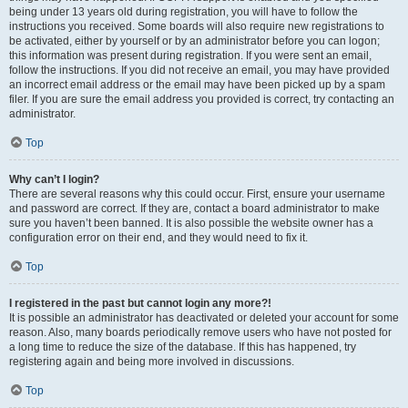
being under 13 years old during registration, you will have to follow the
instructions you received. Some boards will also require new registrations to
be activated, either by yourself or by an administrator before you can logon;
this information was present during registration. If you were sent an email,
follow the instructions. If you did not receive an email, you may have provided
an incorrect email address or the email may have been picked up by a spam
filer. If you are sure the email address you provided is correct, try contacting an
administrator.
Top
Why can’t I login?
There are several reasons why this could occur. First, ensure your username
and password are correct. If they are, contact a board administrator to make
sure you haven’t been banned. It is also possible the website owner has a
configuration error on their end, and they would need to fix it.
Top
I registered in the past but cannot login any more?!
It is possible an administrator has deactivated or deleted your account for some
reason. Also, many boards periodically remove users who have not posted for
a long time to reduce the size of the database. If this has happened, try
registering again and being more involved in discussions.
Top