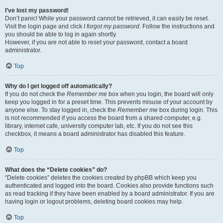
I’ve lost my password!
Don’t panic! While your password cannot be retrieved, it can easily be reset.
Visit the login page and click
I forgot my password
. Follow the instructions and
you should be able to log in again shortly.
However, if you are not able to reset your password, contact a board
administrator.
Top
Why do I get logged off automatically?
If you do not check the
Remember me
box when you login, the board will only
keep you logged in for a preset time. This prevents misuse of your account by
anyone else. To stay logged in, check the
Remember me
box during login. This
is not recommended if you access the board from a shared computer, e.g.
library, internet cafe, university computer lab, etc. If you do not see this
checkbox, it means a board administrator has disabled this feature.
Top
What does the “Delete cookies” do?
“Delete cookies” deletes the cookies created by phpBB which keep you
authenticated and logged into the board. Cookies also provide functions such
as read tracking if they have been enabled by a board administrator. If you are
having login or logout problems, deleting board cookies may help.
Top