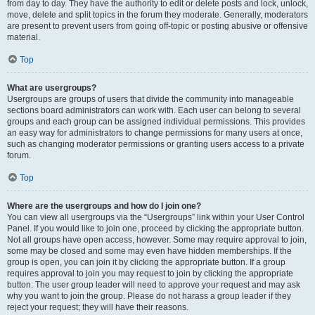
from day to day. They have the authority to edit or delete posts and lock, unlock,
move, delete and split topics in the forum they moderate. Generally, moderators
are present to prevent users from going off-topic or posting abusive or offensive
material.
Top
What are usergroups?
Usergroups are groups of users that divide the community into manageable
sections board administrators can work with. Each user can belong to several
groups and each group can be assigned individual permissions. This provides
an easy way for administrators to change permissions for many users at once,
such as changing moderator permissions or granting users access to a private
forum.
Top
Where are the usergroups and how do I join one?
You can view all usergroups via the “Usergroups” link within your User Control
Panel. If you would like to join one, proceed by clicking the appropriate button.
Not all groups have open access, however. Some may require approval to join,
some may be closed and some may even have hidden memberships. If the
group is open, you can join it by clicking the appropriate button. If a group
requires approval to join you may request to join by clicking the appropriate
button. The user group leader will need to approve your request and may ask
why you want to join the group. Please do not harass a group leader if they
reject your request; they will have their reasons.