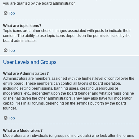
you are granted by the board administrator.
Top
What are topic icons?
Topic icons are author chosen images associated with posts to indicate their
content. The ability to use topic icons depends on the permissions set by the
board administrator.
Top
User Levels and Groups
What are Administrators?
Administrators are members assigned with the highest level of control over the
entire board. These members can control all facets of board operation,
including setting permissions, banning users, creating usergroups or
moderators, etc., dependent upon the board founder and what permissions he
or she has given the other administrators. They may also have full moderator
capabilities in all forums, depending on the settings put forth by the board
founder.
Top
What are Moderators?
Moderators are individuals (or groups of individuals) who look after the forums