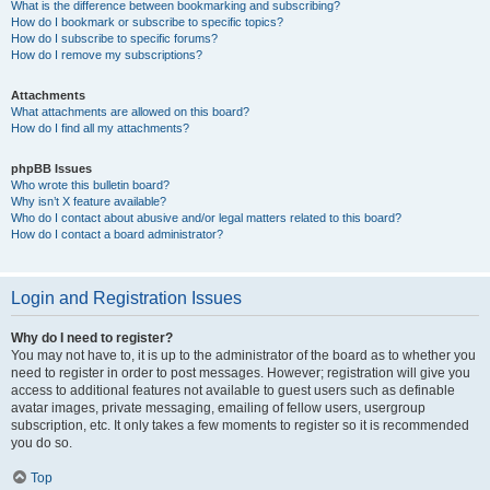
What is the difference between bookmarking and subscribing?
How do I bookmark or subscribe to specific topics?
How do I subscribe to specific forums?
How do I remove my subscriptions?
Attachments
What attachments are allowed on this board?
How do I find all my attachments?
phpBB Issues
Who wrote this bulletin board?
Why isn’t X feature available?
Who do I contact about abusive and/or legal matters related to this board?
How do I contact a board administrator?
Login and Registration Issues
Why do I need to register?
You may not have to, it is up to the administrator of the board as to whether you
need to register in order to post messages. However; registration will give you
access to additional features not available to guest users such as definable
avatar images, private messaging, emailing of fellow users, usergroup
subscription, etc. It only takes a few moments to register so it is recommended
you do so.
Top