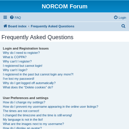
NORCOM Forum
FAQ
Login
S
Board index
Frequently Asked Questions
e
Frequently Asked Questions
a
r
Login and Registration Issues
Why do I need to register?
c
What is COPPA?
h
Why can’t I register?
I registered but cannot login!
Why can’t I login?
I registered in the past but cannot login any more?!
I’ve lost my password!
Why do I get logged off automatically?
What does the “Delete cookies” do?
User Preferences and settings
How do I change my settings?
How do I prevent my username appearing in the online user listings?
The times are not correct!
I changed the timezone and the time is still wrong!
My language is not in the list!
What are the images next to my username?
How do I display an avatar?