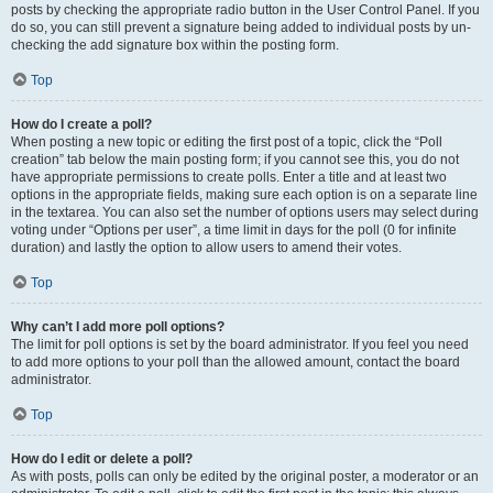
posts by checking the appropriate radio button in the User Control Panel. If you
do so, you can still prevent a signature being added to individual posts by un-
checking the add signature box within the posting form.
Top
How do I create a poll?
When posting a new topic or editing the first post of a topic, click the “Poll
creation” tab below the main posting form; if you cannot see this, you do not
have appropriate permissions to create polls. Enter a title and at least two
options in the appropriate fields, making sure each option is on a separate line
in the textarea. You can also set the number of options users may select during
voting under “Options per user”, a time limit in days for the poll (0 for infinite
duration) and lastly the option to allow users to amend their votes.
Top
Why can’t I add more poll options?
The limit for poll options is set by the board administrator. If you feel you need
to add more options to your poll than the allowed amount, contact the board
administrator.
Top
How do I edit or delete a poll?
As with posts, polls can only be edited by the original poster, a moderator or an