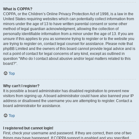
What is COPPA?
COPPA, or the Children’s Online Privacy Protection Act of 1998, is a law in the
United States requiring websites which can potentially collect information from
minors under the age of 13 to have written parental consent or some other
method of legal guardian acknowledgment, allowing the collection of
personally identifiable information from a minor under the age of 13. If you are
unsure if this applies to you as someone trying to register or to the website you
are trying to register on, contact legal counsel for assistance. Please note that
phpBB Limited and the owners of this board cannot provide legal advice and is
not a point of contact for legal concerns of any kind, except as outlined in
question “Who do I contact about abusive and/or legal matters related to this
board?”.
Top
Why can’t I register?
It is possible a board administrator has disabled registration to prevent new
visitors from signing up. A board administrator could have also banned your IP
address or disallowed the username you are attempting to register. Contact a
board administrator for assistance.
Top
I registered but cannot login!
First, check your username and password. If they are correct, then one of two
things may have happened. If COPPA support is enabled and you specified