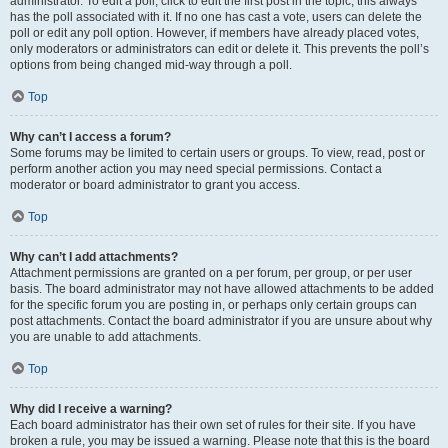
administrator. To edit a poll, click to edit the first post in the topic; this always
has the poll associated with it. If no one has cast a vote, users can delete the
poll or edit any poll option. However, if members have already placed votes,
only moderators or administrators can edit or delete it. This prevents the poll’s
options from being changed mid-way through a poll.
Top
Why can’t I access a forum?
Some forums may be limited to certain users or groups. To view, read, post or
perform another action you may need special permissions. Contact a
moderator or board administrator to grant you access.
Top
Why can’t I add attachments?
Attachment permissions are granted on a per forum, per group, or per user
basis. The board administrator may not have allowed attachments to be added
for the specific forum you are posting in, or perhaps only certain groups can
post attachments. Contact the board administrator if you are unsure about why
you are unable to add attachments.
Top
Why did I receive a warning?
Each board administrator has their own set of rules for their site. If you have
broken a rule, you may be issued a warning. Please note that this is the board