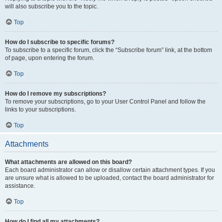
will also subscribe you to the topic.
Top
How do I subscribe to specific forums?
To subscribe to a specific forum, click the “Subscribe forum” link, at the bottom
of page, upon entering the forum.
Top
How do I remove my subscriptions?
To remove your subscriptions, go to your User Control Panel and follow the
links to your subscriptions.
Top
Attachments
What attachments are allowed on this board?
Each board administrator can allow or disallow certain attachment types. If you
are unsure what is allowed to be uploaded, contact the board administrator for
assistance.
Top
How do I find all my attachments?