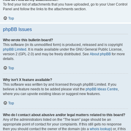
To find your list of attachments that you have uploaded, go to your User Control
Panel and follow the links to the attachments section.
Top
phpBB Issues
Who wrote this bulletin board?
This software (in its unmodified form) is produced, released and is copyright
phpBB Limited
. It is made available under the GNU General Public License,
version 2 (GPL-2.0) and may be freely distributed. See
About phpBB
for more
details.
Top
Why isn’t X feature available?
This software was written by and licensed through phpBB Limited. If you
believe a feature needs to be added please visit the
phpBB Ideas Centre
,
where you can upvote existing ideas or suggest new features.
Top
Who do I contact about abusive and/or legal matters related to this board?
Any of the administrators listed on the “The team” page should be an
appropriate point of contact for your complaints. If this still gets no response
then you should contact the owner of the domain (do a
whois lookup
) or, if this