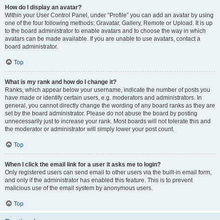
How do I display an avatar?
Within your User Control Panel, under “Profile” you can add an avatar by using
one of the four following methods: Gravatar, Gallery, Remote or Upload. It is up
to the board administrator to enable avatars and to choose the way in which
avatars can be made available. If you are unable to use avatars, contact a
board administrator.
Top
What is my rank and how do I change it?
Ranks, which appear below your username, indicate the number of posts you
have made or identify certain users, e.g. moderators and administrators. In
general, you cannot directly change the wording of any board ranks as they are
set by the board administrator. Please do not abuse the board by posting
unnecessarily just to increase your rank. Most boards will not tolerate this and
the moderator or administrator will simply lower your post count.
Top
When I click the email link for a user it asks me to login?
Only registered users can send email to other users via the built-in email form,
and only if the administrator has enabled this feature. This is to prevent
malicious use of the email system by anonymous users.
Top