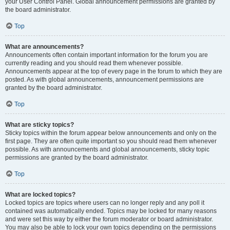
your User Control Panel. Global announcement permissions are granted by
the board administrator.
Top
What are announcements?
Announcements often contain important information for the forum you are
currently reading and you should read them whenever possible.
Announcements appear at the top of every page in the forum to which they are
posted. As with global announcements, announcement permissions are
granted by the board administrator.
Top
What are sticky topics?
Sticky topics within the forum appear below announcements and only on the
first page. They are often quite important so you should read them whenever
possible. As with announcements and global announcements, sticky topic
permissions are granted by the board administrator.
Top
What are locked topics?
Locked topics are topics where users can no longer reply and any poll it
contained was automatically ended. Topics may be locked for many reasons
and were set this way by either the forum moderator or board administrator.
You may also be able to lock your own topics depending on the permissions