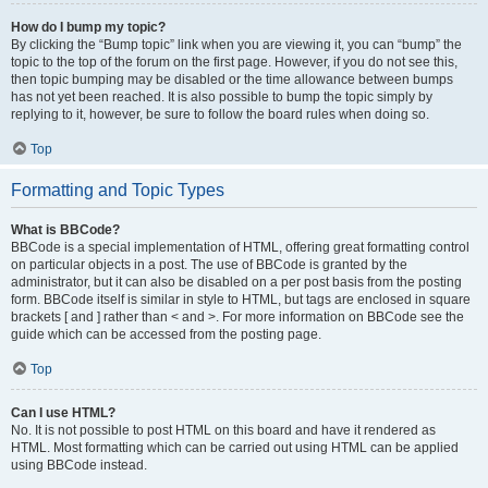
How do I bump my topic?
By clicking the “Bump topic” link when you are viewing it, you can “bump” the
topic to the top of the forum on the first page. However, if you do not see this,
then topic bumping may be disabled or the time allowance between bumps
has not yet been reached. It is also possible to bump the topic simply by
replying to it, however, be sure to follow the board rules when doing so.
Top
Formatting and Topic Types
What is BBCode?
BBCode is a special implementation of HTML, offering great formatting control
on particular objects in a post. The use of BBCode is granted by the
administrator, but it can also be disabled on a per post basis from the posting
form. BBCode itself is similar in style to HTML, but tags are enclosed in square
brackets [ and ] rather than < and >. For more information on BBCode see the
guide which can be accessed from the posting page.
Top
Can I use HTML?
No. It is not possible to post HTML on this board and have it rendered as
HTML. Most formatting which can be carried out using HTML can be applied
using BBCode instead.