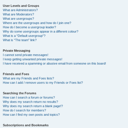
User Levels and Groups
What are Administrators?
What are Moderators?
What are usergroups?
Where are the usergroups and how do I join one?
How do I become a usergroup leader?
Why do some usergroups appear in a different colour?
What is a “Default usergroup”?
What is “The team” link?
Private Messaging
I cannot send private messages!
I keep getting unwanted private messages!
I have received a spamming or abusive email from someone on this board!
Friends and Foes
What are my Friends and Foes lists?
How can I add / remove users to my Friends or Foes list?
Searching the Forums
How can I search a forum or forums?
Why does my search return no results?
Why does my search return a blank page!?
How do I search for members?
How can I find my own posts and topics?
Subscriptions and Bookmarks