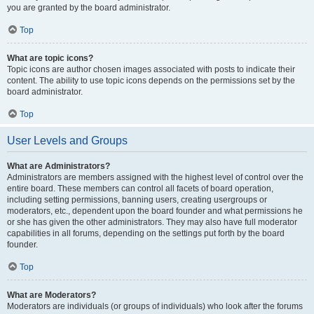
you are granted by the board administrator.
Top
What are topic icons?
Topic icons are author chosen images associated with posts to indicate their
content. The ability to use topic icons depends on the permissions set by the
board administrator.
Top
User Levels and Groups
What are Administrators?
Administrators are members assigned with the highest level of control over the
entire board. These members can control all facets of board operation,
including setting permissions, banning users, creating usergroups or
moderators, etc., dependent upon the board founder and what permissions he
or she has given the other administrators. They may also have full moderator
capabilities in all forums, depending on the settings put forth by the board
founder.
Top
What are Moderators?
Moderators are individuals (or groups of individuals) who look after the forums