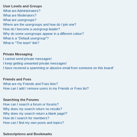
User Levels and Groups
What are Administrators?
What are Moderators?
What are usergroups?
Where are the usergroups and how do I join one?
How do I become a usergroup leader?
Why do some usergroups appear in a different colour?
What is a “Default usergroup”?
What is “The team” link?
Private Messaging
I cannot send private messages!
I keep getting unwanted private messages!
I have received a spamming or abusive email from someone on this board!
Friends and Foes
What are my Friends and Foes lists?
How can I add / remove users to my Friends or Foes list?
Searching the Forums
How can I search a forum or forums?
Why does my search return no results?
Why does my search return a blank page!?
How do I search for members?
How can I find my own posts and topics?
Subscriptions and Bookmarks