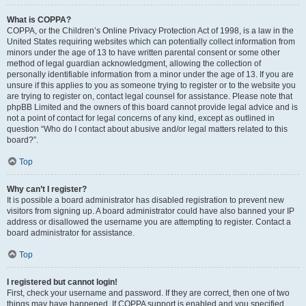
What is COPPA?
COPPA, or the Children’s Online Privacy Protection Act of 1998, is a law in the
United States requiring websites which can potentially collect information from
minors under the age of 13 to have written parental consent or some other
method of legal guardian acknowledgment, allowing the collection of
personally identifiable information from a minor under the age of 13. If you are
unsure if this applies to you as someone trying to register or to the website you
are trying to register on, contact legal counsel for assistance. Please note that
phpBB Limited and the owners of this board cannot provide legal advice and is
not a point of contact for legal concerns of any kind, except as outlined in
question “Who do I contact about abusive and/or legal matters related to this
board?”.
Top
Why can’t I register?
It is possible a board administrator has disabled registration to prevent new
visitors from signing up. A board administrator could have also banned your IP
address or disallowed the username you are attempting to register. Contact a
board administrator for assistance.
Top
I registered but cannot login!
First, check your username and password. If they are correct, then one of two
things may have happened. If COPPA support is enabled and you specified