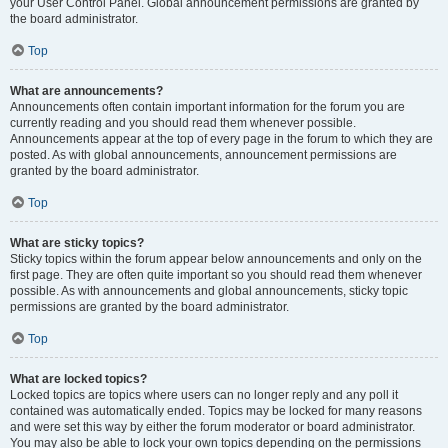
your User Control Panel. Global announcement permissions are granted by
the board administrator.
Top
What are announcements?
Announcements often contain important information for the forum you are
currently reading and you should read them whenever possible.
Announcements appear at the top of every page in the forum to which they are
posted. As with global announcements, announcement permissions are
granted by the board administrator.
Top
What are sticky topics?
Sticky topics within the forum appear below announcements and only on the
first page. They are often quite important so you should read them whenever
possible. As with announcements and global announcements, sticky topic
permissions are granted by the board administrator.
Top
What are locked topics?
Locked topics are topics where users can no longer reply and any poll it
contained was automatically ended. Topics may be locked for many reasons
and were set this way by either the forum moderator or board administrator.
You may also be able to lock your own topics depending on the permissions