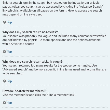
Enter a search term in the search box located on the index, forum or topic
pages. Advanced search can be accessed by clicking the “Advance Search”
link which is available on all pages on the forum. How to access the search
may depend on the style used.
Top
Why does my search return no results?
Your search was probably too vague and included many common terms which
are not indexed by phpBB. Be more specific and use the options available
within Advanced search.
Top
Why does my search return a blank page!?
Your search returned too many results for the webserver to handle. Use
“Advanced search” and be more specific in the terms used and forums that are
to be searched.
Top
How do I search for members?
Visit the memberlist and click the “Find a member” link.
Top