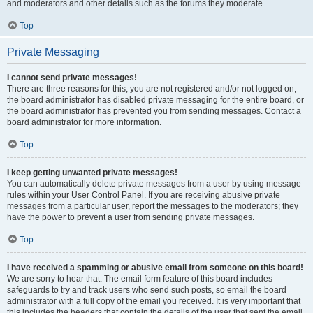
and moderators and other details such as the forums they moderate.
Top
Private Messaging
I cannot send private messages!
There are three reasons for this; you are not registered and/or not logged on,
the board administrator has disabled private messaging for the entire board, or
the board administrator has prevented you from sending messages. Contact a
board administrator for more information.
Top
I keep getting unwanted private messages!
You can automatically delete private messages from a user by using message
rules within your User Control Panel. If you are receiving abusive private
messages from a particular user, report the messages to the moderators; they
have the power to prevent a user from sending private messages.
Top
I have received a spamming or abusive email from someone on this board!
We are sorry to hear that. The email form feature of this board includes
safeguards to try and track users who send such posts, so email the board
administrator with a full copy of the email you received. It is very important that
this includes the headers that contain the details of the user that sent the email.