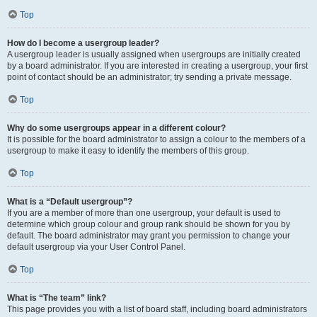
Top
How do I become a usergroup leader?
A usergroup leader is usually assigned when usergroups are initially created
by a board administrator. If you are interested in creating a usergroup, your first
point of contact should be an administrator; try sending a private message.
Top
Why do some usergroups appear in a different colour?
It is possible for the board administrator to assign a colour to the members of a
usergroup to make it easy to identify the members of this group.
Top
What is a “Default usergroup”?
If you are a member of more than one usergroup, your default is used to
determine which group colour and group rank should be shown for you by
default. The board administrator may grant you permission to change your
default usergroup via your User Control Panel.
Top
What is “The team” link?
This page provides you with a list of board staff, including board administrators