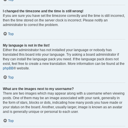
I changed the timezone and the time is still wrong!
If you are sure you have set the timezone correctly and the time is still incorrect,
then the time stored on the server clock is incorrect. Please notify an
administrator to correct the problem.
Top
My language is not in the list!
Either the administrator has not installed your language or nobody has
translated this board into your language. Try asking a board administrator if
they can install the language pack you need. If the language pack does not
exist, feel free to create a new translation. More information can be found at the
phpBB
® website.
Top
What are the images next to my username?
There are two images which may appear along with a username when viewing
posts. One of them may be an image associated with your rank, generally in
the form of stars, blocks or dots, indicating how many posts you have made or
your status on the board. Another, usually larger, image is known as an avatar
and is generally unique or personal to each user.
Top