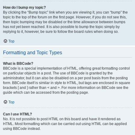
How do I bump my topic?
By clicking the “Bump topic” link when you are viewing it, you can “bump” the
topic to the top of the forum on the first page. However, if you do not see this,
then topic bumping may be disabled or the time allowance between bumps
has not yet been reached. It is also possible to bump the topic simply by
replying to it, however, be sure to follow the board rules when doing so.
Top
Formatting and Topic Types
What is BBCode?
BBCode is a special implementation of HTML, offering great formatting control
on particular objects in a post. The use of BBCode is granted by the
administrator, but it can also be disabled on a per post basis from the posting
form. BBCode itself is similar in style to HTML, but tags are enclosed in square
brackets [ and ] rather than < and >. For more information on BBCode see the
guide which can be accessed from the posting page.
Top
Can I use HTML?
No. It is not possible to post HTML on this board and have it rendered as
HTML. Most formatting which can be carried out using HTML can be applied
using BBCode instead.