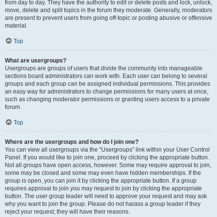
from day to day. They have the authority to edit or delete posts and lock, unlock,
move, delete and split topics in the forum they moderate. Generally, moderators
are present to prevent users from going off-topic or posting abusive or offensive
material.
Top
What are usergroups?
Usergroups are groups of users that divide the community into manageable
sections board administrators can work with. Each user can belong to several
groups and each group can be assigned individual permissions. This provides
an easy way for administrators to change permissions for many users at once,
such as changing moderator permissions or granting users access to a private
forum.
Top
Where are the usergroups and how do I join one?
You can view all usergroups via the “Usergroups” link within your User Control
Panel. If you would like to join one, proceed by clicking the appropriate button.
Not all groups have open access, however. Some may require approval to join,
some may be closed and some may even have hidden memberships. If the
group is open, you can join it by clicking the appropriate button. If a group
requires approval to join you may request to join by clicking the appropriate
button. The user group leader will need to approve your request and may ask
why you want to join the group. Please do not harass a group leader if they
reject your request; they will have their reasons.