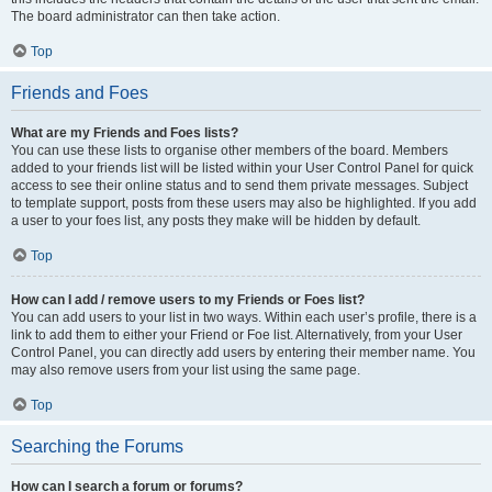
The board administrator can then take action.
Top
Friends and Foes
What are my Friends and Foes lists?
You can use these lists to organise other members of the board. Members
added to your friends list will be listed within your User Control Panel for quick
access to see their online status and to send them private messages. Subject
to template support, posts from these users may also be highlighted. If you add
a user to your foes list, any posts they make will be hidden by default.
Top
How can I add / remove users to my Friends or Foes list?
You can add users to your list in two ways. Within each user’s profile, there is a
link to add them to either your Friend or Foe list. Alternatively, from your User
Control Panel, you can directly add users by entering their member name. You
may also remove users from your list using the same page.
Top
Searching the Forums
How can I search a forum or forums?