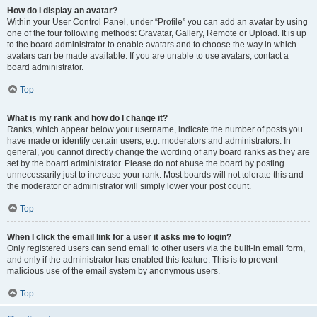
How do I display an avatar?
Within your User Control Panel, under “Profile” you can add an avatar by using
one of the four following methods: Gravatar, Gallery, Remote or Upload. It is up
to the board administrator to enable avatars and to choose the way in which
avatars can be made available. If you are unable to use avatars, contact a
board administrator.
Top
What is my rank and how do I change it?
Ranks, which appear below your username, indicate the number of posts you
have made or identify certain users, e.g. moderators and administrators. In
general, you cannot directly change the wording of any board ranks as they are
set by the board administrator. Please do not abuse the board by posting
unnecessarily just to increase your rank. Most boards will not tolerate this and
the moderator or administrator will simply lower your post count.
Top
When I click the email link for a user it asks me to login?
Only registered users can send email to other users via the built-in email form,
and only if the administrator has enabled this feature. This is to prevent
malicious use of the email system by anonymous users.
Top