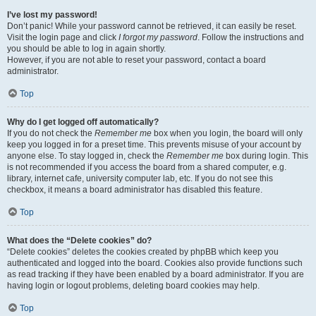
I’ve lost my password!
Don’t panic! While your password cannot be retrieved, it can easily be reset.
Visit the login page and click
I forgot my password
. Follow the instructions and
you should be able to log in again shortly.
However, if you are not able to reset your password, contact a board
administrator.
Top
Why do I get logged off automatically?
If you do not check the
Remember me
box when you login, the board will only
keep you logged in for a preset time. This prevents misuse of your account by
anyone else. To stay logged in, check the
Remember me
box during login. This
is not recommended if you access the board from a shared computer, e.g.
library, internet cafe, university computer lab, etc. If you do not see this
checkbox, it means a board administrator has disabled this feature.
Top
What does the “Delete cookies” do?
“Delete cookies” deletes the cookies created by phpBB which keep you
authenticated and logged into the board. Cookies also provide functions such
as read tracking if they have been enabled by a board administrator. If you are
having login or logout problems, deleting board cookies may help.
Top