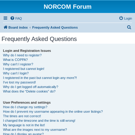
NORCOM Forum
FAQ
Login
S
Board index
Frequently Asked Questions
e
Frequently Asked Questions
a
r
Login and Registration Issues
Why do I need to register?
c
What is COPPA?
h
Why can’t I register?
I registered but cannot login!
Why can’t I login?
I registered in the past but cannot login any more?!
I’ve lost my password!
Why do I get logged off automatically?
What does the “Delete cookies” do?
User Preferences and settings
How do I change my settings?
How do I prevent my username appearing in the online user listings?
The times are not correct!
I changed the timezone and the time is still wrong!
My language is not in the list!
What are the images next to my username?
How do I display an avatar?