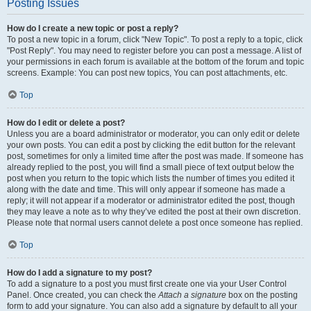
Posting Issues
How do I create a new topic or post a reply?
To post a new topic in a forum, click "New Topic". To post a reply to a topic, click
"Post Reply". You may need to register before you can post a message. A list of
your permissions in each forum is available at the bottom of the forum and topic
screens. Example: You can post new topics, You can post attachments, etc.
Top
How do I edit or delete a post?
Unless you are a board administrator or moderator, you can only edit or delete
your own posts. You can edit a post by clicking the edit button for the relevant
post, sometimes for only a limited time after the post was made. If someone has
already replied to the post, you will find a small piece of text output below the
post when you return to the topic which lists the number of times you edited it
along with the date and time. This will only appear if someone has made a
reply; it will not appear if a moderator or administrator edited the post, though
they may leave a note as to why they’ve edited the post at their own discretion.
Please note that normal users cannot delete a post once someone has replied.
Top
How do I add a signature to my post?
To add a signature to a post you must first create one via your User Control
Panel. Once created, you can check the
Attach a signature
box on the posting
form to add your signature. You can also add a signature by default to all your