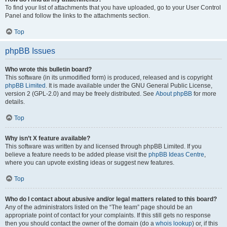
To find your list of attachments that you have uploaded, go to your User Control
Panel and follow the links to the attachments section.
Top
phpBB Issues
Who wrote this bulletin board?
This software (in its unmodified form) is produced, released and is copyright
phpBB Limited
. It is made available under the GNU General Public License,
version 2 (GPL-2.0) and may be freely distributed. See
About phpBB
for more
details.
Top
Why isn’t X feature available?
This software was written by and licensed through phpBB Limited. If you
believe a feature needs to be added please visit the
phpBB Ideas Centre
,
where you can upvote existing ideas or suggest new features.
Top
Who do I contact about abusive and/or legal matters related to this board?
Any of the administrators listed on the “The team” page should be an
appropriate point of contact for your complaints. If this still gets no response
then you should contact the owner of the domain (do a
whois lookup
) or, if this