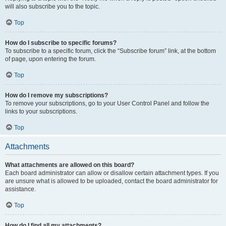
will also subscribe you to the topic.
Top
How do I subscribe to specific forums?
To subscribe to a specific forum, click the “Subscribe forum” link, at the bottom
of page, upon entering the forum.
Top
How do I remove my subscriptions?
To remove your subscriptions, go to your User Control Panel and follow the
links to your subscriptions.
Top
Attachments
What attachments are allowed on this board?
Each board administrator can allow or disallow certain attachment types. If you
are unsure what is allowed to be uploaded, contact the board administrator for
assistance.
Top
How do I find all my attachments?