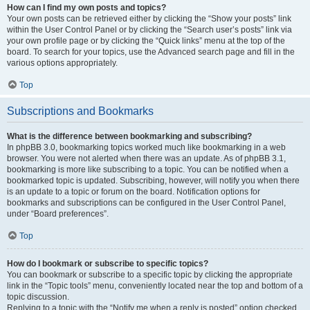
How can I find my own posts and topics?
Your own posts can be retrieved either by clicking the “Show your posts” link
within the User Control Panel or by clicking the “Search user’s posts” link via
your own profile page or by clicking the “Quick links” menu at the top of the
board. To search for your topics, use the Advanced search page and fill in the
various options appropriately.
Top
Subscriptions and Bookmarks
What is the difference between bookmarking and subscribing?
In phpBB 3.0, bookmarking topics worked much like bookmarking in a web
browser. You were not alerted when there was an update. As of phpBB 3.1,
bookmarking is more like subscribing to a topic. You can be notified when a
bookmarked topic is updated. Subscribing, however, will notify you when there
is an update to a topic or forum on the board. Notification options for
bookmarks and subscriptions can be configured in the User Control Panel,
under “Board preferences”.
Top
How do I bookmark or subscribe to specific topics?
You can bookmark or subscribe to a specific topic by clicking the appropriate
link in the “Topic tools” menu, conveniently located near the top and bottom of a
topic discussion.
Replying to a topic with the “Notify me when a reply is posted” option checked