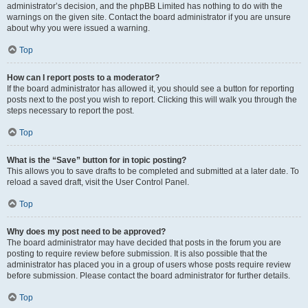
administrator’s decision, and the phpBB Limited has nothing to do with the
warnings on the given site. Contact the board administrator if you are unsure
about why you were issued a warning.
Top
How can I report posts to a moderator?
If the board administrator has allowed it, you should see a button for reporting
posts next to the post you wish to report. Clicking this will walk you through the
steps necessary to report the post.
Top
What is the “Save” button for in topic posting?
This allows you to save drafts to be completed and submitted at a later date. To
reload a saved draft, visit the User Control Panel.
Top
Why does my post need to be approved?
The board administrator may have decided that posts in the forum you are
posting to require review before submission. It is also possible that the
administrator has placed you in a group of users whose posts require review
before submission. Please contact the board administrator for further details.
Top