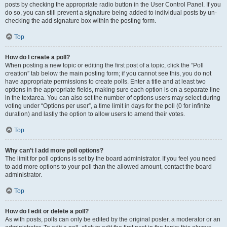
posts by checking the appropriate radio button in the User Control Panel. If you
do so, you can still prevent a signature being added to individual posts by un-
checking the add signature box within the posting form.
Top
How do I create a poll?
When posting a new topic or editing the first post of a topic, click the “Poll
creation” tab below the main posting form; if you cannot see this, you do not
have appropriate permissions to create polls. Enter a title and at least two
options in the appropriate fields, making sure each option is on a separate line
in the textarea. You can also set the number of options users may select during
voting under “Options per user”, a time limit in days for the poll (0 for infinite
duration) and lastly the option to allow users to amend their votes.
Top
Why can’t I add more poll options?
The limit for poll options is set by the board administrator. If you feel you need
to add more options to your poll than the allowed amount, contact the board
administrator.
Top
How do I edit or delete a poll?
As with posts, polls can only be edited by the original poster, a moderator or an