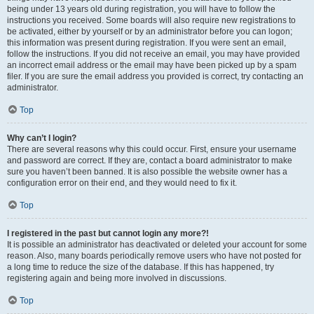
being under 13 years old during registration, you will have to follow the
instructions you received. Some boards will also require new registrations to
be activated, either by yourself or by an administrator before you can logon;
this information was present during registration. If you were sent an email,
follow the instructions. If you did not receive an email, you may have provided
an incorrect email address or the email may have been picked up by a spam
filer. If you are sure the email address you provided is correct, try contacting an
administrator.
Top
Why can’t I login?
There are several reasons why this could occur. First, ensure your username
and password are correct. If they are, contact a board administrator to make
sure you haven’t been banned. It is also possible the website owner has a
configuration error on their end, and they would need to fix it.
Top
I registered in the past but cannot login any more?!
It is possible an administrator has deactivated or deleted your account for some
reason. Also, many boards periodically remove users who have not posted for
a long time to reduce the size of the database. If this has happened, try
registering again and being more involved in discussions.
Top