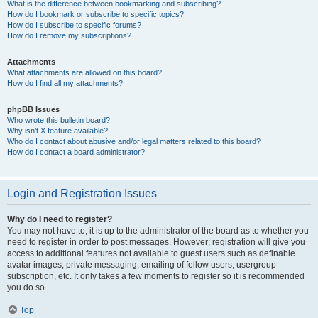
What is the difference between bookmarking and subscribing?
How do I bookmark or subscribe to specific topics?
How do I subscribe to specific forums?
How do I remove my subscriptions?
Attachments
What attachments are allowed on this board?
How do I find all my attachments?
phpBB Issues
Who wrote this bulletin board?
Why isn’t X feature available?
Who do I contact about abusive and/or legal matters related to this board?
How do I contact a board administrator?
Login and Registration Issues
Why do I need to register?
You may not have to, it is up to the administrator of the board as to whether you
need to register in order to post messages. However; registration will give you
access to additional features not available to guest users such as definable
avatar images, private messaging, emailing of fellow users, usergroup
subscription, etc. It only takes a few moments to register so it is recommended
you do so.
Top