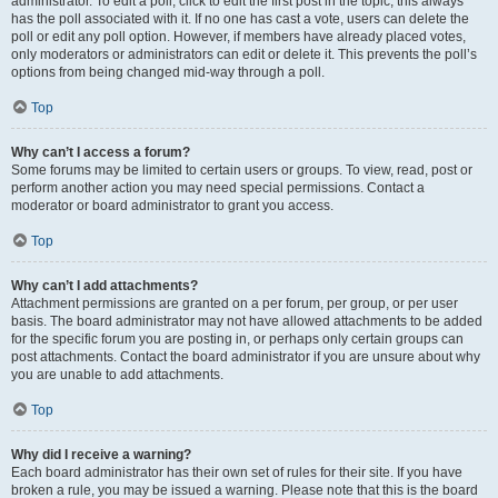
administrator. To edit a poll, click to edit the first post in the topic; this always
has the poll associated with it. If no one has cast a vote, users can delete the
poll or edit any poll option. However, if members have already placed votes,
only moderators or administrators can edit or delete it. This prevents the poll’s
options from being changed mid-way through a poll.
Top
Why can’t I access a forum?
Some forums may be limited to certain users or groups. To view, read, post or
perform another action you may need special permissions. Contact a
moderator or board administrator to grant you access.
Top
Why can’t I add attachments?
Attachment permissions are granted on a per forum, per group, or per user
basis. The board administrator may not have allowed attachments to be added
for the specific forum you are posting in, or perhaps only certain groups can
post attachments. Contact the board administrator if you are unsure about why
you are unable to add attachments.
Top
Why did I receive a warning?
Each board administrator has their own set of rules for their site. If you have
broken a rule, you may be issued a warning. Please note that this is the board