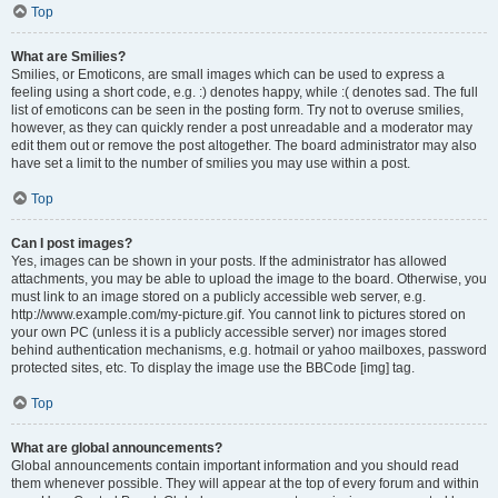
Top
What are Smilies?
Smilies, or Emoticons, are small images which can be used to express a
feeling using a short code, e.g. :) denotes happy, while :( denotes sad. The full
list of emoticons can be seen in the posting form. Try not to overuse smilies,
however, as they can quickly render a post unreadable and a moderator may
edit them out or remove the post altogether. The board administrator may also
have set a limit to the number of smilies you may use within a post.
Top
Can I post images?
Yes, images can be shown in your posts. If the administrator has allowed
attachments, you may be able to upload the image to the board. Otherwise, you
must link to an image stored on a publicly accessible web server, e.g.
http://www.example.com/my-picture.gif. You cannot link to pictures stored on
your own PC (unless it is a publicly accessible server) nor images stored
behind authentication mechanisms, e.g. hotmail or yahoo mailboxes, password
protected sites, etc. To display the image use the BBCode [img] tag.
Top
What are global announcements?
Global announcements contain important information and you should read
them whenever possible. They will appear at the top of every forum and within