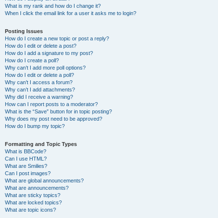
What is my rank and how do I change it?
When I click the email link for a user it asks me to login?
Posting Issues
How do I create a new topic or post a reply?
How do I edit or delete a post?
How do I add a signature to my post?
How do I create a poll?
Why can’t I add more poll options?
How do I edit or delete a poll?
Why can’t I access a forum?
Why can’t I add attachments?
Why did I receive a warning?
How can I report posts to a moderator?
What is the “Save” button for in topic posting?
Why does my post need to be approved?
How do I bump my topic?
Formatting and Topic Types
What is BBCode?
Can I use HTML?
What are Smilies?
Can I post images?
What are global announcements?
What are announcements?
What are sticky topics?
What are locked topics?
What are topic icons?