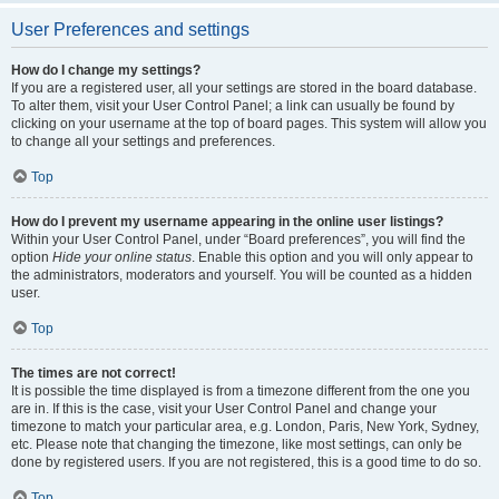
User Preferences and settings
How do I change my settings?
If you are a registered user, all your settings are stored in the board database.
To alter them, visit your User Control Panel; a link can usually be found by
clicking on your username at the top of board pages. This system will allow you
to change all your settings and preferences.
Top
How do I prevent my username appearing in the online user listings?
Within your User Control Panel, under “Board preferences”, you will find the
option
Hide your online status
. Enable this option and you will only appear to
the administrators, moderators and yourself. You will be counted as a hidden
user.
Top
The times are not correct!
It is possible the time displayed is from a timezone different from the one you
are in. If this is the case, visit your User Control Panel and change your
timezone to match your particular area, e.g. London, Paris, New York, Sydney,
etc. Please note that changing the timezone, like most settings, can only be
done by registered users. If you are not registered, this is a good time to do so.
Top