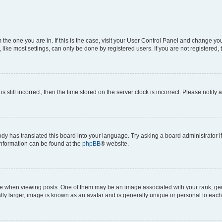
om the one you are in. If this is the case, visit your User Control Panel and change y
ike most settings, can only be done by registered users. If you are not registered, t
s still incorrect, then the time stored on the server clock is incorrect. Please notify 
ody has translated this board into your language. Try asking a board administrator i
 information can be found at the
phpBB
® website.
hen viewing posts. One of them may be an image associated with your rank, genera
ly larger, image is known as an avatar and is generally unique or personal to each