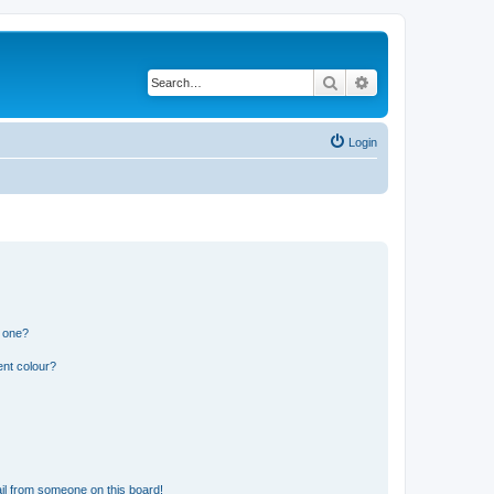
Search
Advanced search
Login
n one?
ent colour?
il from someone on this board!