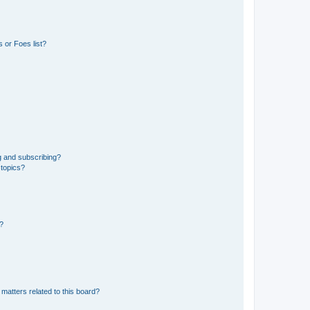
 or Foes list?
g and subscribing?
 topics?
d?
matters related to this board?