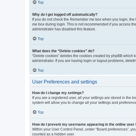
Top
Why do I get logged off automatically?
If you do not check the
Remember me
box when you login, the b
me
box during login. This is not recommended if you access the b
administrator has disabled this feature.
Top
What does the “Delete cookies” do?
“Delete cookies” deletes the cookies created by phpBB which k
administrator. If you are having login or logout problems, dele
Top
User Preferences and settings
How do I change my settings?
If you are a registered user, all your settings are stored in the
system will allow you to change all your settings and preferenc
Top
How do I prevent my username appearing in the online user l
Within your User Control Panel, under “Board preferences”, you 
counted as a hidden user.