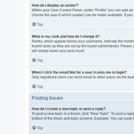
How do I display an avatar?
Within your User Control Panel, under “Profile” you can add an a
choose the way in which avatars can be made available. If you a
Top
What is my rank and how do I change it?
Ranks, which appear below your username, indicate the number o
board ranks as they are set by the board administrator. Please 
will simply lower your post count.
Top
When I click the email link for a user it asks me to login?
Only registered users can send email to other users via the buil
Top
Posting Issues
How do I create a new topic or post a reply?
To post a new topic in a forum, click "New Topic". To post a repl
bottom of the forum and topic screens. Example: You can post n
Top