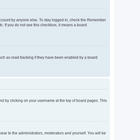
account by anyone else. To stay logged in, check the
Remember
tc. If you do not see this checkbox, it means a board
uch as read tracking if they have been enabled by a board
found by clicking on your username at the top of board pages. This
ppear to the administrators, moderators and yourself. You will be