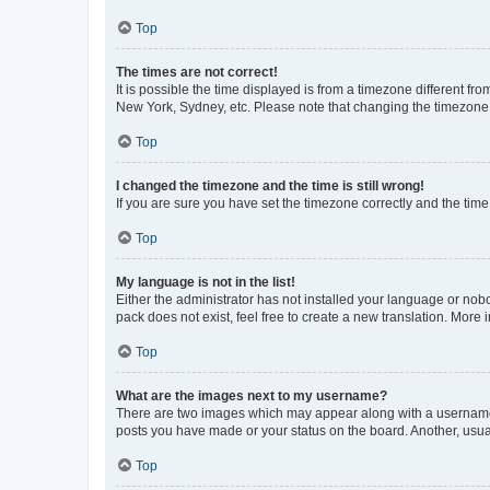
Top
The times are not correct!
It is possible the time displayed is from a timezone different fr
New York, Sydney, etc. Please note that changing the timezone, l
Top
I changed the timezone and the time is still wrong!
If you are sure you have set the timezone correctly and the time i
Top
My language is not in the list!
Either the administrator has not installed your language or nob
pack does not exist, feel free to create a new translation. More
Top
What are the images next to my username?
There are two images which may appear along with a username w
posts you have made or your status on the board. Another, usual
Top