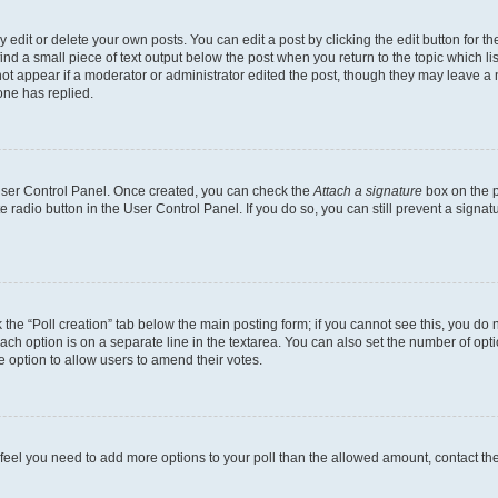
dit or delete your own posts. You can edit a post by clicking the edit button for the
ind a small piece of text output below the post when you return to the topic which li
not appear if a moderator or administrator edited the post, though they may leave a n
ne has replied.
 User Control Panel. Once created, you can check the
Attach a signature
box on the p
te radio button in the User Control Panel. If you do so, you can still prevent a sign
ck the “Poll creation” tab below the main posting form; if you cannot see this, you do 
each option is on a separate line in the textarea. You can also set the number of op
 the option to allow users to amend their votes.
you feel you need to add more options to your poll than the allowed amount, contact th