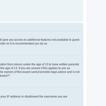
ll give you access to additional features not available to guest
gister so it is recommended you do so.
mation from minors under the age of 13 to have written parental
e age of 13. If you are unsure if this applies to you as
 the owners of this board cannot provide legal advice and is not
 board?”.
ed your IP address or disallowed the username you are