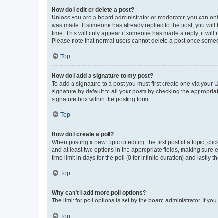
How do I edit or delete a post?
Unless you are a board administrator or moderator, you can only e
was made. If someone has already replied to the post, you will f
time. This will only appear if someone has made a reply; it will 
Please note that normal users cannot delete a post once someo
Top
How do I add a signature to my post?
To add a signature to a post you must first create one via your
signature by default to all your posts by checking the appropria
signature box within the posting form.
Top
How do I create a poll?
When posting a new topic or editing the first post of a topic, cli
and at least two options in the appropriate fields, making sure 
time limit in days for the poll (0 for infinite duration) and lastly
Top
Why can’t I add more poll options?
The limit for poll options is set by the board administrator. If 
Top