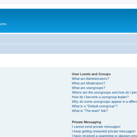
rums
User Levels and Groups
What are Administrators?
What are Moderators?
What are usergroups?
Where are the usergroups and how do I joi
How do I become a usergroup leader?
Why do some usergroups appear in a differ
What is a “Default usergroup”?
What is “The team” link?
Private Messaging
I cannot send private messages!
I keep getting unwanted private messages!
I have received a spamming or abusive ema