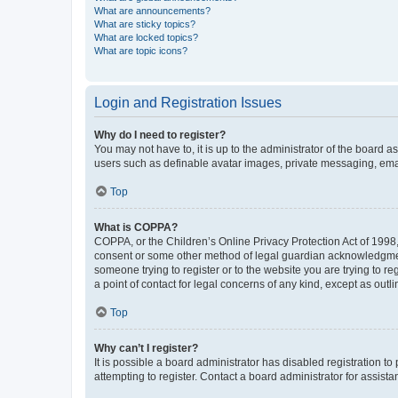
What are announcements?
What are sticky topics?
What are locked topics?
What are topic icons?
Login and Registration Issues
Why do I need to register?
You may not have to, it is up to the administrator of the board a
users such as definable avatar images, private messaging, email
Top
What is COPPA?
COPPA, or the Children’s Online Privacy Protection Act of 1998, 
consent or some other method of legal guardian acknowledgment, 
someone trying to register or to the website you are trying to r
a point of contact for legal concerns of any kind, except as outl
Top
Why can’t I register?
It is possible a board administrator has disabled registration 
attempting to register. Contact a board administrator for assista