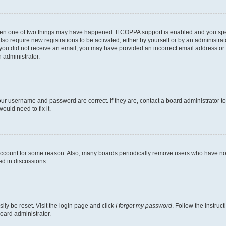
then one of two things may have happened. If COPPA support is enabled and you speci
lso require new registrations to be activated, either by yourself or by an administra
. If you did not receive an email, you may have provided an incorrect email address o
n administrator.
our username and password are correct. If they are, contact a board administrator t
ould need to fix it.
 account for some reason. Also, many boards periodically remove users who have not p
ed in discussions.
ily be reset. Visit the login page and click
I forgot my password
. Follow the instruc
oard administrator.