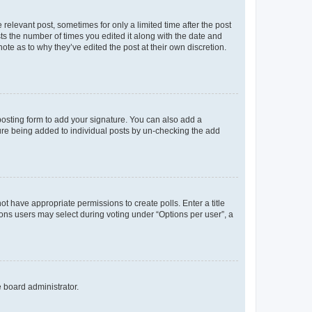
 relevant post, sometimes for only a limited time after the post
sts the number of times you edited it along with the date and
ote as to why they’ve edited the post at their own discretion.
osting form to add your signature. You can also add a
ature being added to individual posts by un-checking the add
not have appropriate permissions to create polls. Enter a title
tions users may select during voting under “Options per user”, a
e board administrator.