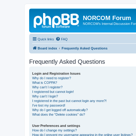
NORCOM Forum
NORCOM's Internal Discussion Fo
Quick links
FAQ
Board index
Frequently Asked Questions
Frequently Asked Questions
Login and Registration Issues
Why do I need to register?
What is COPPA?
Why can’t I register?
I registered but cannot login!
Why can’t I login?
I registered in the past but cannot login any more?!
I’ve lost my password!
Why do I get logged off automatically?
What does the “Delete cookies” do?
User Preferences and settings
How do I change my settings?
How do I prevent my username appearing in the online user listings?