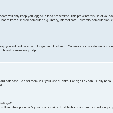
oard will only keep you logged in for a preset time. This prevents misuse of your 
oard from a shared computer, e.g. library, internet cafe, university computer lab, e
eep you authenticated and logged into the board. Cookies also provide functions s
ting board cookies may help.
 board database. To alter them, visit your User Control Panel; a link can usually be 
es.
istings?
will find the option
Hide your online status
. Enable this option and you will only a