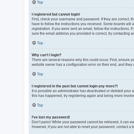
Top
I registered but cannot login!
First, check your username and password. If they are correct, 
have to follow the instructions you received. Some boards will a
registration. If you were sent an email, follow the instructions
sure the email address you provided is correct, try contacting a
Top
Why can’t I login?
There are several reasons why this could occur. First, ensure y
website owner has a configuration error on their end, and they w
Top
I registered in the past but cannot login any more?!
It is possible an administrator has deactivated or deleted your
this has happened, try registering again and being more involv
Top
I’ve lost my password!
Don’t panic! While your password cannot be retrieved, it can eas
However, if you are not able to reset your password, contact a b