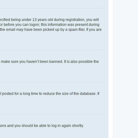
fied being under 13 years old during registration, you will
tor before you can logon; this information was present during
r the email may have been picked up by a spam filer. If you are
o make sure you haven’t been banned. It is also possible the
osted for a long time to reduce the size of the database. If
tions and you should be able to log in again shortly.