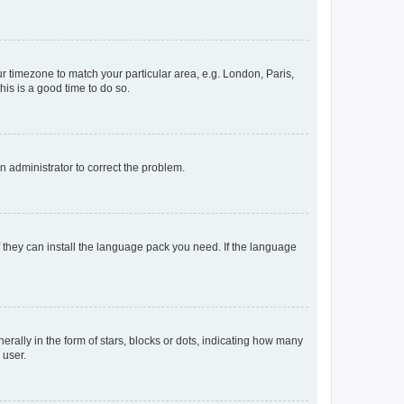
our timezone to match your particular area, e.g. London, Paris,
his is a good time to do so.
an administrator to correct the problem.
f they can install the language pack you need. If the language
lly in the form of stars, blocks or dots, indicating how many
 user.