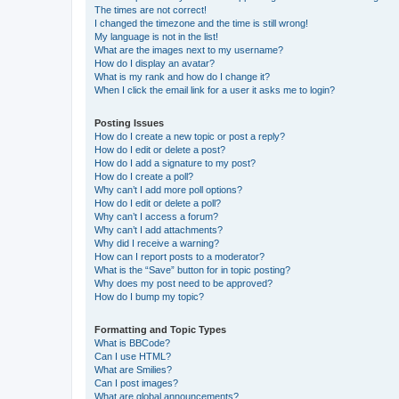
The times are not correct!
I changed the timezone and the time is still wrong!
My language is not in the list!
What are the images next to my username?
How do I display an avatar?
What is my rank and how do I change it?
When I click the email link for a user it asks me to login?
Posting Issues
How do I create a new topic or post a reply?
How do I edit or delete a post?
How do I add a signature to my post?
How do I create a poll?
Why can’t I add more poll options?
How do I edit or delete a poll?
Why can’t I access a forum?
Why can’t I add attachments?
Why did I receive a warning?
How can I report posts to a moderator?
What is the “Save” button for in topic posting?
Why does my post need to be approved?
How do I bump my topic?
Formatting and Topic Types
What is BBCode?
Can I use HTML?
What are Smilies?
Can I post images?
What are global announcements?