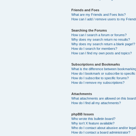
Friends and Foes
What are my Friends and Foes lists?
How can I add / remove users to my Friends
Searching the Forums
How can I search a forum or forums?
Why does my search return no results?
Why does my search return a blank page!?
How do I search for members?
How can I find my own posts and topics?
Subscriptions and Bookmarks
What is the difference between bookmarkin
How do I bookmark or subscribe to specific
How do I subscribe to specific forums?
How do I remove my subscriptions?
Attachments
What attachments are allowed on this boar
How do I find all my attachments?
phpBB Issues
Who wrote this bulletin board?
Why isn’t X feature available?
Who do I contact about abusive and/or legal 
How do I contact a board administrator?