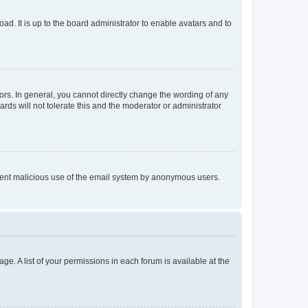
ad. It is up to the board administrator to enable avatars and to
rs. In general, you cannot directly change the wording of any
rds will not tolerate this and the moderator or administrator
prevent malicious use of the email system by anonymous users.
ge. A list of your permissions in each forum is available at the