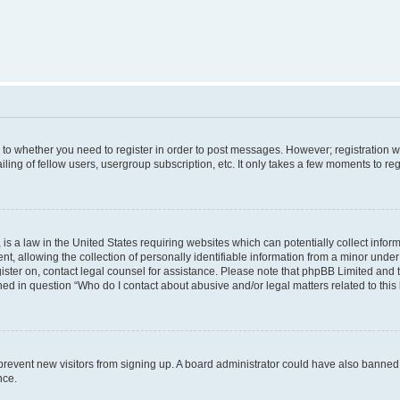
s to whether you need to register in order to post messages. However; registration wi
ing of fellow users, usergroup subscription, etc. It only takes a few moments to re
is a law in the United States requiring websites which can potentially collect infor
allowing the collection of personally identifiable information from a minor under th
egister on, contact legal counsel for assistance. Please note that phpBB Limited and
ined in question “Who do I contact about abusive and/or legal matters related to this
to prevent new visitors from signing up. A board administrator could have also bann
nce.