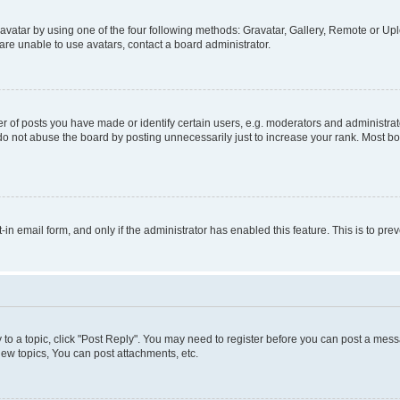
vatar by using one of the four following methods: Gravatar, Gallery, Remote or Uplo
re unable to use avatars, contact a board administrator.
f posts you have made or identify certain users, e.g. moderators and administrato
do not abuse the board by posting unnecessarily just to increase your rank. Most boa
t-in email form, and only if the administrator has enabled this feature. This is to 
y to a topic, click "Post Reply". You may need to register before you can post a messa
ew topics, You can post attachments, etc.