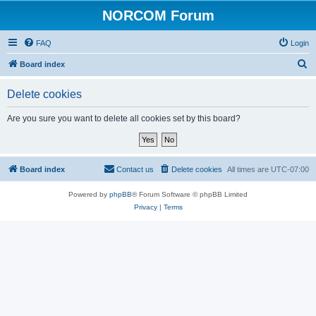
NORCOM Forum
FAQ
Login
S
Board index
e
Delete cookies
a
r
Are you sure you want to delete all cookies set by this board?
c
h
Board index
Contact us
Delete cookies
All times are
UTC-07:00
Powered by
phpBB
® Forum Software © phpBB Limited
Privacy
|
Terms