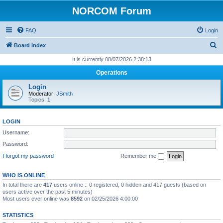
NORCOM Forum
FAQ
Login
S
Board index
e
It is currently 08/07/2026 2:38:13
a
Operations
r
Login
c
Moderator:
JSmith
Topics:
1
h
LOGIN
Username:
Password:
I forgot my password
Remember me
WHO IS ONLINE
In total there are
417
users online :: 0 registered, 0 hidden and 417 guests (based on
users active over the past 5 minutes)
Most users ever online was
8592
on 02/25/2026 4:00:00
STATISTICS