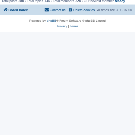
Total posts
288
• Total topics
134
• Total members
228
• Our newest member
tcasey
Board index
Contact us
Delete cookies
All times are
UTC-07:00
Powered by
phpBB
® Forum Software © phpBB Limited
Privacy
|
Terms