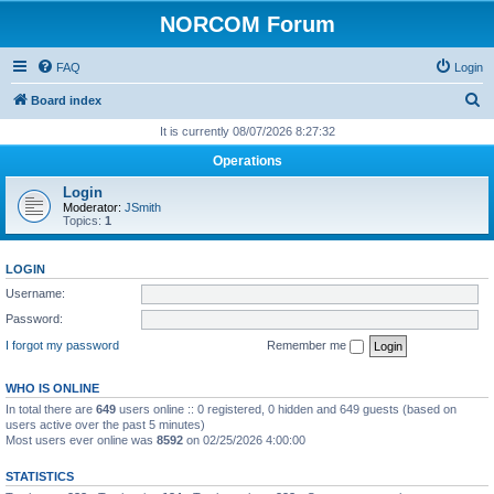
NORCOM Forum
FAQ
Login
S
Board index
e
It is currently 08/07/2026 8:27:32
a
Operations
r
Login
c
Moderator:
JSmith
Topics:
1
h
LOGIN
Username:
Password:
I forgot my password
Remember me
WHO IS ONLINE
In total there are
649
users online :: 0 registered, 0 hidden and 649 guests (based on
users active over the past 5 minutes)
Most users ever online was
8592
on 02/25/2026 4:00:00
STATISTICS