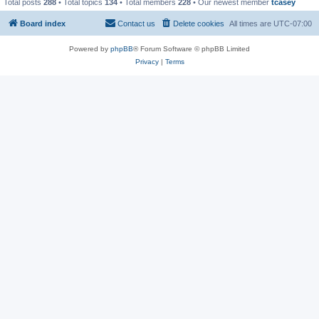
Total posts
288
• Total topics
134
• Total members
228
• Our newest member
tcasey
Board index
Contact us
Delete cookies
All times are
UTC-07:00
Powered by
phpBB
® Forum Software © phpBB Limited
Privacy
|
Terms