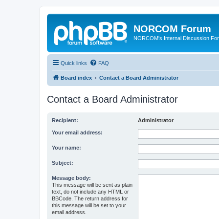
NORCOM Forum
NORCOM's Internal Discussion Fo
Quick links
FAQ
Board index
Contact a Board Administrator
Contact a Board Administrator
Recipient:
Administrator
Your email address:
Your name:
Subject:
Message body:
This message will be sent as plain
text, do not include any HTML or
BBCode. The return address for
this message will be set to your
email address.