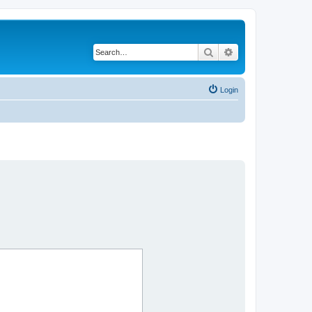
Search
Advanced search
Login