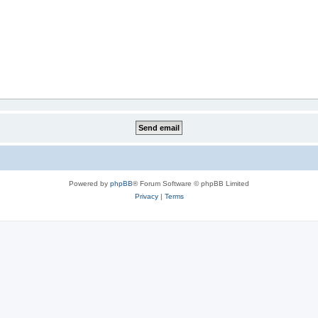
Powered by
phpBB
® Forum Software © phpBB Limited
Privacy
|
Terms