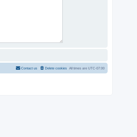
Contact us
Delete cookies
All times are
UTC-07:00