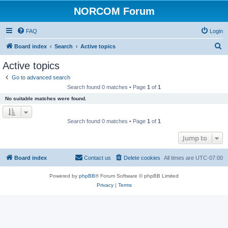
NORCOM Forum
FAQ
Login
S
Board index
Search
Active topics
e
Active topics
a
Go to advanced search
r
Search found 0 matches • Page
1
of
1
c
No suitable matches were found.
h
Search found 0 matches • Page
1
of
1
Jump to
Board index
Contact us
Delete cookies
All times are
UTC-07:00
Powered by
phpBB
® Forum Software © phpBB Limited
Privacy
|
Terms