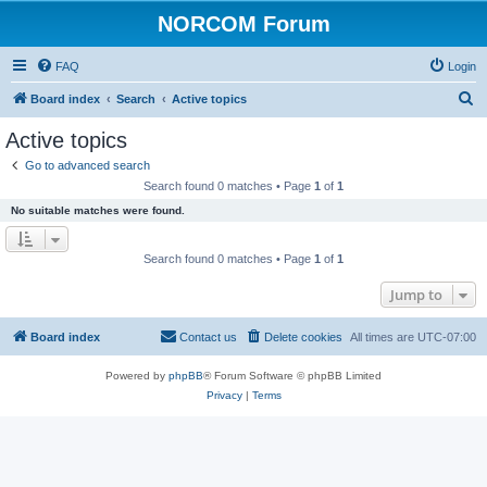
NORCOM Forum
FAQ
Login
S
Board index
Search
Active topics
e
Active topics
a
Go to advanced search
r
Search found 0 matches • Page
1
of
1
c
No suitable matches were found.
h
Search found 0 matches • Page
1
of
1
Jump to
Board index
Contact us
Delete cookies
All times are
UTC-07:00
Powered by
phpBB
® Forum Software © phpBB Limited
Privacy
|
Terms