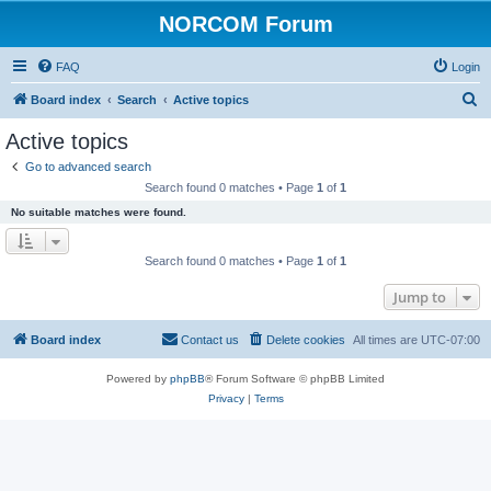
NORCOM Forum
FAQ
Login
S
Board index
Search
Active topics
e
Active topics
a
Go to advanced search
r
Search found 0 matches • Page
1
of
1
c
No suitable matches were found.
h
Search found 0 matches • Page
1
of
1
Jump to
Board index
Contact us
Delete cookies
All times are
UTC-07:00
Powered by
phpBB
® Forum Software © phpBB Limited
Privacy
|
Terms