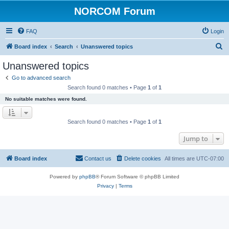
NORCOM Forum
FAQ
Login
S
Board index
Search
Unanswered topics
e
Unanswered topics
a
Go to advanced search
r
Search found 0 matches • Page
1
of
1
c
No suitable matches were found.
h
Search found 0 matches • Page
1
of
1
Jump to
Board index
Contact us
Delete cookies
All times are
UTC-07:00
Powered by
phpBB
® Forum Software © phpBB Limited
Privacy
|
Terms