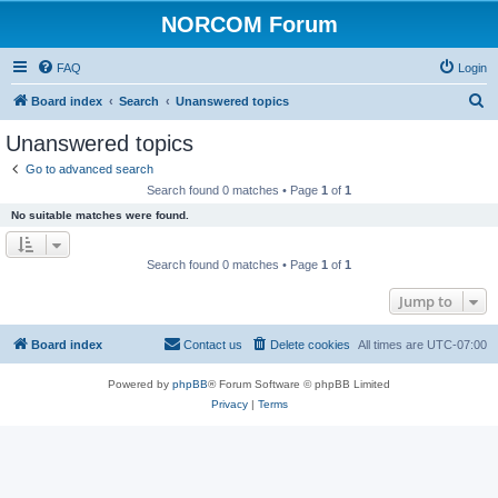
NORCOM Forum
FAQ
Login
S
Board index
Search
Unanswered topics
e
Unanswered topics
a
Go to advanced search
r
Search found 0 matches • Page
1
of
1
c
No suitable matches were found.
h
Search found 0 matches • Page
1
of
1
Jump to
Board index
Contact us
Delete cookies
All times are
UTC-07:00
Powered by
phpBB
® Forum Software © phpBB Limited
Privacy
|
Terms