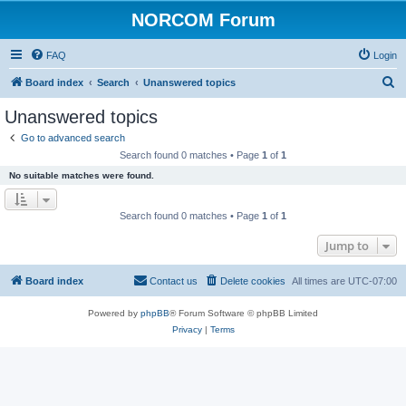
NORCOM Forum
FAQ
Login
S
Board index
Search
Unanswered topics
e
Unanswered topics
a
Go to advanced search
r
Search found 0 matches • Page
1
of
1
c
No suitable matches were found.
h
Search found 0 matches • Page
1
of
1
Jump to
Board index
Contact us
Delete cookies
All times are
UTC-07:00
Powered by
phpBB
® Forum Software © phpBB Limited
Privacy
|
Terms