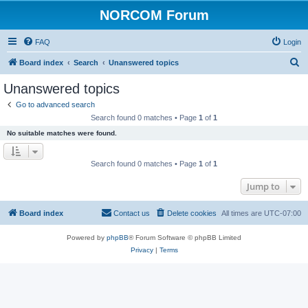
NORCOM Forum
FAQ
Login
S
Board index
Search
Unanswered topics
e
Unanswered topics
a
Go to advanced search
r
Search found 0 matches • Page
1
of
1
c
No suitable matches were found.
h
Search found 0 matches • Page
1
of
1
Jump to
Board index
Contact us
Delete cookies
All times are
UTC-07:00
Powered by
phpBB
® Forum Software © phpBB Limited
Privacy
|
Terms