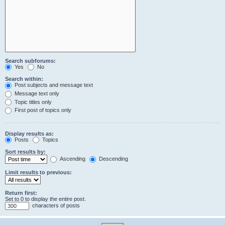
Search subforums:
Yes
No
Search within:
Post subjects and message text
Message text only
Topic titles only
First post of topics only
Display results as:
Posts
Topics
Sort results by:
Ascending
Descending
Limit results to previous:
Return first:
Set to 0 to display the entire post.
characters of posts