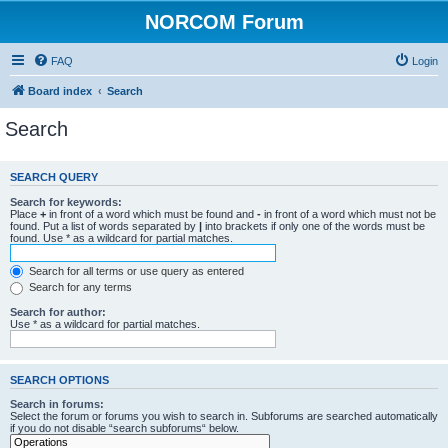
NORCOM Forum
FAQ
Login
Board index
Search
Search
SEARCH QUERY
Search for keywords:
Place
+
in front of a word which must be found and
-
in front of a word which must not be
found. Put a list of words separated by
|
into brackets if only one of the words must be
found. Use * as a wildcard for partial matches.
Search for all terms or use query as entered
Search for any terms
Search for author:
Use * as a wildcard for partial matches.
SEARCH OPTIONS
Search in forums:
Select the forum or forums you wish to search in. Subforums are searched automatically
if you do not disable “search subforums“ below.