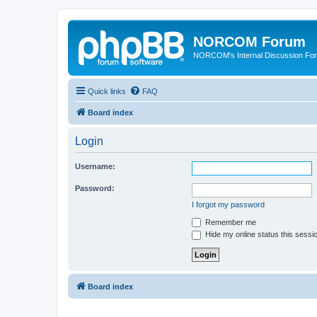
NORCOM Forum
NORCOM's Internal Discussion Fo
Quick links
FAQ
Board index
Login
Username:
Password:
I forgot my password
Remember me
Hide my online status this sessi
Board index