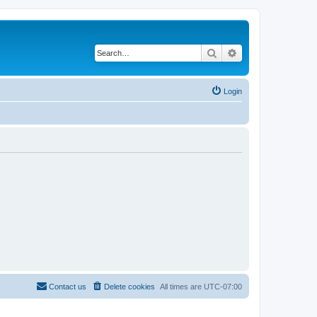
Search
Advanced search
Login
Contact us
Delete cookies
All times are
UTC-07:00