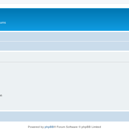
rums
on
Powered by
phpBB
® Forum Software © phpBB Limited