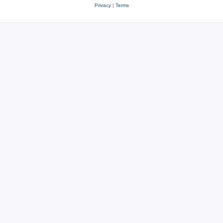
Privacy
|
Terms