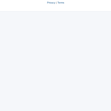
Privacy
|
Terms