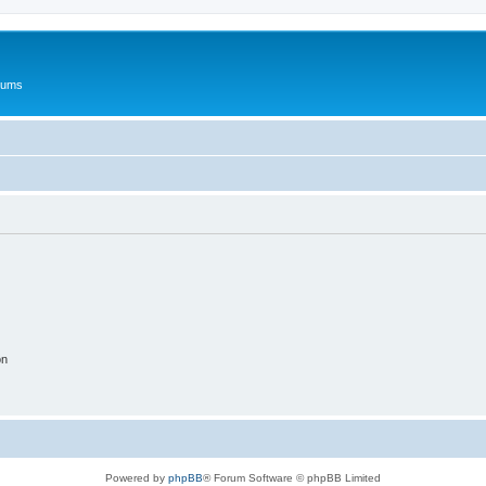
rums
on
Powered by
phpBB
® Forum Software © phpBB Limited