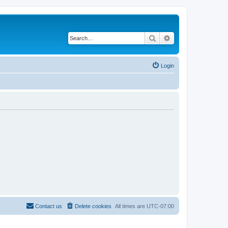
Search
Advanced search
Login
Contact us
Delete cookies
All times are
UTC-07:00