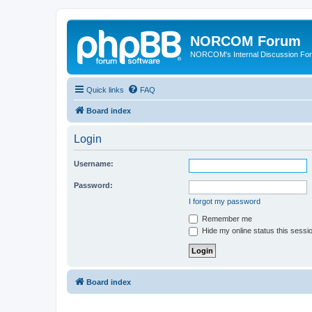
NORCOM Forum
NORCOM's Internal Discussion Fo
Quick links
FAQ
Board index
Login
Username:
Password:
I forgot my password
Remember me
Hide my online status this sessi
Board index