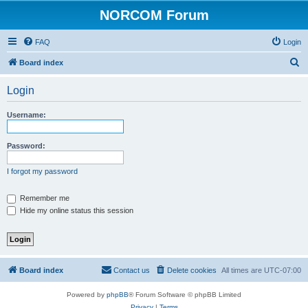
NORCOM Forum
FAQ
Login
S
Board index
e
Login
a
r
Username:
c
h
Password:
I forgot my password
Remember me
Hide my online status this session
Board index
Contact us
Delete cookies
All times are
UTC-07:00
Powered by
phpBB
® Forum Software © phpBB Limited
Privacy
|
Terms