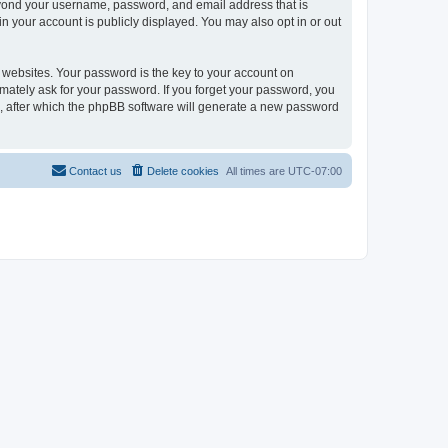
eyond your username, password, and email address that is
 your account is publicly displayed. You may also opt in or out
websites. Your password is the key to your account on
ately ask for your password. If you forget your password, you
, after which the phpBB software will generate a new password
Contact us
Delete cookies
All times are
UTC-07:00