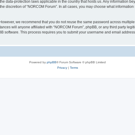
e data-protection laws applicable in the country that hosts us. Any information b
 the discretion of “NORCOM Forum”. In all cases, you may choose what information in
. However, we recommend that you do not reuse the same password across multiple 
ces will anyone affiliated with “NORCOM Forum”, phpBB, or any third party legitim
pBB software. This process requires you to submit your username and email address
Powered by
phpBB
® Forum Software © phpBB Limited
Privacy
|
Terms