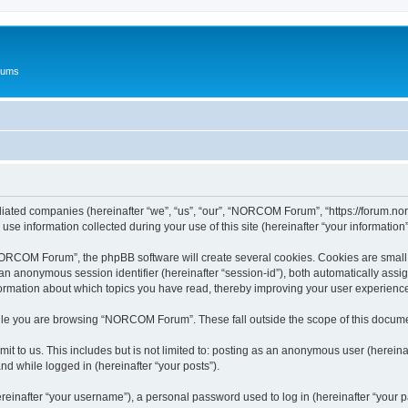
rums
iated companies (hereinafter “we”, “us”, “our”, “NORCOM Forum”, “https://forum.nor
 information collected during your use of this site (hereinafter “your information”
RCOM Forum”, the phpBB software will create several cookies. Cookies are small text
d an anonymous session identifier (hereinafter “session-id”), both automatically ass
rmation about which topics you have read, thereby improving your user experienc
ile you are browsing “NORCOM Forum”. These fall outside the scope of this docume
mit to us. This includes but is not limited to: posting as an anonymous user (here
and while logged in (hereinafter “your posts”).
inafter “your username”), a personal password used to log in (hereinafter “your pa