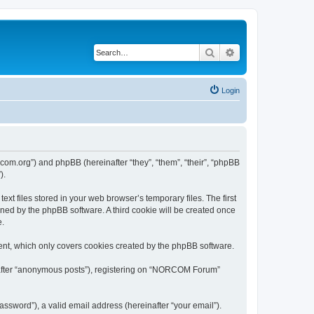
Search
Advanced search
Login
com.org”) and phpBB (hereinafter “they”, “them”, “their”, “phpBB
).
 files stored in your web browser’s temporary files. The first
igned by the phpBB software. A third cookie will be created once
e.
nt, which only covers cookies created by the phpBB software.
inafter “anonymous posts”), registering on “NORCOM Forum”
ssword”), a valid email address (hereinafter “your email”).