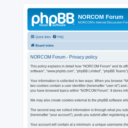
NORCOM Forum
NORCOM's Internal Discussion Fo
Quick links
FAQ
Board index
NORCOM Forum - Privacy policy
This policy explains in detail how “NORCOM Forum” and its affil
software”, “www.phpbb.com”, “phpBB Limited”, “phpBB Teams”) use
Your information is collected in two ways. When you browse “NO
two cookies contain a user identifier (hereinafter “user-id”) an
you have browsed topics within “NORCOM Forum”. It stores info
We may also create cookies external to the phpBB software wh
The second way we collect information is through what you sub
(hereinafter “your account”), posts you submit after registering 
Your account will contain at a minimum: a unique username (here