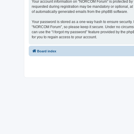
Your account information on “NORCOM Forum” is protected by th
requested during registration may be mandatory or optional, at
of automatically generated emails from the phpBB software.
Your password is stored as a one-way hash to ensure security
“NORCOM Forum”, so please keep it secure. Under no circumstan
can use the “I forgot my password” feature provided by the ph
for you to regain access to your account.
Board index