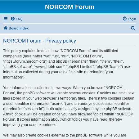
NORCOM Forum
FAQ
Login
S
Board index
e
NORCOM Forum - Privacy policy
a
r
This policy explains in detail how “NORCOM Forum” and its affiliated
companies (hereinafter “we”, “us”, “our”, “NORCOM Forum”,
c
“https://forum.norcom.org”) and phpBB (hereinafter “they”, “them”, “their”,
h
“phpBB software”, “www.phpbb.com”, “phpBB Limited”, “phpBB Teams”) use
information collected during your use of this site (hereinafter “your
information”).
Your information is collected in two ways. When you browse “NORCOM
Forum”, the phpBB software will create several cookies. Cookies are small text
files stored in your web browser’s temporary files. The first two cookies contain
a user identifier (hereinafter “user-id”) and an anonymous session identifier
(hereinafter “session-id”), both automatically assigned by the phpBB software.
A third cookie will be created once you have browsed topics within “NORCOM
Forum”. It stores information about which topics you have read, thereby
improving your user experience.
We may also create cookies external to the phpBB software while you are