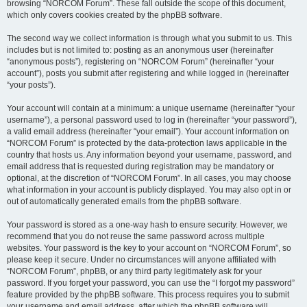
browsing “NORCOM Forum”. These fall outside the scope of this document,
which only covers cookies created by the phpBB software.
The second way we collect information is through what you submit to us. This
includes but is not limited to: posting as an anonymous user (hereinafter
“anonymous posts”), registering on “NORCOM Forum” (hereinafter “your
account”), posts you submit after registering and while logged in (hereinafter
“your posts”).
Your account will contain at a minimum: a unique username (hereinafter “your
username”), a personal password used to log in (hereinafter “your password”),
a valid email address (hereinafter “your email”). Your account information on
“NORCOM Forum” is protected by the data-protection laws applicable in the
country that hosts us. Any information beyond your username, password, and
email address that is requested during registration may be mandatory or
optional, at the discretion of “NORCOM Forum”. In all cases, you may choose
what information in your account is publicly displayed. You may also opt in or
out of automatically generated emails from the phpBB software.
Your password is stored as a one-way hash to ensure security. However, we
recommend that you do not reuse the same password across multiple
websites. Your password is the key to your account on “NORCOM Forum”, so
please keep it secure. Under no circumstances will anyone affiliated with
“NORCOM Forum”, phpBB, or any third party legitimately ask for your
password. If you forget your password, you can use the “I forgot my password”
feature provided by the phpBB software. This process requires you to submit
your username and email address, after which the phpBB software will