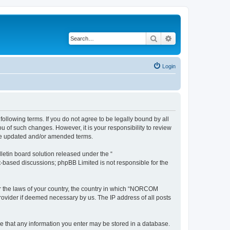
Search
Advanced search
Login
llowing terms. If you do not agree to be legally bound by all
of such changes. However, it is your responsibility to review
he updated and/or amended terms.
etin board solution released under the “
et-based discussions; phpBB Limited is not responsible for the
der the laws of your country, the country in which “NORCOM
rovider if deemed necessary by us. The IP address of all posts
ee that any information you enter may be stored in a database.