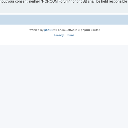
y without your consent, neither “NORCOM Forum” nor phpBB shall be held responsible 
Powered by
phpBB
® Forum Software © phpBB Limited
Privacy
|
Terms