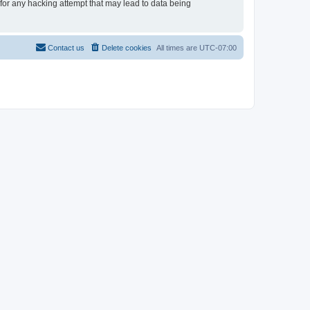
for any hacking attempt that may lead to data being
Contact us
Delete cookies
All times are
UTC-07:00