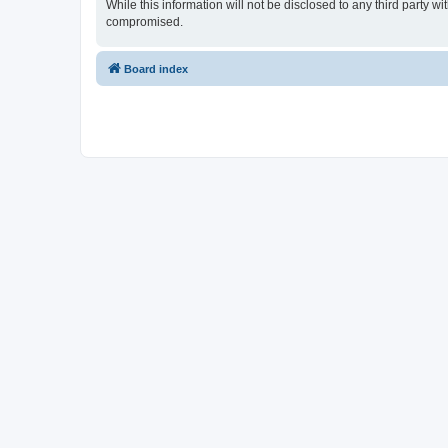
While this information will not be disclosed to any third part
compromised.
Board index