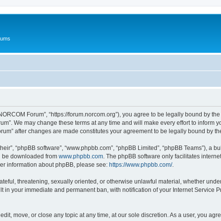
rums
ORCOM Forum”, “https://forum.norcom.org”), you agree to be legally bound by the fo
”. We may change these terms at any time and will make every effort to inform you 
rum” after changes are made constitutes your agreement to be legally bound by t
their”, “phpBB software”, “www.phpbb.com”, “phpBB Limited”, “phpBB Teams”), a bull
can be downloaded from
www.phpbb.com
. The phpBB software only facilitates intern
rther information about phpBB, please see:
https://www.phpbb.com/
.
hateful, threatening, sexually oriented, or otherwise unlawful material, whether un
lt in your immediate and permanent ban, with notification of your Internet Service P
t, move, or close any topic at any time, at our sole discretion. As a user, you agr