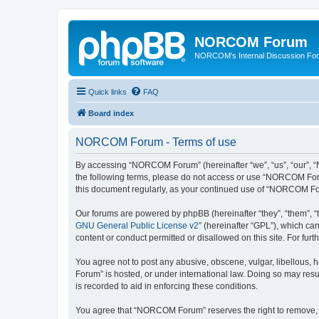
NORCOM Forum
NORCOM's Internal Discussion Fo
Quick links
FAQ
Board index
NORCOM Forum - Terms of use
By accessing “NORCOM Forum” (hereinafter “we”, “us”, “our”, “N
the following terms, please do not access or use “NORCOM Forum
this document regularly, as your continued use of “NORCOM Fo
Our forums are powered by phpBB (hereinafter “they”, “them”, “
GNU General Public License v2
” (hereinafter “GPL”), which 
content or conduct permitted or disallowed on this site. For fu
You agree not to post any abusive, obscene, vulgar, libellous, 
Forum” is hosted, or under international law. Doing so may resu
is recorded to aid in enforcing these conditions.
You agree that “NORCOM Forum” reserves the right to remove, edi