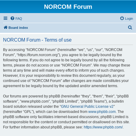
NORCOM Forum
FAQ
Login
S
Board index
e
NORCOM Forum - Terms of use
a
r
By accessing “NORCOM Forum” (hereinafter “we”, “us”, “our”, “NORCOM
Forum”, “https://forum.norcom.org”), you agree to be legally bound by the
c
following terms. If you do not agree to be legally bound by all the following
h
terms, please do not access or use “NORCOM Forum”. We may change these
terms at any time and will make every effort to inform you of such changes.
However, it is your responsibility to review this document regularly, as your
continued use of “NORCOM Forum” after changes are made constitutes your
agreement to be legally bound by the updated and/or amended terms.
Our forums are powered by phpBB (hereinafter “they”, “them”, “their”, “phpBB
software”, “www.phpbb.com”, “phpBB Limited”, “phpBB Teams”), a bulletin
board solution released under the “
GNU General Public License v2
”
(hereinafter “GPL”), which can be downloaded from
www.phpbb.com
. The
phpBB software only facilitates internet-based discussions; phpBB Limited is
not responsible for the content or conduct permitted or disallowed on this site.
For further information about phpBB, please see:
https://www.phpbb.com/
.