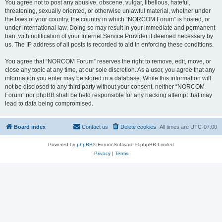
You agree not to post any abusive, obscene, vulgar, libellous, hateful,
threatening, sexually oriented, or otherwise unlawful material, whether under
the laws of your country, the country in which “NORCOM Forum” is hosted, or
under international law. Doing so may result in your immediate and permanent
ban, with notification of your Internet Service Provider if deemed necessary by
us. The IP address of all posts is recorded to aid in enforcing these conditions.
You agree that “NORCOM Forum” reserves the right to remove, edit, move, or
close any topic at any time, at our sole discretion. As a user, you agree that any
information you enter may be stored in a database. While this information will
not be disclosed to any third party without your consent, neither “NORCOM
Forum” nor phpBB shall be held responsible for any hacking attempt that may
lead to data being compromised.
Board index
Contact us
Delete cookies
All times are
UTC-07:00
Powered by
phpBB
® Forum Software © phpBB Limited
Privacy
|
Terms