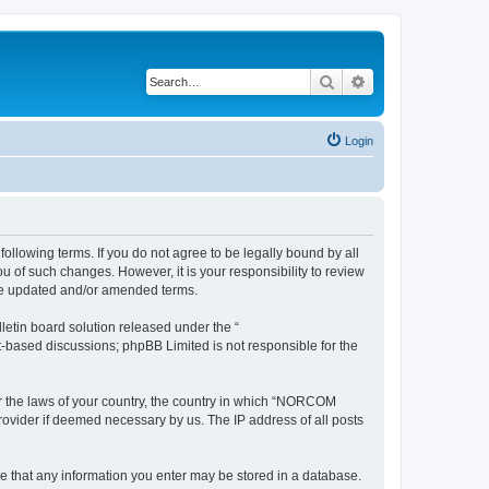
Search
Advanced search
Login
llowing terms. If you do not agree to be legally bound by all
of such changes. However, it is your responsibility to review
he updated and/or amended terms.
etin board solution released under the “
et-based discussions; phpBB Limited is not responsible for the
der the laws of your country, the country in which “NORCOM
rovider if deemed necessary by us. The IP address of all posts
ee that any information you enter may be stored in a database.