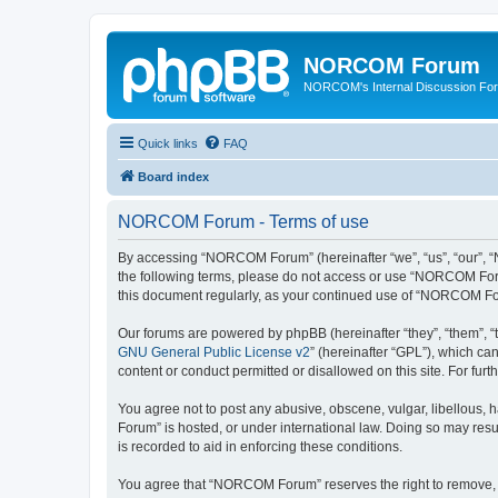
NORCOM Forum
NORCOM's Internal Discussion Fo
Quick links
FAQ
Board index
NORCOM Forum - Terms of use
By accessing “NORCOM Forum” (hereinafter “we”, “us”, “our”, “N
the following terms, please do not access or use “NORCOM Forum
this document regularly, as your continued use of “NORCOM Fo
Our forums are powered by phpBB (hereinafter “they”, “them”, “
GNU General Public License v2
” (hereinafter “GPL”), which 
content or conduct permitted or disallowed on this site. For fu
You agree not to post any abusive, obscene, vulgar, libellous, 
Forum” is hosted, or under international law. Doing so may resu
is recorded to aid in enforcing these conditions.
You agree that “NORCOM Forum” reserves the right to remove, edi