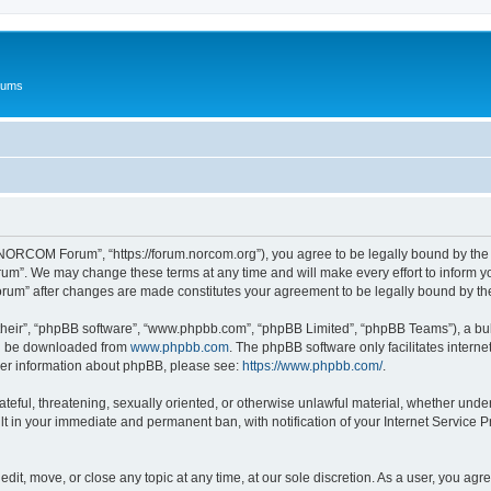
rums
ORCOM Forum”, “https://forum.norcom.org”), you agree to be legally bound by the fo
”. We may change these terms at any time and will make every effort to inform you 
rum” after changes are made constitutes your agreement to be legally bound by t
their”, “phpBB software”, “www.phpbb.com”, “phpBB Limited”, “phpBB Teams”), a bull
can be downloaded from
www.phpbb.com
. The phpBB software only facilitates intern
rther information about phpBB, please see:
https://www.phpbb.com/
.
hateful, threatening, sexually oriented, or otherwise unlawful material, whether un
lt in your immediate and permanent ban, with notification of your Internet Service P
t, move, or close any topic at any time, at our sole discretion. As a user, you agr