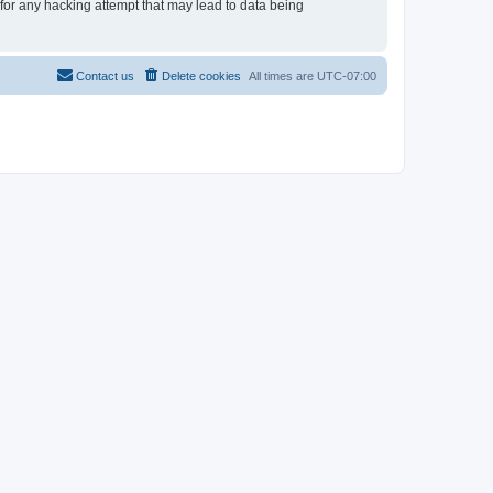
for any hacking attempt that may lead to data being
Contact us
Delete cookies
All times are
UTC-07:00