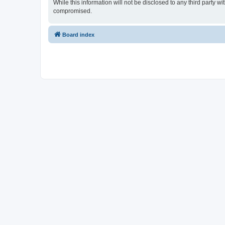
While this information will not be disclosed to any third part
compromised.
Board index