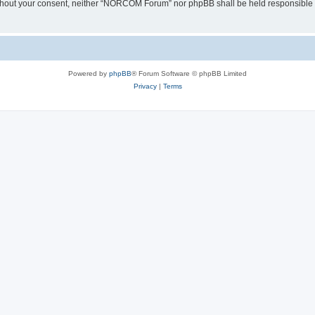
y without your consent, neither “NORCOM Forum” nor phpBB shall be held responsible 
Powered by
phpBB
® Forum Software © phpBB Limited
Privacy
|
Terms