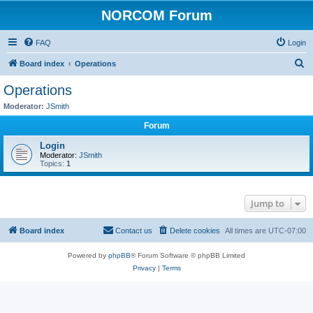
NORCOM Forum
FAQ
Login
S
Board index
Operations
e
Operations
a
Moderator:
JSmith
r
Forum
c
Login
h
Moderator:
JSmith
Topics:
1
Jump to
Board index
Contact us
Delete cookies
All times are
UTC-07:00
Powered by
phpBB
® Forum Software © phpBB Limited
Privacy
|
Terms