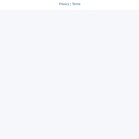
Privacy
|
Terms