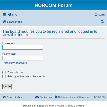
NORCOM Forum
FAQ
Login
S
Board index
e
The board requires you to be registered and logged in to
a
view this forum.
r
Username:
c
h
Password:
I forgot my password
Remember me
Hide my online status this session
Board index
Contact us
Delete cookies
All times are
UTC-07:00
Powered by
phpBB
® Forum Software © phpBB Limited